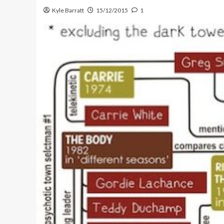
Kyle Barratt
15/12/2015
1