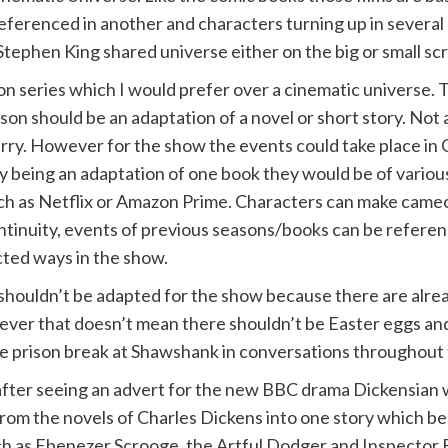
eferenced in another and characters turning up in several
Stephen King shared universe either on the big or small sc
sion series which I would prefer over a cinematic universe. 
son should be an adaptation of a novel or short story. Not a
erry. However for the show the events could take place in 
ily being an adaptation of one book they would be of vari
uch as Netflix or Amazon Prime. Characters can make came
ntinuity, events of previous seasons/books can be referen
cted ways in the show.
l shouldn’t be adapted for the show because there are alre
r that doesn’t mean there shouldn’t be Easter eggs and 
e prison break at Shawshank in conversations throughout 
y after seeing an advert for the new BBC drama Dickensian w
from the novels of Charles Dickens into one story which b
ch as Ebenezer Scrooge, the Artful Dodger and Inspector Bu