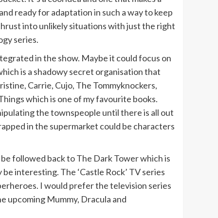
nd ready for adaptation in such a way to keep
hrust into unlikely situations with just the right
ogy series.
integrated in the show. Maybe it could focus on
hich is a shadowy secret organisation that
hristine, Carrie, Cujo, The Tommyknockers,
Things which is one of my favourite books.
pulating the townspeople until there is all out
trapped in the supermarket could be characters
n be followed back to The Dark Tower which is
y be interesting. The ‘Castle Rock’ TV series
perheroes. I would prefer the television series
r the upcoming Mummy, Dracula and