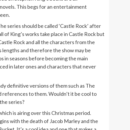
 novels. This begs for an entertainment
reen.
The series should be called ‘Castle Rock’ after
ll of King’s works take place in Castle Rock but
Castle Rock and all the characters from the
ous lengths and therefore the show may be
os in seasons before becoming the main
ced in later ones and characters that never
ady definitive versions of them such as The
references to them. Wouldn’t it be cool to
the series?
hich is airing over this Christmas period.
egins with the death of Jacob Marley and the
cket. It’s a cool idea and one that makes a