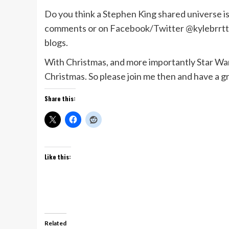
Do you think a Stephen King shared universe is 
comments or on Facebook/Twitter @kylebrrtt. L
blogs.
With Christmas, and more importantly Star Wars
Christmas. So please join me then and have a gr
Share this:
Like this:
Related