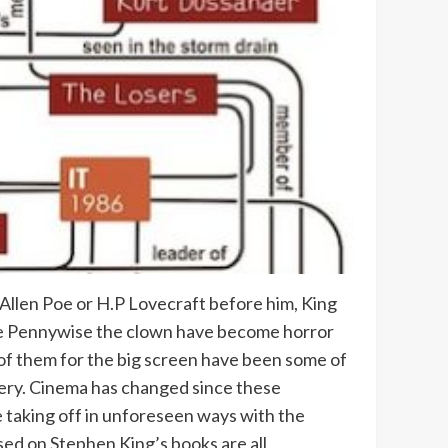
 Allen Poe or H.P Lovecraft before him, King
like Pennywise the clown have become horror
 of them for the big screen have been some of
ery. Cinema has changed since these
 taking off in unforeseen ways with the
ed on Stephen King’s books are all