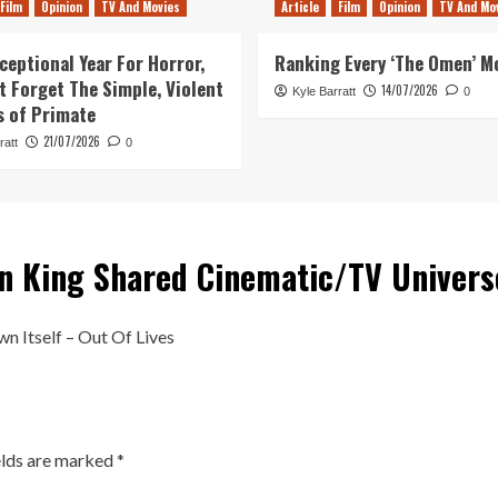
Film
Opinion
TV And Movies
Article
Film
Opinion
TV And Mo
ceptional Year For Horror,
Ranking Every ‘The Omen’ M
ot Forget The Simple, Violent
14/07/2026
Kyle Barratt
0
s of Primate
21/07/2026
ratt
0
n King Shared Cinematic/TV Univer
n Itself – Out Of Lives
elds are marked
*