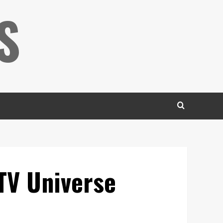
S
TV Universe