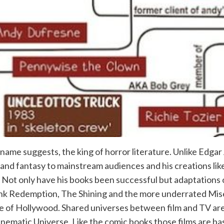
 name suggests, the king of horror literature. Unlike Edgar
fi and fantasy to mainstream audiences and his creations 
. Not only have his books been successful but adaptations
nk Redemption, The Shining and the more underrated Mis
e of Hollywood. Shared universes between film and TV are
ematic Universe. Like the comic books those films are bas