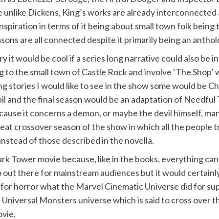
nlike Dickens, King’s works are already interconnected a
inspiration in terms of it being about small town folk being t
ons are all connected despite it primarily being an anthol
it would be cool if a series long narrative could also be 
to the small town of Castle Rock and involve ‘The Shop’ w
ng stories I would like to see in the show some would be C
l and the final season would be an adaptation of Needful 
ause it concerns a demon, or maybe the devil himself, mani
eat crossover season of the show in which all the people 
nstead of those described in the novella.
rk Tower movie because, like in the books, everything ca
oo out there for mainstream audiences but it would certainl
do for horror what the Marvel Cinematic Universe did for su
ed Universal Monsters universe which is said to cross ove
vie.