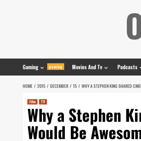
Skip
O
to
content
Gaming
Movies And Tv
Podcasts
gaming
HOME
2015
DECEMBER
15
WHY A STEPHEN KING SHARED CIN
Film
TV
Why a Stephen Ki
Would Be Aweso