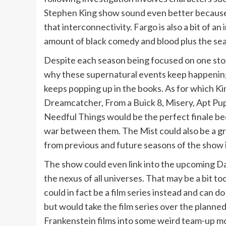
Stephen King show sound even better because u
that interconnectivity. Fargo is also a bit of an 
amount of black comedy and blood plus the seas
Despite each season being focused on one story 
why these supernatural events keep happening 
keeps popping up in the books. As for which Ki
Dreamcatcher, From a Buick 8, Misery, Apt Pupi
Needful Things would be the perfect finale bec
war between them. The Mist could also be a gr
from previous and future seasons of the show i
The show could even link into the upcoming Da
the nexus of all universes. That may be a bit t
could in fact be a film series instead and can 
but would take the film series over the plann
Frankenstein films into some weird team-up mo