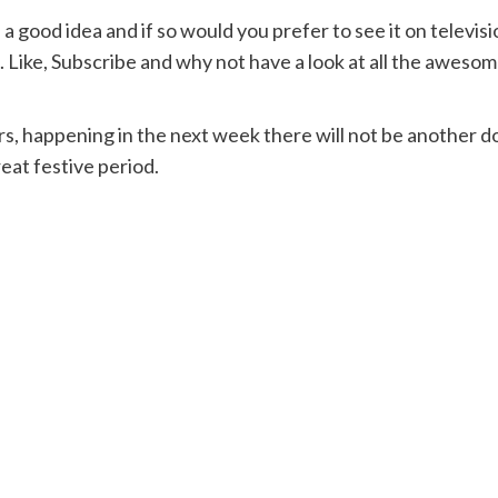
a good idea and if so would you prefer to see it on televis
ike, Subscribe and why not have a look at all the awesome
, happening in the next week there will not be another do
eat festive period.