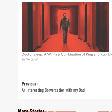
Doctor Sleep: A Winning Combination of King and Kubric
In "Article"
Post
Previous:
An Interesting Conversation with my Dad
navigation
More Stories