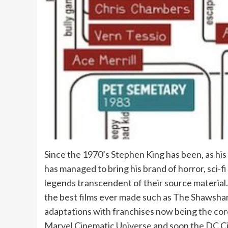
Since the 1970’s Stephen King has been, as his
has managed to bring his brand of horror, sci-
legends transcendent of their source material
the best films ever made such as The Shawsha
adaptations with franchises now being the cor
Marvel Cinematic Universe and soon the DC Cin