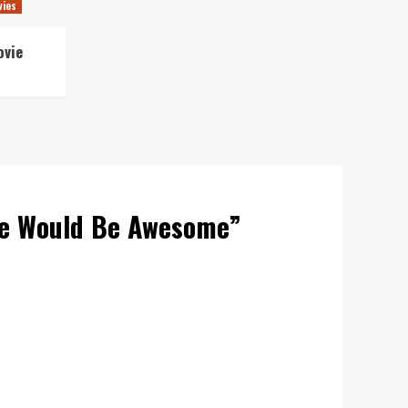
vies
ovie
se Would Be Awesome
”