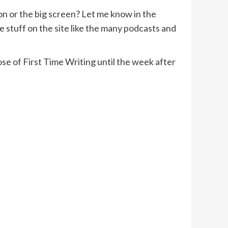
ion or the big screen? Let me know in the
 stuff on the site like the many podcasts and
se of First Time Writing until the week after