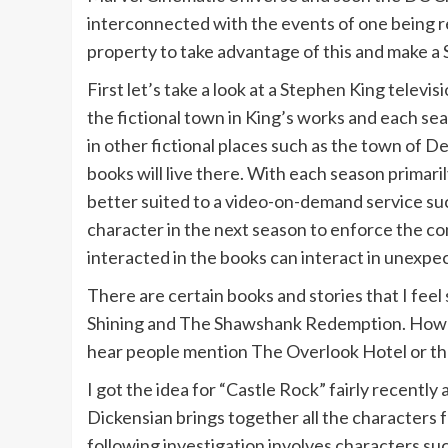
interconnected with the events of one being r
property to take advantage of this and make a 
First let’s take a look at a Stephen King televi
the fictional town in King’s works and each sea
in other fictional places such as the town of D
books will live there. With each season primar
better suited to a video-on-demand service s
character in the next season to enforce the co
interacted in the books can interact in unexpe
There are certain books and stories that I fee
Shining and The Shawshank Redemption. Howeve
hear people mention The Overlook Hotel or th
I got the idea for “Castle Rock” fairly recentl
Dickensian brings together all the characters 
following investigation involves characters su