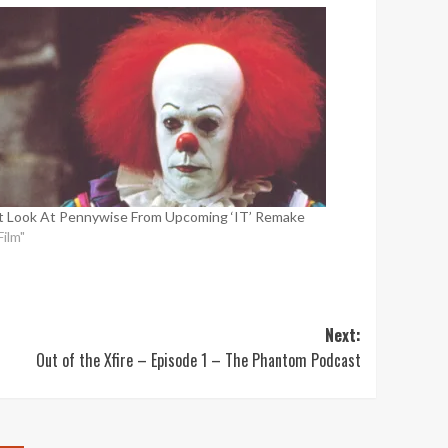
st Look At Pennywise From Upcoming ‘IT’ Remake
Film"
Next:
Out of the Xfire – Episode 1 – The Phantom Podcast