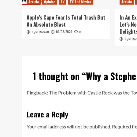
Article
Opinion
TV
TV And Movies
Article
Apple’s Cape Fear Is Total Trash But
In An Ex
An Absolute Blast
Let’s N
Delight
04/08/2026
Kyle Barratt
0
Kyle Bar
1 thought on “
Why a Stephe
Pingback:
The Problem with Castle Rock was the Tow
Leave a Reply
Your email address will not be published.
Required fi