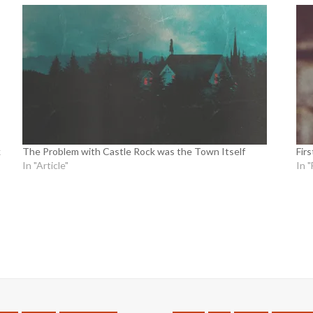
k
The Problem with Castle Rock was the Town Itself
Fir
In "Article"
In "