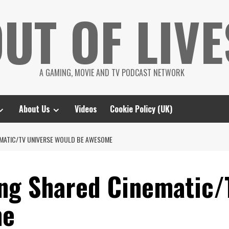
UT OF LIVE
A GAMING, MOVIE AND TV PODCAST NETWORK
About Us
Videos
Cookie Policy (UK)
EMATIC/TV UNIVERSE WOULD BE AWESOME
ng Shared Cinematic/
me