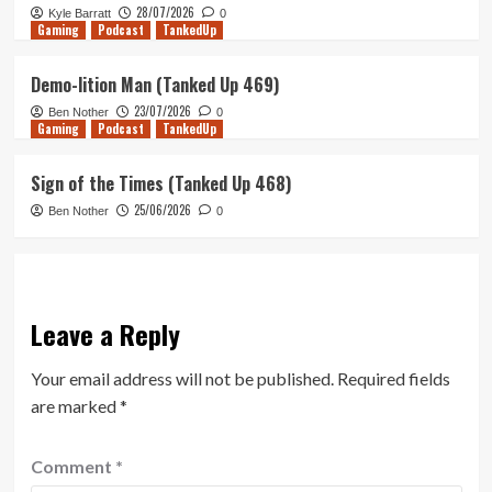
28/07/2026
Kyle Barratt
0
Gaming
Podcast
TankedUp
Demo-lition Man (Tanked Up 469)
23/07/2026
Ben Nother
0
Gaming
Podcast
TankedUp
Sign of the Times (Tanked Up 468)
25/06/2026
Ben Nother
0
Leave a Reply
Your email address will not be published.
Required fields
are marked
*
Comment
*