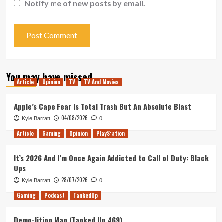
Notify me of new posts by email.
You may have missed
Article
Opinion
TV
TV And Movies
Apple’s Cape Fear Is Total Trash But An Absolute Blast
04/08/2026
Kyle Barratt
0
Article
Gaming
Opinion
PlayStation
It’s 2026 And I’m Once Again Addicted to Call of Duty: Black
Ops
28/07/2026
Kyle Barratt
0
Gaming
Podcast
TankedUp
Demo-lition Man (Tanked Up 469)