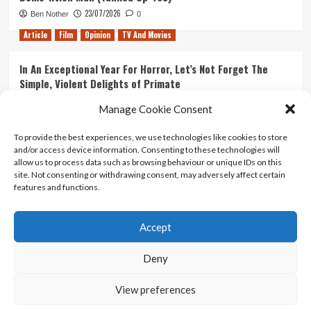
23/07/2026
Ben Nother
0
Article
Film
Opinion
TV And Movies
In An Exceptional Year For Horror, Let’s Not Forget The
Simple, Violent Delights of Primate
21/07/2026
Kyle Barratt
0
Manage Cookie Consent
Article
Film
Opinion
TV And Movies
To provide the best experiences, we use technologies like cookies to store
and/or access device information. Consenting to these technologies will
Ranking Every ‘The Omen’ Movie
allow us to process data such as browsing behaviour or unique IDs on this
14/07/2026
Kyle Barratt
0
site. Not consenting or withdrawing consent, may adversely affect certain
features and functions.
Accept
Home
About Us
Contact Us
Privacy policy
Terms Of Use
Terms And Conditions
Legal Notices
Deny
View preferences
Copyright © All rights reserved.
|
CoverNews
by AF