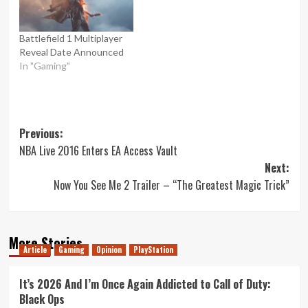
Battlefield 1 Multiplayer
Reveal Date Announced
In "Gaming"
Post
Previous:
NBA Live 2016 Enters EA Access Vault
navigation
Next:
Now You See Me 2 Trailer – “The Greatest Magic Trick”
More Stories
Article
Gaming
Opinion
PlayStation
It’s 2026 And I’m Once Again Addicted to Call of Duty:
Black Ops