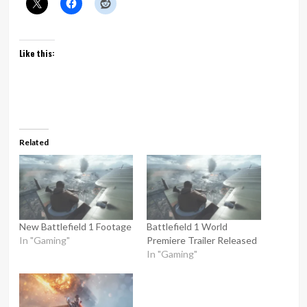
Like this:
Related
New Battlefield 1 Footage
Battlefield 1 World
In "Gaming"
Premiere Trailer Released
In "Gaming"