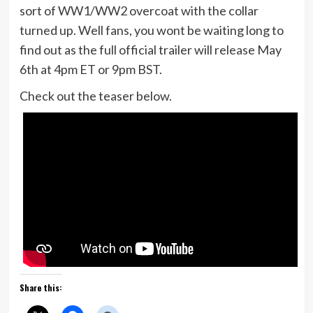
sort of WW1/WW2 overcoat with the collar
turned up. Well fans, you wont be waiting long to
find out as the full official trailer will release May
6th at 4pm ET or 9pm BST.
Check out the teaser below.
Share this: