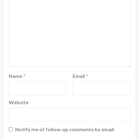
Name
*
Email
*
Website
Notify me of follow-up comments by email.