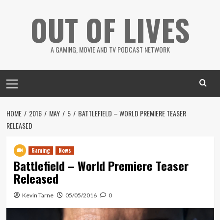
Skip
OUT OF LIVES
to
content
A GAMING, MOVIE AND TV PODCAST NETWORK
Primary
Menu
HOME
2016
MAY
5
BATTLEFIELD – WORLD PREMIERE TEASER
RELEASED
Gaming
News
Battlefield – World Premiere Teaser
Released
Kevin Tarne
05/05/2016
0