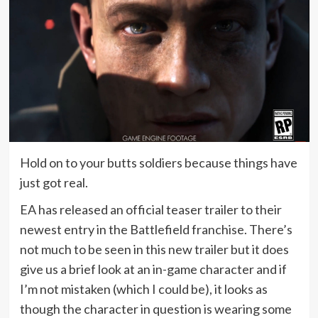
Hold on to your butts soldiers because things have
just got real.
EA has released an official teaser trailer to their
newest entry in the Battlefield franchise. There’s
not much to be seen in this new trailer but it does
give us a brief look at an in-game character and if
I’m not mistaken (which I could be), it looks as
though the character in question is wearing some