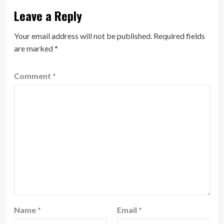
Leave a Reply
Your email address will not be published.
Required fields
are marked
*
Comment
*
Name
*
Email
*