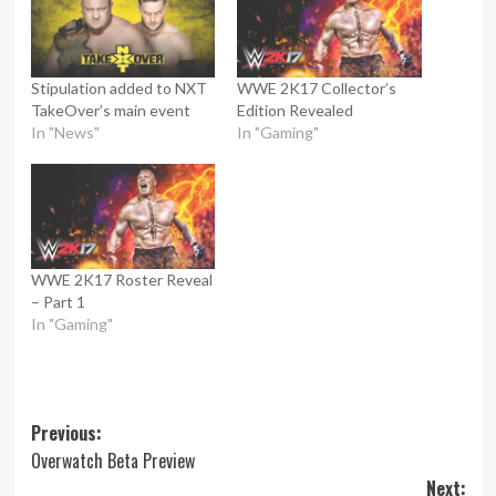
Stipulation added to NXT
WWE 2K17 Collector’s
TakeOver’s main event
Edition Revealed
In "News"
In "Gaming"
WWE 2K17 Roster Reveal
– Part 1
In "Gaming"
Post
Previous:
Overwatch Beta Preview
navigation
Next: