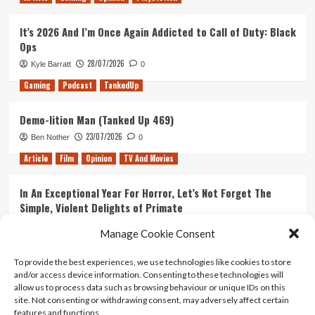
It’s 2026 And I’m Once Again Addicted to Call of Duty: Black
Ops
28/07/2026
Kyle Barratt
0
Gaming
Podcast
TankedUp
Demo-lition Man (Tanked Up 469)
23/07/2026
Ben Nother
0
Article
Film
Opinion
TV And Movies
In An Exceptional Year For Horror, Let’s Not Forget The
Simple, Violent Delights of Primate
21/07/2026
Kyle Barratt
0
Manage Cookie Consent
Article
Film
Opinion
TV And Movies
To provide the best experiences, we use technologies like cookies to store
and/or access device information. Consenting to these technologies will
Ranking Every ‘The Omen’ Movie
allow us to process data such as browsing behaviour or unique IDs on this
14/07/2026
Kyle Barratt
0
site. Not consenting or withdrawing consent, may adversely affect certain
features and functions.