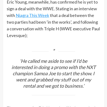
Eric Young, meanwhile, has confirmed he is yet to
sign a deal with the WWE. Stating in an interview
with
Niagra This Week
that a deal between the
two parties had been ‘in the works’, and following
a conversation with Triple H (WWE executive Paul
Levesque);
‘He called me aside to see if I’d be
interested in doing a promo with the NXT
champion Samoa Joe to start the show. I
went and grabbed my stuff out of my
rental and we got to business.’