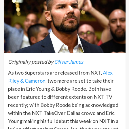
Originally posted by
Oliver James
As two Superstars are released from NXT,
Alex
Riley & Cameron
, two more are set to take their
place in Eric Young & Bobby Roode. Both have
been featured to different extents on NXT TV
recently; with Bobby Roode being acknowledged
within the NXT TakeOver Dallas crowd and Eric
Young making his full debut this week on NXT in a
losing effort against Samoa Joe, the two were yet