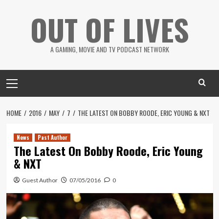
Skip
OUT OF LIVES
to
content
A GAMING, MOVIE AND TV PODCAST NETWORK
Primary
Menu
HOME
2016
MAY
7
THE LATEST ON BOBBY ROODE, ERIC YOUNG & NXT
News
Past Author
The Latest On Bobby Roode, Eric Young
& NXT
Guest Author
07/05/2016
0