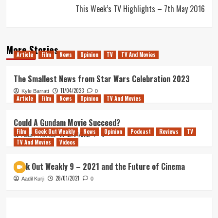
This Week’s TV Highlights – 7th May 2016
More Stories
Article
Film
News
Opinion
TV
TV And Movies
The Smallest News from Star Wars Celebration 2023
11/04/2023
Kyle Barratt
0
Article
Film
News
Opinion
TV And Movies
Could A Gundam Movie Succeed?
Film
Geek Out Weakly
News
Opinion
Podcast
Reviews
TV
21/04/2021
Adam Thomas
0
TV And Movies
Videos
Geek Out Weakly 9 – 2021 and the Future of Cinema
28/01/2021
Aadil Kurji
0