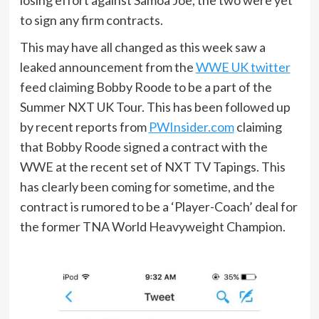
to sign any firm contracts.
This may have all changed as this week saw a
leaked announcement from the
WWE UK twitter
feed claiming Bobby Roode to be a part of the
Summer NXT UK Tour. This has been followed up
by recent reports from
PWInsider.com
claiming
that Bobby Roode signed a contract with the
WWE at the recent set of NXT TV Tapings. This
has clearly been coming for sometime, and the
contract is rumored to be a ‘Player-Coach’ deal for
the former TNA World Heavyweight Champion.