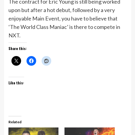
The contract for Eric Young is still being worked
upon but after a hot debut, followed by a very
enjoyable Main Event, you have to believe that
‘The World Class Maniac’ is there to compete in
NXT.
Share this:
Like this:
Related