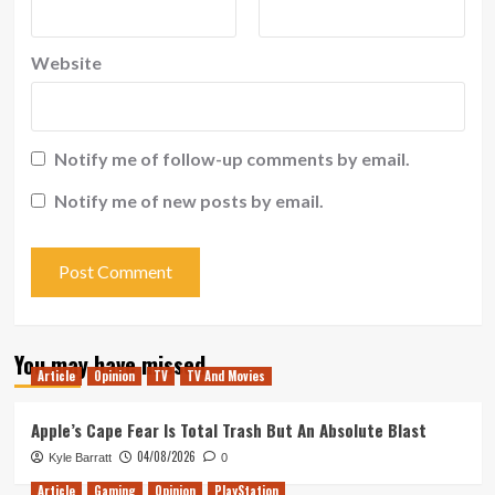
Website
Notify me of follow-up comments by email.
Notify me of new posts by email.
You may have missed
Article
Opinion
TV
TV And Movies
Apple’s Cape Fear Is Total Trash But An Absolute Blast
04/08/2026
Kyle Barratt
0
Article
Gaming
Opinion
PlayStation