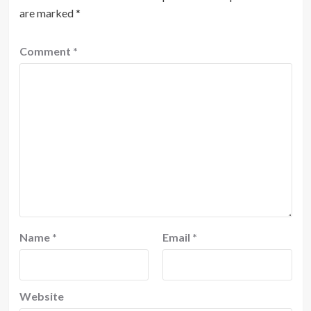
are marked
*
Comment
*
Name
*
Email
*
Website