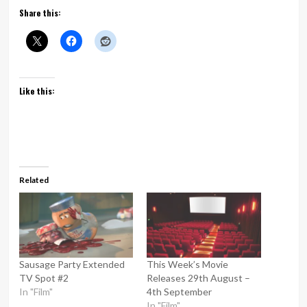
Share this:
Like this:
Related
Sausage Party Extended
This Week’s Movie
TV Spot #2
Releases 29th August –
In "Film"
4th September
In "Film"