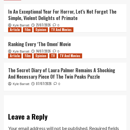
In An Exceptional Year For Horror, Let’s Not Forget The
Simple, Violent Delights of Primate
21/07/2026
Kyle Barratt
0
Article
Film
Opinion
TV And Movies
Ranking Every ‘The Omen’ Movie
14/07/2026
Kyle Barratt
0
Article
Film
Opinion
TV
TV And Movies
The Secret Diary of Laura Palmer Remains A Shocking
And Necessary Piece Of The Twin Peaks Puzzle
07/07/2026
Kyle Barratt
0
Leave a Reply
Your email address will not be published.
Required fields