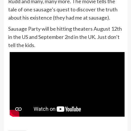
Rudd and many, many more. The movie tells the
tale of one sausage’s quest to discover the truth
about his existence (they had me at sausage).
Sausage Party will be hitting theaters August 12th
in the US and September 2nd in the UK. Just don’t
tell the kids.