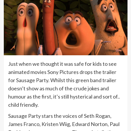
Just when we thought it was safe for kids to see
animated movies Sony Pictures drops the trailer
for Sausage Party. Whilst this green band trailer
doesn’t show as much of the crude jokes and
humour as the first, it’s still hysterical and sort of..
child friendly.
Sausage Party stars the voices of Seth Rogan,
James Franco, Kristen Wiig, Edward Norton, Paul