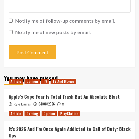
Notify me of follow-up comments by email.
Notify me of new posts by email.
You may have missed
Article
Opinion
TV
TV And Movies
Apple’s Cape Fear Is Total Trash But An Absolute Blast
04/08/2026
Kyle Barratt
0
Article
Gaming
Opinion
PlayStation
It’s 2026 And I’m Once Again Addicted to Call of Duty: Black
Ops