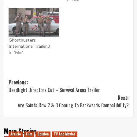
Ghostbusters
International Trailer 3
In "Film"
Post
Previous:
Deadlight Directors Cut – Survival Arena Trailer
navigation
Next:
Are Saints Row 2 & 3 Coming To Backwards Compatibility?
More Stories
Article
Film
Opinion
TV And Movies