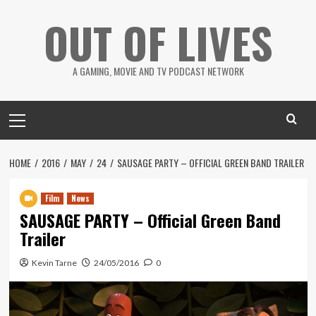
Skip
OUT OF LIVES
to
content
A GAMING, MOVIE AND TV PODCAST NETWORK
Primary
Menu
HOME
2016
MAY
24
SAUSAGE PARTY – OFFICIAL GREEN BAND TRAILER
Film
News
SAUSAGE PARTY – Official Green Band
Trailer
Kevin Tarne
24/05/2016
0