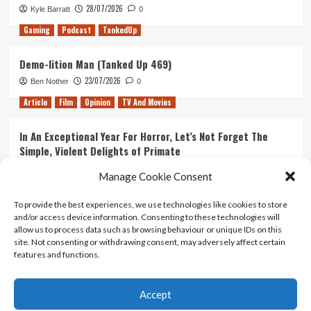
28/07/2026
Kyle Barratt
0
Gaming
Podcast
TankedUp
Demo-lition Man (Tanked Up 469)
23/07/2026
Ben Nother
0
Article
Film
Opinion
TV And Movies
In An Exceptional Year For Horror, Let’s Not Forget The
Simple, Violent Delights of Primate
21/07/2026
Kyle Barratt
0
Manage Cookie Consent
Article
Film
Opinion
TV And Movies
To provide the best experiences, we use technologies like cookies to store
and/or access device information. Consenting to these technologies will
Ranking Every ‘The Omen’ Movie
allow us to process data such as browsing behaviour or unique IDs on this
14/07/2026
Kyle Barratt
0
site. Not consenting or withdrawing consent, may adversely affect certain
features and functions.
Accept
Home
About Us
Contact Us
Privacy policy