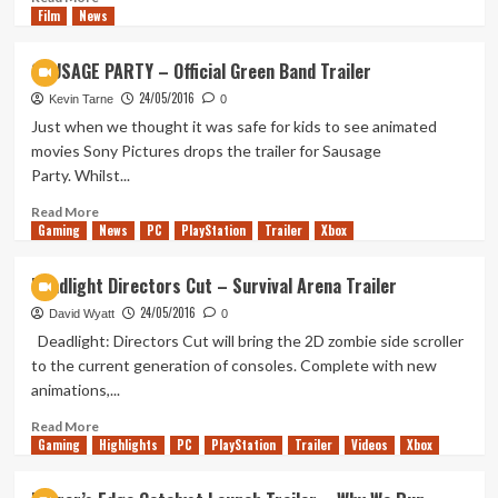
list
Film
News
more
about
Are
SAUSAGE PARTY – Official Green Band Trailer
Saints
24/05/2016
Row
Kevin Tarne
0
2
Just when we thought it was safe for kids to see animated
&
movies Sony Pictures drops the trailer for Sausage
3
Party. Whilst...
Coming
To
Read
Read More
Backwards
Gaming
more
News
PC
PlayStation
Trailer
Xbox
Compatibility?
about
SAUSAGE
Deadlight Directors Cut – Survival Arena Trailer
PARTY
24/05/2016
–
David Wyatt
0
Official
Deadlight: Directors Cut will bring the 2D zombie side scroller
Green
to the current generation of consoles. Complete with new
Band
animations,...
Trailer
Read
Read More
Gaming
more
Highlights
PC
PlayStation
Trailer
Videos
Xbox
about
Deadlight