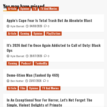
pagination
With
You may have missed
Gold
Article
Opinion
TV
TV And Movies
Apple’s Cape Fear Is Total Trash But An Absolute Blast
04/08/2026
Kyle Barratt
0
Article
Gaming
Opinion
PlayStation
It’s 2026 And I’m Once Again Addicted to Call of Duty: Black
Ops
28/07/2026
Kyle Barratt
0
Gaming
Podcast
TankedUp
Demo-lition Man (Tanked Up 469)
23/07/2026
Ben Nother
0
Article
Film
Opinion
TV And Movies
In An Exceptional Year For Horror, Let’s Not Forget The
Simple, Violent Delights of Primate