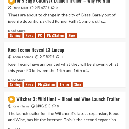
Mirror’s Edge Catalyst Launch Trailer – Why We Run
Directors
24/05/2016
Cut
Ross Miller
0
–
Times are about to change in the city of Glass. Barely out of
Survival
juvenile detention, skilled Runner Faith Connors stirs...
Arena
Trailer
Read
Read More
Gaming
more
News
PC
PlayStation
Xbox
about
Mirror’s
Koei Tecmo Reveal E3 Lineup
Edge
24/05/2016
Catalyst
Adam Thomas
0
Launch
Koei Tecmo have announced what they will be showing off at
Trailer
this years E3 between the 14th and 16th of...
–
Why
Read
Read More
Gaming
We
more
News
PlayStation
Trailer
Xbox
Run
about
Koei
The Witcher 3: Wild Hunt – Blood and Wine Launch Trailer
Tecmo
24/05/2016
Reveal
Kevin Tarne
0
E3
The launch trailer for The Witcher 3's latest expansion, Blood
Lineup
and Wine, has hit the internet. This is the second expansion...
Read