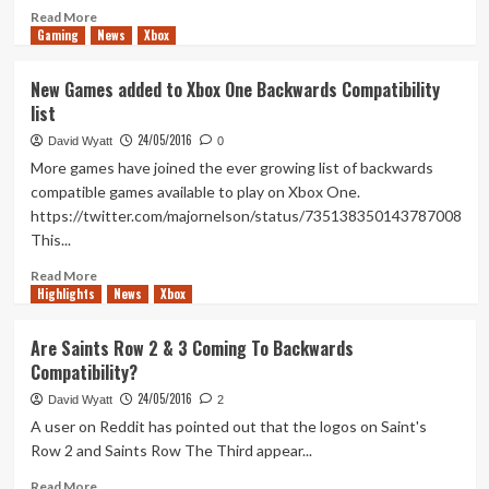
Read
Read More
Gaming
more
News
Xbox
about
Horizon
New Games added to Xbox One Backwards Compatibility
Zero
list
Dawn
advertisement
24/05/2016
David Wyatt
0
in
More games have joined the ever growing list of backwards
downtown
compatible games available to play on Xbox One.
LA
https://twitter.com/majornelson/status/735138350143787008
This...
Read
Read More
Highlights
more
News
Xbox
about
New
Are Saints Row 2 & 3 Coming To Backwards
Games
Compatibility?
added
to
24/05/2016
David Wyatt
2
Xbox
A user on Reddit has pointed out that the logos on Saint's
One
Row 2 and Saints Row The Third appear...
Backwards
Compatibility
Read
Read More