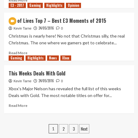
Read More
E3 - 2017
more
Gaming
Highlights
Opinion
about
The
Out of Lives Top 7 – Best E3 Moments of 2015
Witcher
24/05/2016
3:
Kevin Tarne
0
Wild
Christmas is nearly here! No not that Christmas silly, the real
Hunt
Christmas. The one where we gamers get to celebrate...
–
Blood
Read
Read More
Gaming
and
more
Highlights
News
Xbox
Wine
about
Launch
Out
This Weeks Deals With Gold
Trailer
of
24/05/2016
Lives
Kevin Tarne
0
Top
Xbox's Major Nelson has revealed the full list of this weeks
7
Deals with Gold. The most notable titles on offer for...
–
Best
Read
Read More
E3
more
Moments
about
of
This
Posts
2
3
Next
2015
Weeks
1
Deals