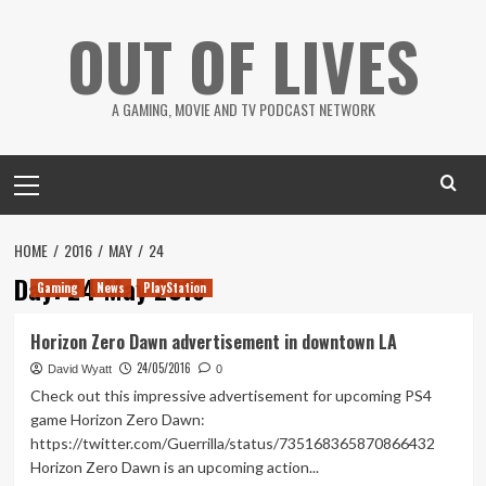
Skip
OUT OF LIVES
to
content
A GAMING, MOVIE AND TV PODCAST NETWORK
Primary
Menu
HOME
2016
MAY
24
Day:
24 May 2016
Gaming
News
PlayStation
Horizon Zero Dawn advertisement in downtown LA
24/05/2016
David Wyatt
0
Check out this impressive advertisement for upcoming PS4
game Horizon Zero Dawn:
https://twitter.com/Guerrilla/status/735168365870866432
Horizon Zero Dawn is an upcoming action...