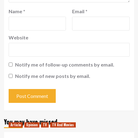
Name
*
Email
*
Website
Notify me of follow-up comments by email.
Notify me of new posts by email.
You may have missed
Article
Opinion
TV
TV And Movies