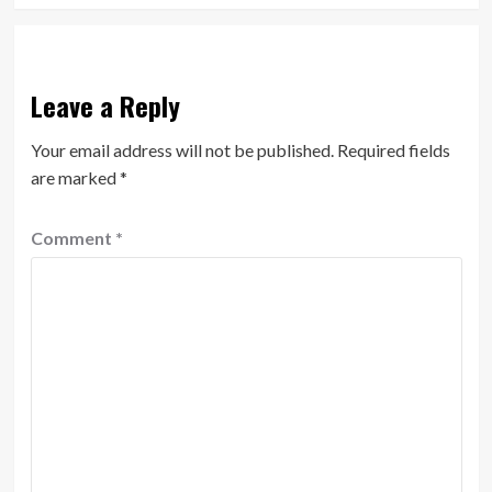
Leave a Reply
Your email address will not be published.
Required fields
are marked
*
Comment
*