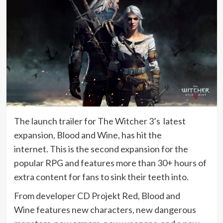
The launch trailer for The Witcher 3’s latest
expansion, Blood and Wine, has hit the
internet. This is the second expansion for the
popular RPG and features more than 30+ hours of
extra content for fans to sink their teeth into.
From developer CD Projekt Red, Blood and
Wine features new characters, new dangerous