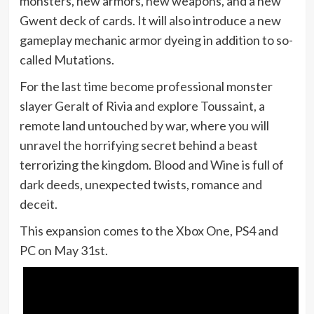
monsters, new armors, new weapons, and a new
Gwent deck of cards. It will also introduce a new
gameplay mechanic armor dyeing in addition to so-
called Mutations.
For the last time become professional monster
slayer Geralt of Rivia and explore Toussaint, a
remote land untouched by war, where you will
unravel the horrifying secret behind a beast
terrorizing the kingdom. Blood and Wine is full of
dark deeds, unexpected twists, romance and
deceit.
This expansion comes to the Xbox One, PS4 and
PC on May 31st.