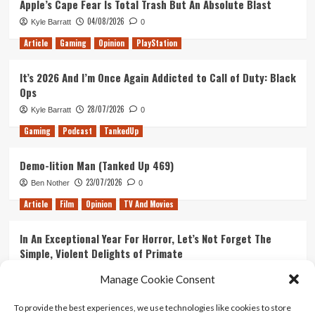
Apple’s Cape Fear Is Total Trash But An Absolute Blast
04/08/2026
Kyle Barratt
0
Article
Gaming
Opinion
PlayStation
It’s 2026 And I’m Once Again Addicted to Call of Duty: Black
Ops
28/07/2026
Kyle Barratt
0
Gaming
Podcast
TankedUp
Demo-lition Man (Tanked Up 469)
23/07/2026
Ben Nother
0
Article
Film
Opinion
TV And Movies
In An Exceptional Year For Horror, Let’s Not Forget The
Simple, Violent Delights of Primate
21/07/2026
Kyle Barratt
0
Manage Cookie Consent
Article
Film
Opinion
TV And Movies
To provide the best experiences, we use technologies like cookies to store