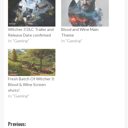
Witcher 3 DLC Trailer and
Blood and Wine Main
Release Date confirmed
Theme
In "Gaming"
In "Gaming"
Fresh Batch Of Witcher 3:
Blood & Wine Screen
shots!
In "Gaming"
Post
Previous: