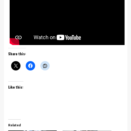
Share this:
Like this:
Related