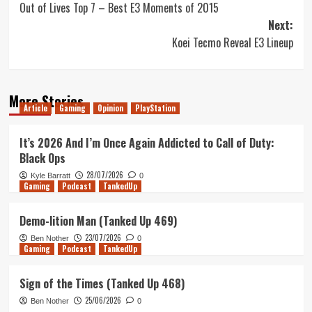
Out of Lives Top 7 – Best E3 Moments of 2015
navigation
Next:
Koei Tecmo Reveal E3 Lineup
More Stories
Article
Gaming
Opinion
PlayStation
It’s 2026 And I’m Once Again Addicted to Call of Duty:
Black Ops
28/07/2026
Kyle Barratt
0
Gaming
Podcast
TankedUp
Demo-lition Man (Tanked Up 469)
23/07/2026
Ben Nother
0
Gaming
Podcast
TankedUp
Sign of the Times (Tanked Up 468)
25/06/2026
Ben Nother
0