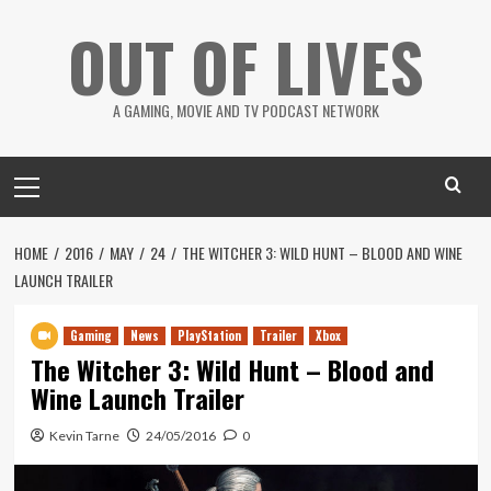
Skip
OUT OF LIVES
to
content
A GAMING, MOVIE AND TV PODCAST NETWORK
Primary
Menu
HOME
2016
MAY
24
THE WITCHER 3: WILD HUNT – BLOOD AND WINE
LAUNCH TRAILER
Gaming
News
PlayStation
Trailer
Xbox
The Witcher 3: Wild Hunt – Blood and
Wine Launch Trailer
Kevin Tarne
24/05/2016
0