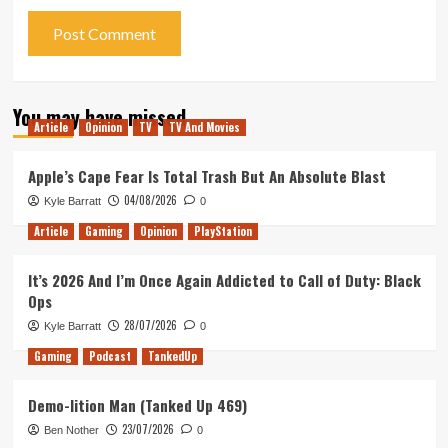
You may have missed
Article
Opinion
TV
TV And Movies
Apple’s Cape Fear Is Total Trash But An Absolute Blast
04/08/2026
Kyle Barratt
0
Article
Gaming
Opinion
PlayStation
It’s 2026 And I’m Once Again Addicted to Call of Duty: Black
Ops
28/07/2026
Kyle Barratt
0
Gaming
Podcast
TankedUp
Demo-lition Man (Tanked Up 469)
23/07/2026
Ben Nother
0