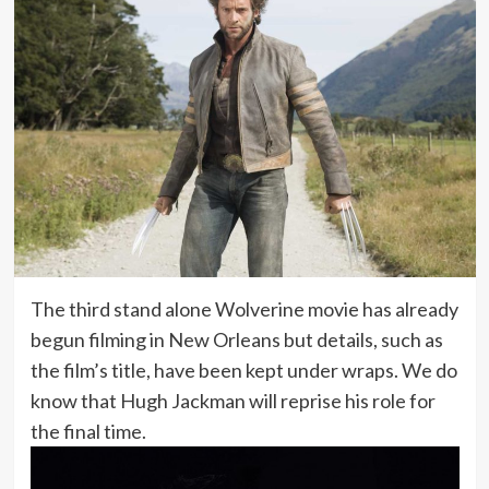
The third stand alone Wolverine movie has already
begun filming in New Orleans but details, such as
the film’s title, have been kept under wraps. We do
know that Hugh Jackman will reprise his role for
the final time.