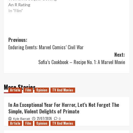
An R Rating
In "Film"
Post
Previous:
Enduring Events: Marvel Comics’ Civil War
navigation
Next:
Sofia’s Cookbook – Recipe No. 1: A Marvel Movie
More Stories
Article
Film
Opinion
TV And Movies
In An Exceptional Year For Horror, Let’s Not Forget The
Simple, Violent Delights of Primate
21/07/2026
Kyle Barratt
0
Article
Film
Opinion
TV And Movies