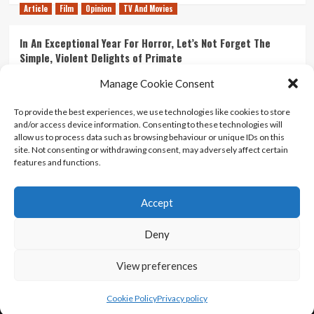
Article
Film
Opinion
TV And Movies
In An Exceptional Year For Horror, Let’s Not Forget The
Simple, Violent Delights of Primate
21/07/2026
Kyle Barratt
0
Manage Cookie Consent
Article
Film
Opinion
TV And Movies
To provide the best experiences, we use technologies like cookies to store
and/or access device information. Consenting to these technologies will
Ranking Every ‘The Omen’ Movie
allow us to process data such as browsing behaviour or unique IDs on this
14/07/2026
Kyle Barratt
0
site. Not consenting or withdrawing consent, may adversely affect certain
features and functions.
Accept
Home
About Us
Contact Us
Privacy policy
Terms Of Use
Terms And Conditions
Legal Notices
Deny
View preferences
Copyright © All rights reserved.
|
CoverNews
by AF
themes.
Cookie Policy
Privacy policy