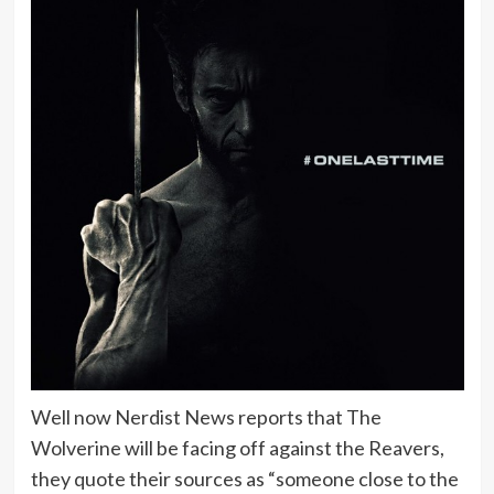
Well now Nerdist News reports that The
Wolverine will be facing off against the Reavers,
they quote their sources as “someone close to the