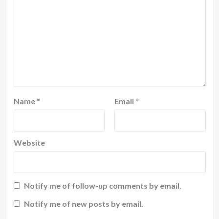
Name
*
Email
*
Website
Notify me of follow-up comments by email.
Notify me of new posts by email.