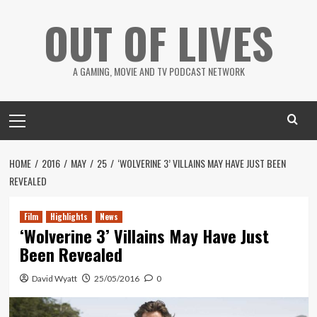
Skip
OUT OF LIVES
to
content
A GAMING, MOVIE AND TV PODCAST NETWORK
Primary
Menu
HOME
2016
MAY
25
‘WOLVERINE 3’ VILLAINS MAY HAVE JUST BEEN
REVEALED
Film
Highlights
News
‘Wolverine 3’ Villains May Have Just
Been Revealed
David Wyatt
25/05/2016
0