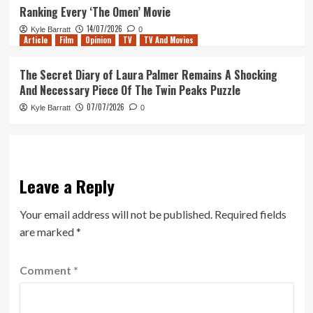
Ranking Every ‘The Omen’ Movie
14/07/2026
Kyle Barratt
0
Article
Film
Opinion
TV
TV And Movies
The Secret Diary of Laura Palmer Remains A Shocking
And Necessary Piece Of The Twin Peaks Puzzle
07/07/2026
Kyle Barratt
0
Leave a Reply
Your email address will not be published.
Required fields
are marked
*
Comment
*