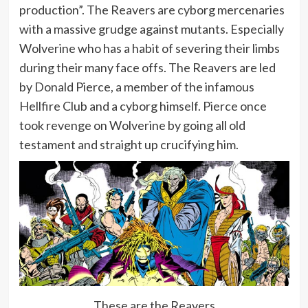
production”. The Reavers are cyborg mercenaries
with a massive grudge against mutants. Especially
Wolverine who has a habit of severing their limbs
during their many face offs. The Reavers are led
by Donald Pierce, a member of the infamous
Hellfire Club and a cyborg himself. Pierce once
took revenge on Wolverine by going all old
testament and straight up crucifying him.
These are the Reavers