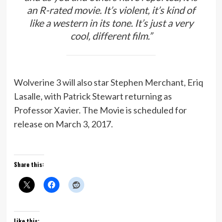
an R-rated movie. It’s violent, it’s kind of
like a western in its tone. It’s just a very
cool, different film.”
Wolverine 3 will also star Stephen Merchant, Eriq
Lasalle, with Patrick Stewart returning as
Professor Xavier. The Movie is scheduled for
release on March 3, 2017.
Share this:
Like this: