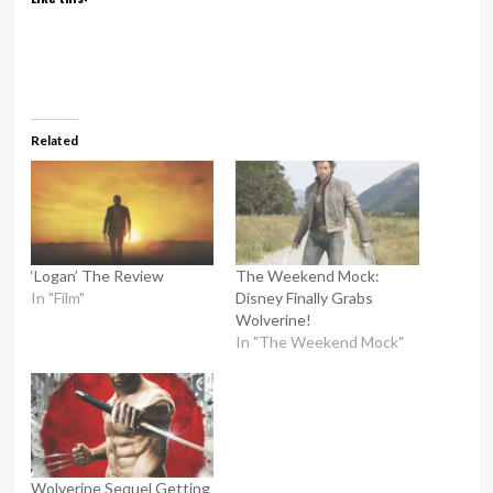
Related
‘Logan’ The Review
The Weekend Mock:
In "Film"
Disney Finally Grabs
Wolverine!
In "The Weekend Mock"
Wolverine Sequel Getting