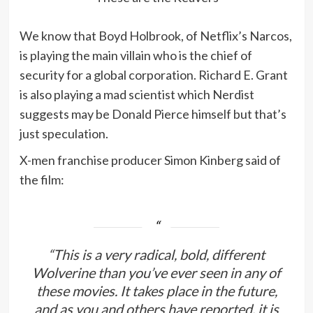
We know that Boyd Holbrook, of Netflix’s Narcos,
is playing the main villain who is the chief of
security for a global corporation. Richard E. Grant
is also playing a mad scientist which Nerdist
suggests may be Donald Pierce himself but that’s
just speculation.
X-men franchise producer Simon Kinberg said of
the film:
“This is a very radical, bold, different
Wolverine than you’ve ever seen in any of
these movies. It takes place in the future,
and as you and others have reported, it is