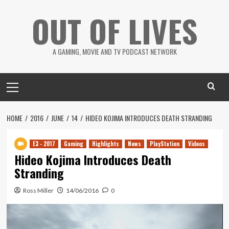
Skip
OUT OF LIVES
to
content
A GAMING, MOVIE AND TV PODCAST NETWORK
Primary
Menu
HOME
2016
JUNE
14
HIDEO KOJIMA INTRODUCES DEATH STRANDING
E3 - 2017
Gaming
Highlights
News
PlayStation
Videos
Hideo Kojima Introduces Death
Stranding
Ross Miller
14/06/2016
0