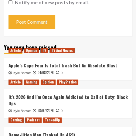
Notify me of new posts by email.
You may have missed
Article
Opinion
TV
TV And Movies
Apple’s Cape Fear Is Total Trash But An Absolute Blast
04/08/2026
Kyle Barratt
0
Article
Gaming
Opinion
PlayStation
It’s 2026 And I’m Once Again Addicted to Call of Duty: Black
Ops
28/07/2026
Kyle Barratt
0
Gaming
Podcast
TankedUp
Demo-lition Man (Tanked Up 469)