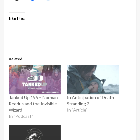
Like this:
Related
Tanked Up 195 – Norman
In Anticipation of Death
Reedus and the Invisible
Stranding 2
Wizard
In "Article"
In "Podcast"