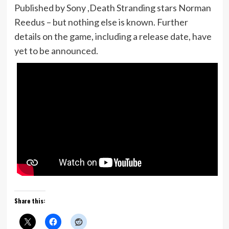
Published by Sony ,Death Stranding stars Norman
Reedus – but nothing else is known. Further
details on the game, including a release date, have
yet to be announced.
Share this: