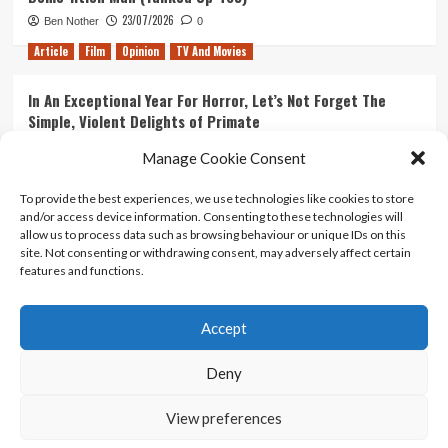
23/07/2026
Ben Nother
0
Article
Film
Opinion
TV And Movies
In An Exceptional Year For Horror, Let’s Not Forget The
Simple, Violent Delights of Primate
21/07/2026
Kyle Barratt
0
Manage Cookie Consent
Article
Film
Opinion
TV And Movies
To provide the best experiences, we use technologies like cookies to store
and/or access device information. Consenting to these technologies will
Ranking Every ‘The Omen’ Movie
allow us to process data such as browsing behaviour or unique IDs on this
14/07/2026
Kyle Barratt
0
site. Not consenting or withdrawing consent, may adversely affect certain
features and functions.
Accept
Home
About Us
Contact Us
Privacy policy
Terms Of Use
Terms And Conditions
Legal Notices
Deny
View preferences
Copyright © All rights reserved.
|
CoverNews
by AF