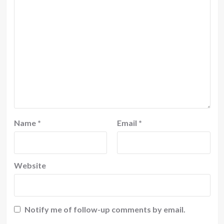
Name
*
Email
*
Website
Notify me of follow-up comments by email.