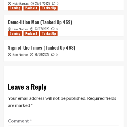
28/07/2026
Kyle Barratt
0
Gaming
Podcast
TankedUp
Demo-lition Man (Tanked Up 469)
23/07/2026
Ben Nother
0
Gaming
Podcast
TankedUp
Sign of the Times (Tanked Up 468)
25/06/2026
Ben Nother
0
Leave a Reply
Your email address will not be published.
Required fields
are marked
*
Comment
*