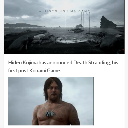
Hideo Kojima has announced Death Stranding, his
first post Konami Game.