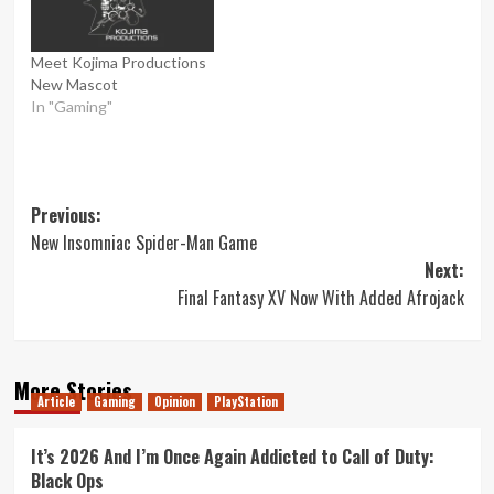
Meet Kojima Productions
New Mascot
In "Gaming"
Post
Previous:
New Insomniac Spider-Man Game
navigation
Next:
Final Fantasy XV Now With Added Afrojack
More Stories
Article
Gaming
Opinion
PlayStation
It’s 2026 And I’m Once Again Addicted to Call of Duty:
Black Ops