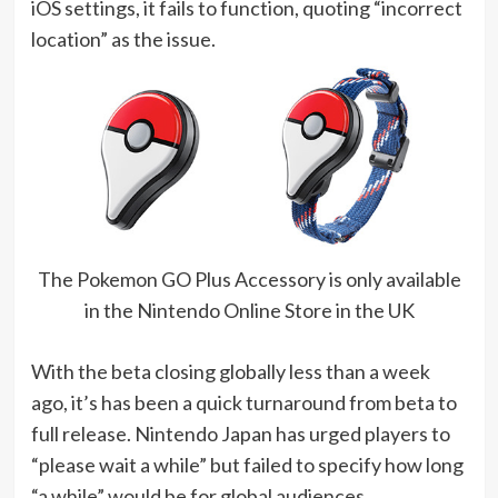
iOS settings, it fails to function, quoting “incorrect
location” as the issue.
The Pokemon GO Plus Accessory is only available
in the Nintendo Online Store in the UK
With the beta closing globally less than a week
ago, it’s has been a quick turnaround from beta to
full release. Nintendo Japan has urged players to
“please wait a while” but failed to specify how long
“a while” would be for global audiences.