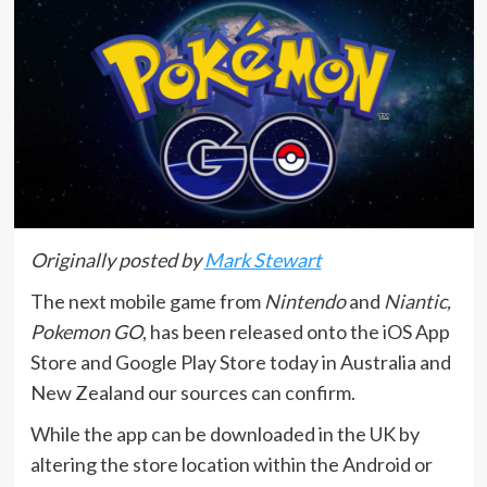
Originally posted by
Mark Stewart
The next mobile game from
Nintendo
and
Niantic,
Pokemon GO
, has been released onto the iOS App
Store and Google Play Store today in Australia and
New Zealand our sources can confirm.
While the app can be downloaded in the UK by
altering the store location within the Android or