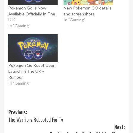
Pokemon Go Is Now
New Pokemon GO details
Available Officially In The
and screenshots
U.K
In "Gaming"
In "Gaming"
Pokemon Go Reset Upon
Launch in The UK –
Rumour
In "Gaming"
Post
Previous:
The Warriors Rebooted For Tv
navigation
Next: