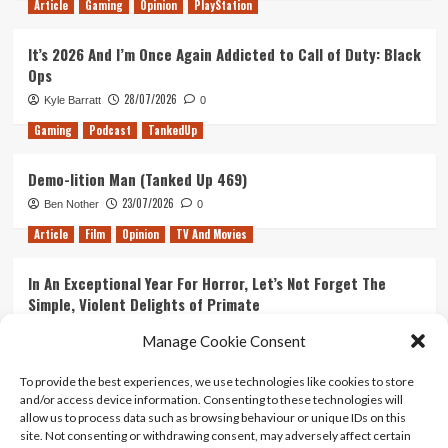
Article
Gaming
Opinion
PlayStation
It’s 2026 And I’m Once Again Addicted to Call of Duty: Black
Ops
28/07/2026
Kyle Barratt
0
Gaming
Podcast
TankedUp
Demo-lition Man (Tanked Up 469)
23/07/2026
Ben Nother
0
Article
Film
Opinion
TV And Movies
In An Exceptional Year For Horror, Let’s Not Forget The
Simple, Violent Delights of Primate
21/07/2026
Kyle Barratt
0
Manage Cookie Consent
Article
Film
Opinion
TV And Movies
To provide the best experiences, we use technologies like cookies to store
and/or access device information. Consenting to these technologies will
Ranking Every ‘The Omen’ Movie
allow us to process data such as browsing behaviour or unique IDs on this
14/07/2026
Kyle Barratt
0
site. Not consenting or withdrawing consent, may adversely affect certain