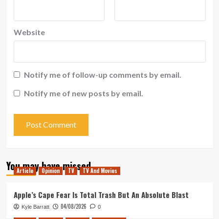
Website
Notify me of follow-up comments by email.
Notify me of new posts by email.
You may have missed
Article
Opinion
TV
TV And Movies
Apple’s Cape Fear Is Total Trash But An Absolute Blast
04/08/2026
Kyle Barratt
0