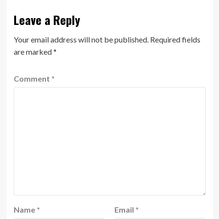
Leave a Reply
Your email address will not be published.
Required fields
are marked
*
Comment
*
Name
*
Email
*