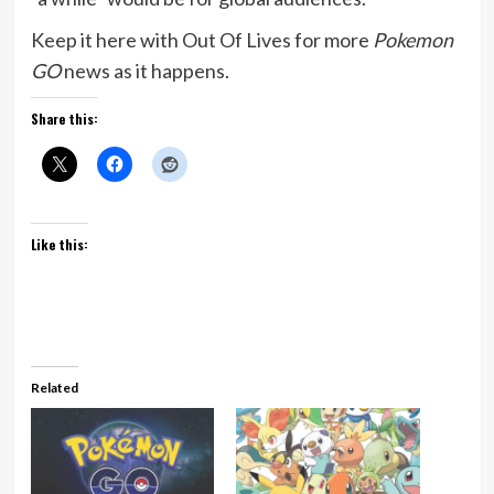
Keep it here with Out Of Lives for more
Pokemon
GO
news as it happens.
Share this:
Like this:
Related