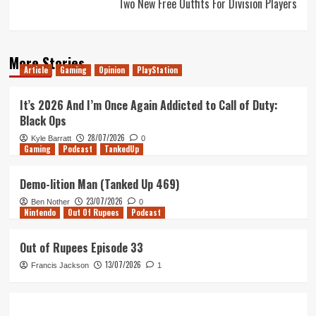
Two New Free Outfits For Division Players
More Stories
Article
Gaming
Opinion
PlayStation
It’s 2026 And I’m Once Again Addicted to Call of Duty:
Black Ops
28/07/2026
Kyle Barratt
0
Gaming
Podcast
TankedUp
Demo-lition Man (Tanked Up 469)
23/07/2026
Ben Nother
0
Nintendo
Out Of Rupees
Podcast
Out of Rupees Episode 33
13/07/2026
Francis Jackson
1