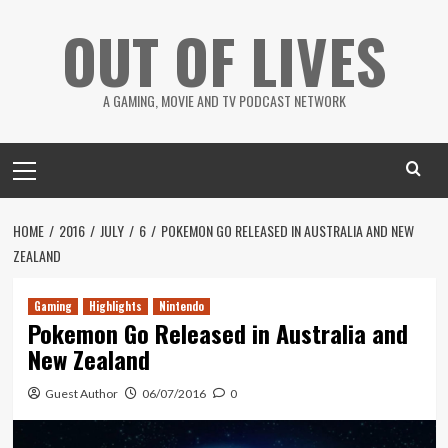
Skip
OUT OF LIVES
to
content
A GAMING, MOVIE AND TV PODCAST NETWORK
Primary
Menu
HOME
2016
JULY
6
POKEMON GO RELEASED IN AUSTRALIA AND NEW
ZEALAND
Gaming
Highlights
Nintendo
Pokemon Go Released in Australia and
New Zealand
Guest Author
06/07/2016
0