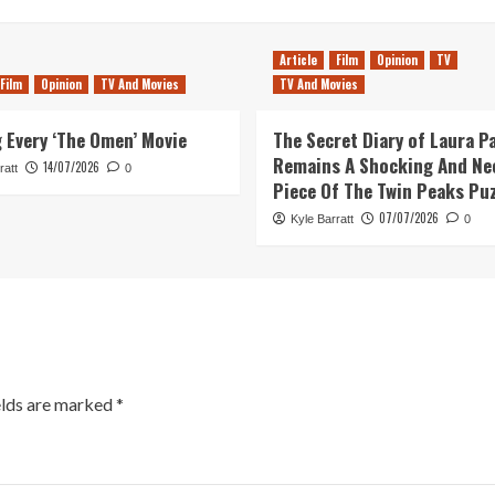
Article
Film
Opinion
TV
Film
Opinion
TV And Movies
TV And Movies
 Every ‘The Omen’ Movie
The Secret Diary of Laura P
Remains A Shocking And Ne
14/07/2026
ratt
0
Piece Of The Twin Peaks Pu
07/07/2026
Kyle Barratt
0
elds are marked
*