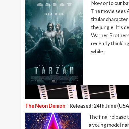
Now onto our baf
The movie sees A
titular characte
the jungle. It’s c
Warner Brothers,
recently thinking 
while.
The Neon Demon
– Released: 24th June (USA)
The final release
a young model nam