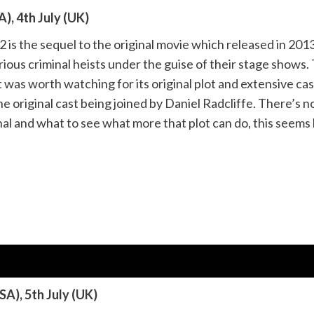
), 4th July (UK)
is the sequel to the original movie which released in 201
rious criminal heists under the guise of their stage shows.
 was worth watching for its original plot and extensive cast 
e original cast being joined by Daniel Radcliffe. There’s not
nal and what to see what more that plot can do, this seems 
SA), 5th July (UK)