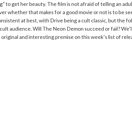
” to get her beauty. The film is not afraid of telling an adu
er whether that makes for a good movie or not is to be se
nsistent at best, with Drive being a cult classic, but the fol
ult audience. Will The Neon Demon succeed or fail? We’ll ha
 original and interesting premise on this week’s list of rele