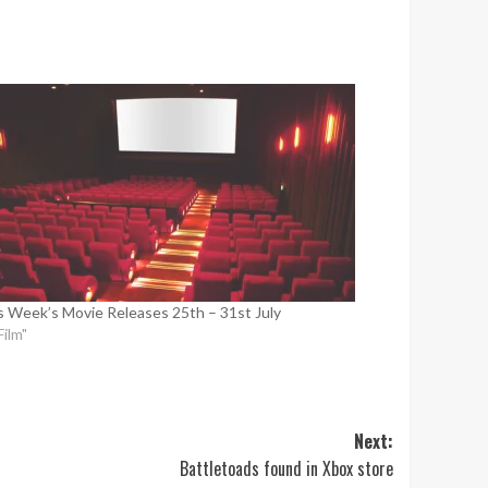
s Week’s Movie Releases 25th – 31st July
Film"
Next:
Battletoads found in Xbox store