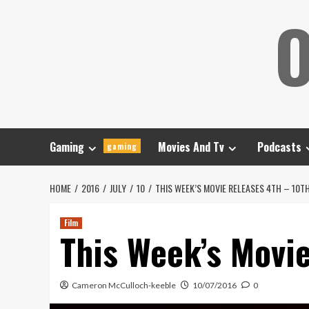
Skip
O
to
content
Gaming
Movies And Tv
Podcasts
gaming
HOME
2016
JULY
10
THIS WEEK’S MOVIE RELEASES 4TH – 10TH
Film
This Week’s Movie
Cameron McCulloch-keeble
10/07/2016
0