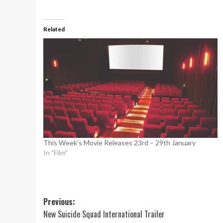
Related
This Week’s Movie Releases 23rd – 29th January
In "Film"
Post
Previous:
New Suicide Squad International Trailer
navigation