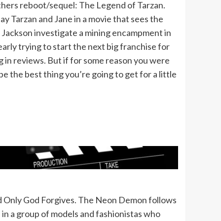
others reboot/sequel: The Legend of Tarzan.
y Tarzan and Jane in a movie that sees the
L Jackson investigate a mining encampment in
early trying to start the next big franchise for
 in reviews. But if for some reason you were
be the best thing you’re going to get for a little
 and Only God Forgives. The Neon Demon follows
in a group of models and fashionistas who