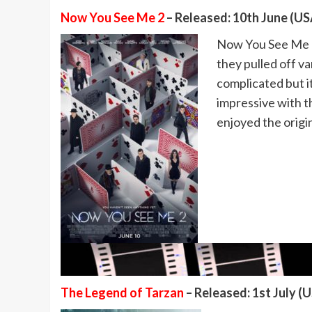
Now You See Me 2
– Released: 10th June (USA
Now You See Me 2 
they pulled off va
complicated but it
impressive with th
enjoyed the origi
The Legend of Tarzan
– Released: 1st July (U