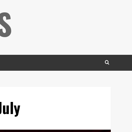
S
July