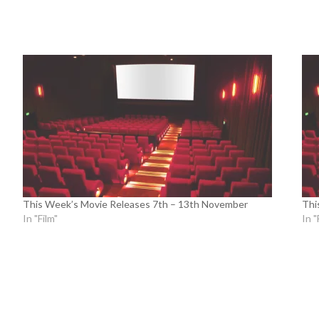
This Week’s Movie Releases 7th – 13th November
Thi
In "Film"
In "