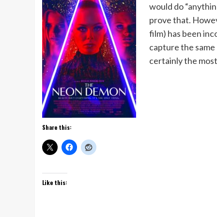
would do “anything
prove that. Howev
film) has been inco
capture the same c
certainly the most
Share this:
Like this: