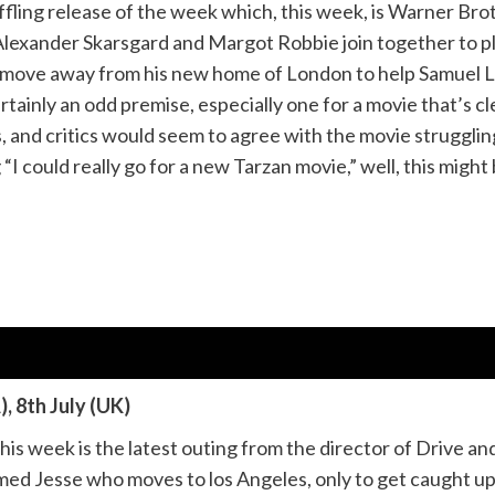
fling release of the week which, this week, is Warner Br
lexander Skarsgard and Margot Robbie join together to pla
r move away from his new home of London to help Samuel 
ertainly an odd premise, especially one for a movie that’s cl
 and critics would seem to agree with the movie struggling
“I could really go for a new Tarzan movie,” well, this might 
, 8th July (UK)
 this week is the latest outing from the director of Drive
ed Jesse who moves to los Angeles, only to get caught up 