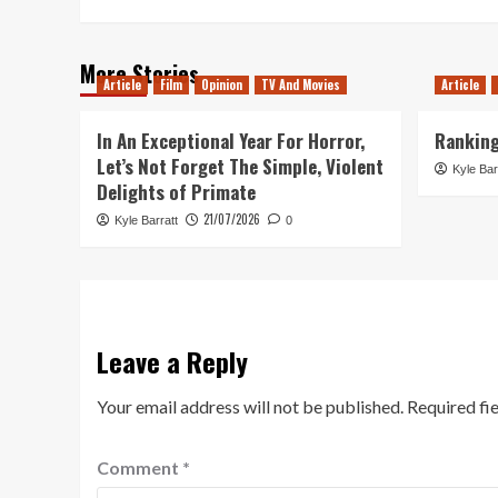
More Stories
Article
Film
Opinion
TV And Movies
Article
In An Exceptional Year For Horror,
Ranking
Let’s Not Forget The Simple, Violent
Kyle Bar
Delights of Primate
21/07/2026
Kyle Barratt
0
Leave a Reply
Your email address will not be published.
Required fi
Comment
*