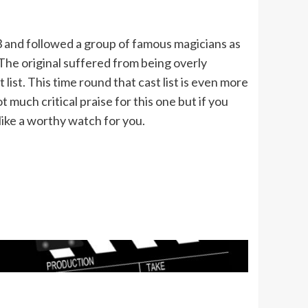
3 and followed a group of famous magicians as
 The original suffered from being overly
list. This time round that cast list is even more
 much critical praise for this one but if you
like a worthy watch for you.