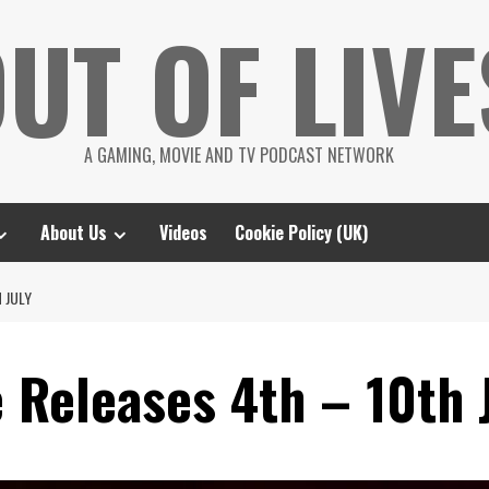
UT OF LIVE
A GAMING, MOVIE AND TV PODCAST NETWORK
About Us
Videos
Cookie Policy (UK)
 JULY
 Releases 4th – 10th 