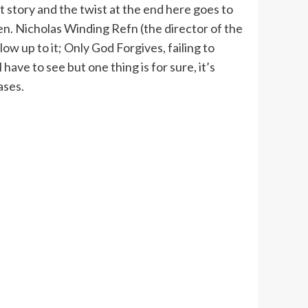
lt story and the twist at the end here goes to
en. Nicholas Winding Refn (the director of the
low up to it; Only God Forgives, failing to
ve to see but one thing is for sure, it’s
ases.