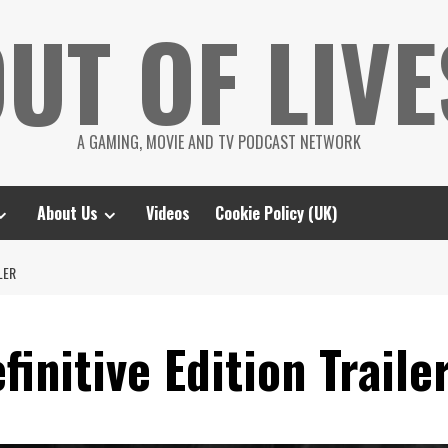
UT OF LIVE
A GAMING, MOVIE AND TV PODCAST NETWORK
About Us
Videos
Cookie Policy (UK)
ILER
efinitive Edition Traile