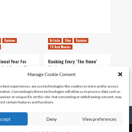
Opinion
Article
Film
Opinion
TV And Movies
ional Year For
Ranking Every ‘The Omen’
s Not Forget The
Movie
ent Delights of
Manage Cookie Consent
14/07/2026
Kyle Barratt
0
he best experiences, we use technologies like cookies to store and/or access
21/07/2026
0
mation. Consenting to these technologies will allow us to process data such as
aviour or unique IDs on this site. Not consenting or withdrawing consent, may
fect certain features and functions.
ccept
Deny
View preferences