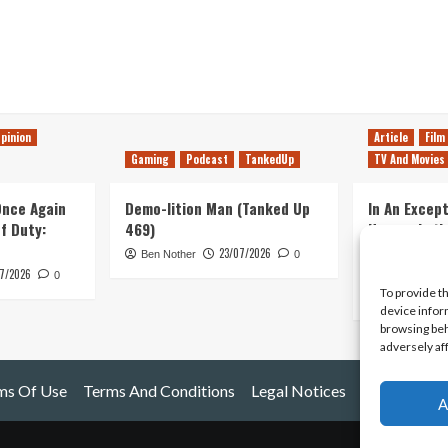
pinion
Article
Film
Gaming
Podcast
TankedUp
TV And Movies
 Once Again
Demo-lition Man (Tanked Up
In An Except
of Duty:
469)
Horror, Let’
Simple, Viol
23/07/2026
Ben Nother
0
Primate
7/2026
0
To provide t
Kyle Barratt
device infor
browsing beh
adversely af
ms Of Use
Terms And Conditions
Legal Notices
A