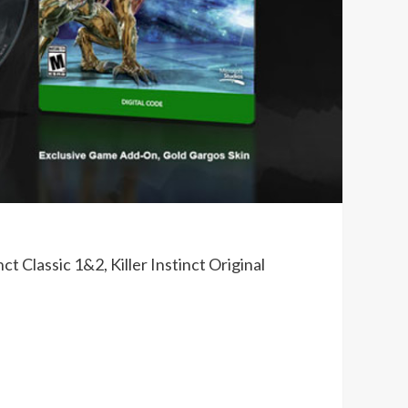
nct Classic 1&2, Killer Instinct Original