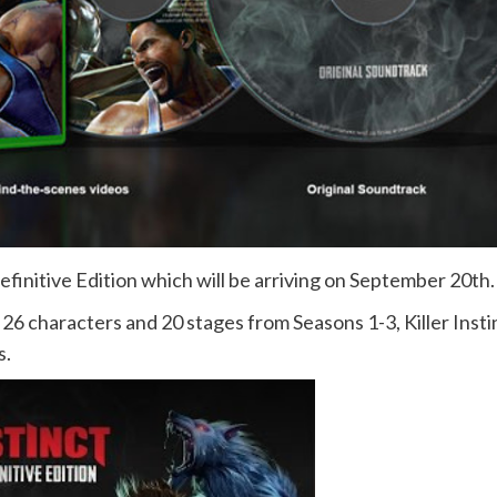
 Definitive Edition which will be arriving on September 20th.
all 26 characters and 20 stages from Seasons 1-3, Killer Insti
s.