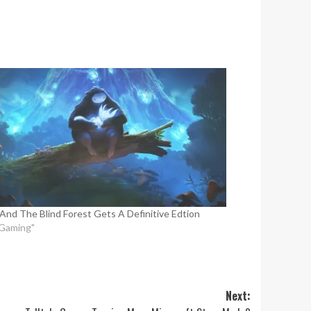
 And The Blind Forest Gets A Definitive Edtion
"Gaming"
Next: