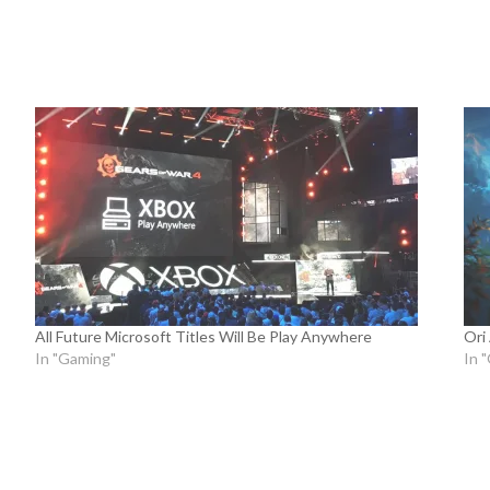
All Future Microsoft Titles Will Be Play Anywhere
Ori
In "Gaming"
In 