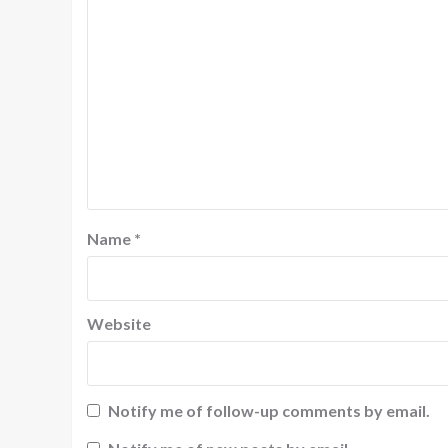
Name
*
Website
Notify me of follow-up comments by email.