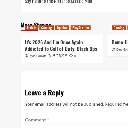
Say Hello to the Nintendo Classic Mini
navigation
More Stories
Article
Gaming
Opinion
PlayStation
Gaming
It’s 2026 And I’m Once Again
Demo-li
Addicted to Call of Duty: Black Ops
Ben Not
28/07/2026
Kyle Barratt
0
Leave a Reply
Your email address will not be published.
Required fi
Comment
*