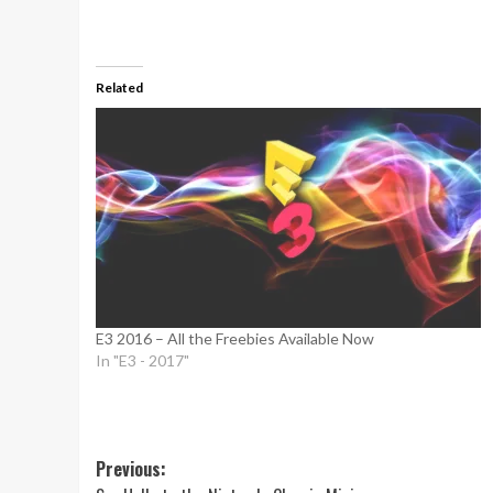
Related
E3 2016 – All the Freebies Available Now
In "E3 - 2017"
Post
Previous: