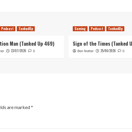
Podcast
TankedUp
Gaming
Podcast
TankedUp
tion Man (Tanked Up 469)
Sign of the Times (Tanked 
23/07/2026
25/06/2026
her
0
Ben Nother
0
elds are marked
*