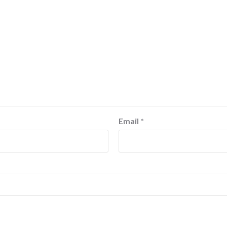
Email
*