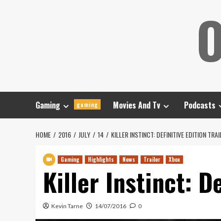
Skip
O
to
content
Gaming
Movies And Tv
Podcasts
gaming
HOME
2016
JULY
14
KILLER INSTINCT: DEFINITIVE EDITION TRA
Gaming
Highlights
News
Trailer
Xbox
Killer Instinct: D
Kevin Tarne
14/07/2016
0