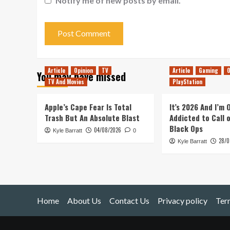
Notify me of new posts by email.
Article
Opinion
TV
Article
Gaming
O
You may have missed
TV And Movies
PlayStation
Apple’s Cape Fear Is Total
It’s 2026 And I’m
Trash But An Absolute Blast
Addicted to Call 
Black Ops
04/08/2026
Kyle Barratt
0
28/0
Kyle Barratt
Home
About Us
Contact Us
Privacy policy
Ter