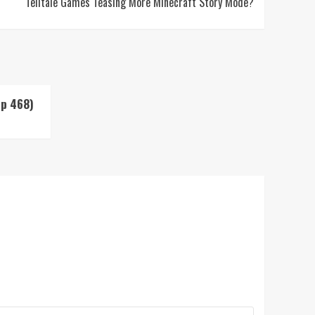
Telltale Games Teasing More Minecraft Story Mode?
Up 468)