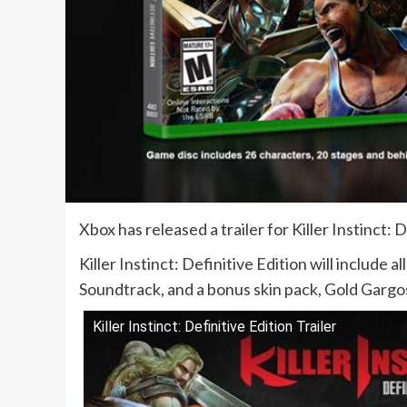
Xbox has released a trailer for Killer Instinct:
Killer Instinct: Definitive Edition will include 
Soundtrack, and a bonus skin pack, Gold Gargo
Killer Instinct: Definitive Edition Trailer