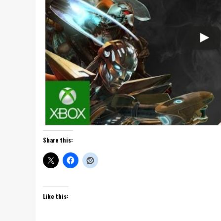
Share this:
Like this: