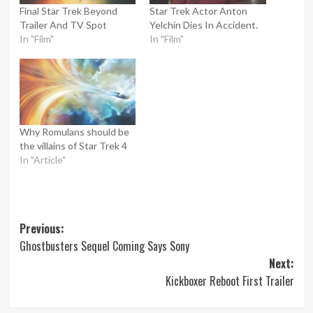
Final Star Trek Beyond
Star Trek Actor Anton
Trailer And TV Spot
Yelchin Dies In Accident.
In "Film"
In "Film"
Why Romulans should be
the villains of Star Trek 4
In "Article"
Post
Previous:
Ghostbusters Sequel Coming Says Sony
navigation
Next:
Kickboxer Reboot First Trailer