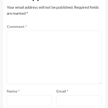
Your email address will not be published.
Required fields
are marked
*
Comment
*
Name
*
Email
*