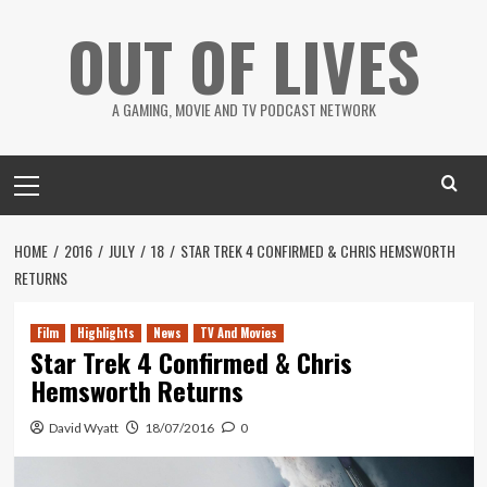
Skip
OUT OF LIVES
to
content
A GAMING, MOVIE AND TV PODCAST NETWORK
Primary
Menu
HOME
2016
JULY
18
STAR TREK 4 CONFIRMED & CHRIS HEMSWORTH
RETURNS
Film
Highlights
News
TV And Movies
Star Trek 4 Confirmed & Chris
Hemsworth Returns
David Wyatt
18/07/2016
0