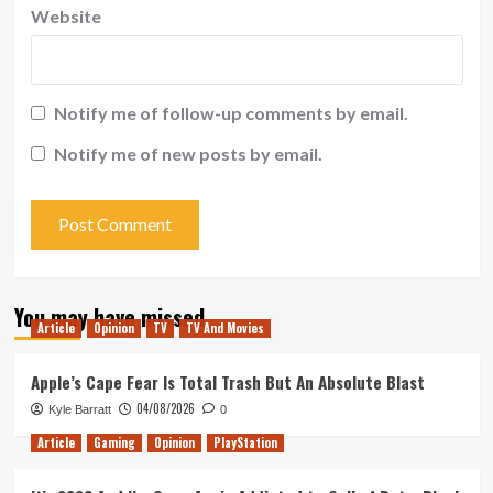
Website
Notify me of follow-up comments by email.
Notify me of new posts by email.
You may have missed
Article
Opinion
TV
TV And Movies
Apple’s Cape Fear Is Total Trash But An Absolute Blast
04/08/2026
Kyle Barratt
0
Article
Gaming
Opinion
PlayStation