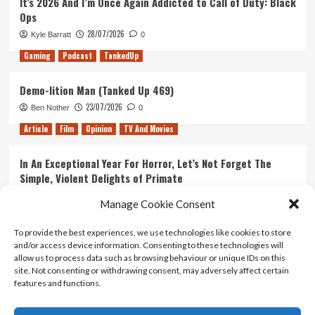
It’s 2026 And I’m Once Again Addicted to Call of Duty: Black
Ops
28/07/2026
Kyle Barratt
0
Gaming
Podcast
TankedUp
Demo-lition Man (Tanked Up 469)
23/07/2026
Ben Nother
0
Article
Film
Opinion
TV And Movies
In An Exceptional Year For Horror, Let’s Not Forget The
Simple, Violent Delights of Primate
21/07/2026
Kyle Barratt
0
Manage Cookie Consent
Article
Film
Opinion
TV And Movies
To provide the best experiences, we use technologies like cookies to store
and/or access device information. Consenting to these technologies will
Ranking Every ‘The Omen’ Movie
allow us to process data such as browsing behaviour or unique IDs on this
14/07/2026
Kyle Barratt
0
site. Not consenting or withdrawing consent, may adversely affect certain
features and functions.