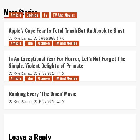
More Stories
Article
Opinion
TV
TV And Movies
Apple’s Cape Fear Is Total Trash But An Absolute Blast
04/08/2026
Kyle Barratt
0
Article
Film
Opinion
TV And Movies
In An Exceptional Year For Horror, Let’s Not Forget The
Simple, Violent Delights of Primate
21/07/2026
Kyle Barratt
0
Article
Film
Opinion
TV And Movies
Ranking Every ‘The Omen’ Movie
14/07/2026
Kyle Barratt
0
Leave a Reply