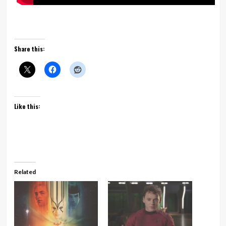
Share this:
Like this:
Related