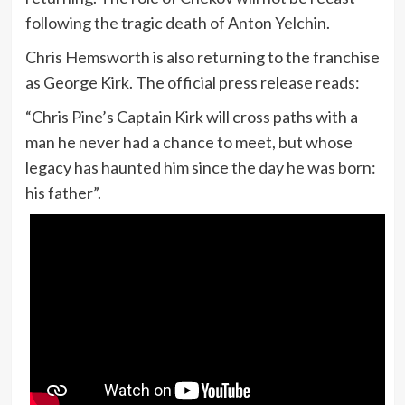
following the tragic death of Anton Yelchin.
Chris Hemsworth is also returning to the franchise
as George Kirk. The official press release reads:
“Chris Pine’s Captain Kirk will cross paths with a
man he never had a chance to meet, but whose
legacy has haunted him since the day he was born:
his father”.