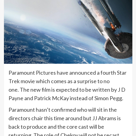
Paramount Pictures have announced a fourth Star
Trek movie which comes as a surprise to no
one. The new film is expected to be written by J D
Payne and Patrick McKay instead of Simon Pegg.
Paramount hasn’t confirmed who will sit in the
directors chair this time around but JJ Abrams is
back to produce and the core cast will be
returning. The role of Chekov will not be recast