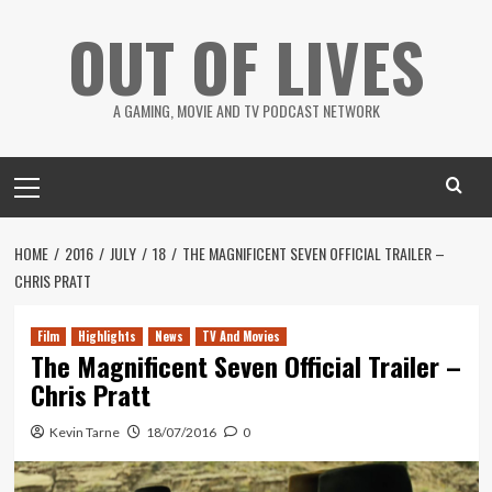
Skip
OUT OF LIVES
to
content
A GAMING, MOVIE AND TV PODCAST NETWORK
Primary
Menu
HOME
2016
JULY
18
THE MAGNIFICENT SEVEN OFFICIAL TRAILER –
CHRIS PRATT
Film
Highlights
News
TV And Movies
The Magnificent Seven Official Trailer –
Chris Pratt
Kevin Tarne
18/07/2016
0