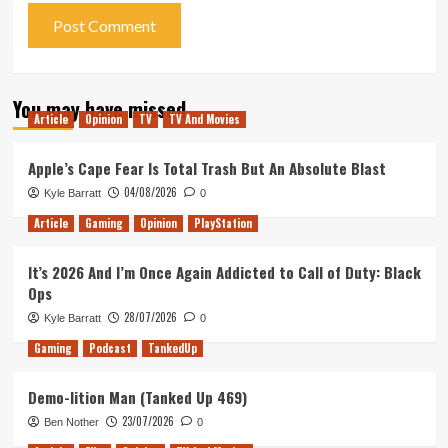
You may have missed
Article
Opinion
TV
TV And Movies
Apple’s Cape Fear Is Total Trash But An Absolute Blast
04/08/2026
Kyle Barratt
0
Article
Gaming
Opinion
PlayStation
It’s 2026 And I’m Once Again Addicted to Call of Duty: Black
Ops
28/07/2026
Kyle Barratt
0
Gaming
Podcast
TankedUp
Demo-lition Man (Tanked Up 469)
23/07/2026
Ben Nother
0