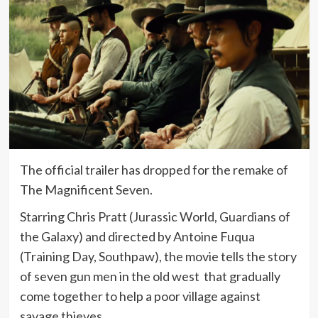
The official trailer has dropped for the remake of
The Magnificent Seven.
Starring Chris Pratt (Jurassic World, Guardians of
the Galaxy) and directed by
Antoine Fuqua
(Training Day, Southpaw), the movie tells the story
of seven gun men in the old west that gradually
come together to help a poor village against
savage thieves.