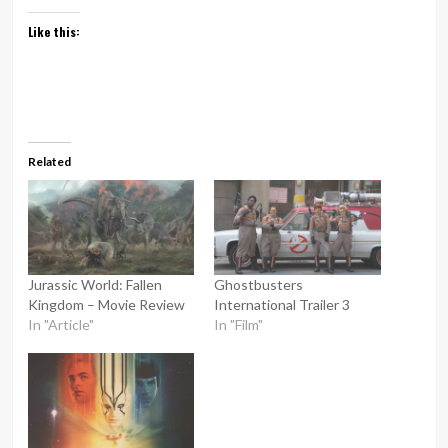
Like this:
Related
Jurassic World: Fallen
Ghostbusters
Kingdom – Movie Review
International Trailer 3
In "Article"
In "Film"