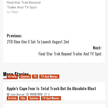
Final Star Trek Beyond
Trailer And TV Spot
In "Film"
Post
Previous:
2TB Xbox One S Set To Launch August 2nd
navigation
Next:
Final Star Trek Beyond Trailer And TV Spot
More Stories
Article
Opinion
TV
TV And Movies
Apple’s Cape Fear Is Total Trash But An Absolute Blast
04/08/2026
Kyle Barratt
0
Article
Film
Opinion
TV And Movies