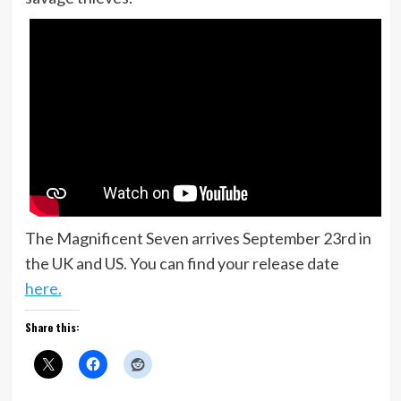
The Magnificent Seven arrives September 23rd in
the UK and US. You can find your release date
here.
Share this: