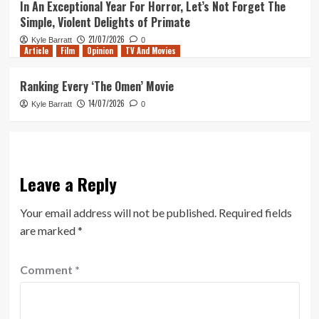
In An Exceptional Year For Horror, Let’s Not Forget The
Simple, Violent Delights of Primate
21/07/2026
Kyle Barratt
0
Article
Film
Opinion
TV And Movies
Ranking Every ‘The Omen’ Movie
14/07/2026
Kyle Barratt
0
Leave a Reply
Your email address will not be published.
Required fields
are marked
*
Comment
*