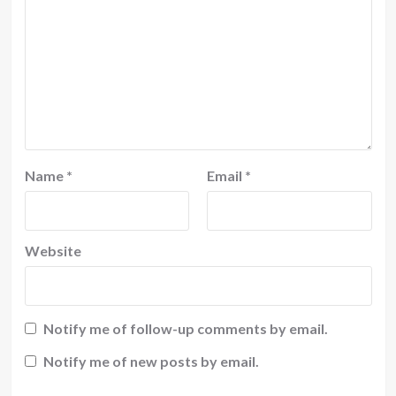
Name
*
Email
*
Website
Notify me of follow-up comments by email.
Notify me of new posts by email.