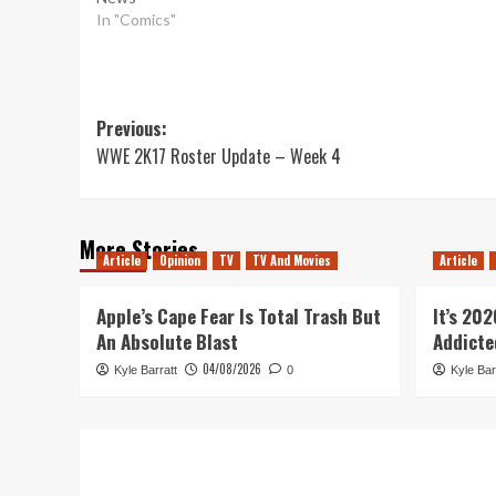
In "Comics"
Post
Previous:
WWE 2K17 Roster Update – Week 4
navigation
More Stories
Article
Opinion
TV
TV And Movies
Article
Apple’s Cape Fear Is Total Trash But
It’s 20
An Absolute Blast
Addicte
04/08/2026
Kyle Barratt
0
Kyle Bar