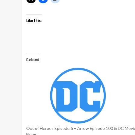
Like this:
Related
Out of Heroes Episode 6 – Arrow Episode 100 & DC Movi
News