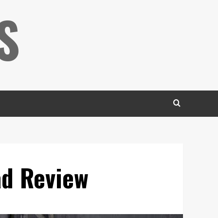
S
ad Review