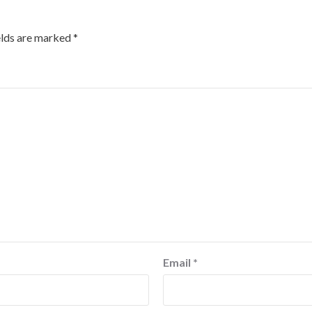
elds are marked
*
Email
*