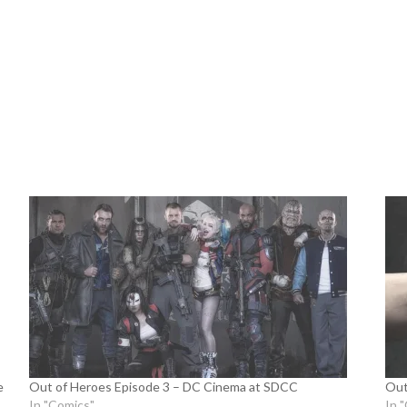
e
Out of Heroes Episode 3 – DC Cinema at SDCC
Out
In "Comics"
In 