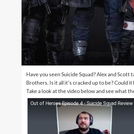
Have you seen Suicide Squad? Alex and Scott ta
Brothers. Is it all it’s cracked up to be? Could 
Take a look at the video below and see what t
Out of Heroes Episode 4 - Suicide Squad Review