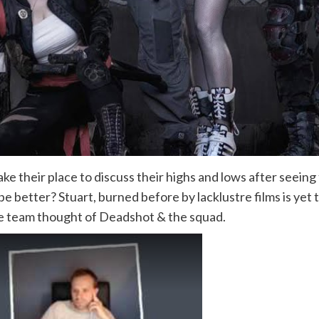
ke their place to discuss their highs and lows after seei
it be better? Stuart, burned before by lacklustre films is yet
he team thought of Deadshot & the squad.