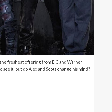
ng the freshest offering from DC and Warner
 to see it, but do Alex and Scott change his mind?