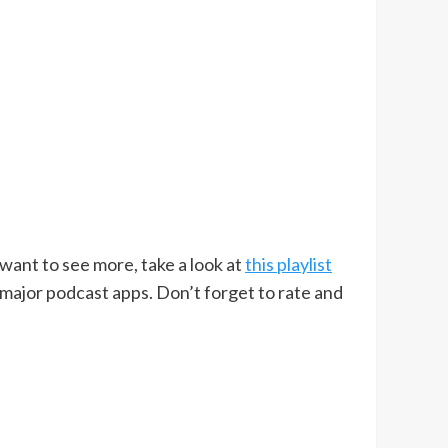
u want to see more, take a look at
this playlist
 major podcast apps. Don’t forget to rate and