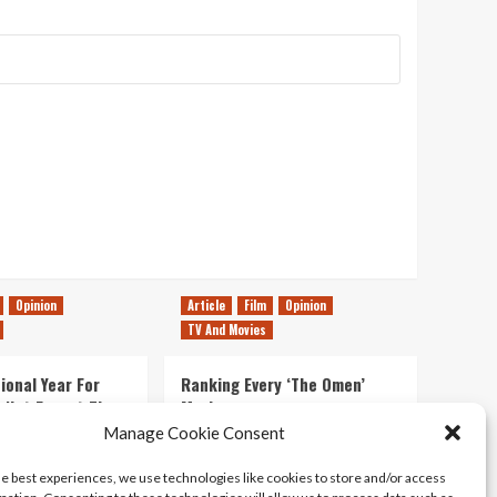
Opinion
Article
Film
Opinion
TV And Movies
ional Year For
Ranking Every ‘The Omen’
s Not Forget The
Movie
ent Delights of
Manage Cookie Consent
14/07/2026
Kyle Barratt
0
he best experiences, we use technologies like cookies to store and/or access
21/07/2026
0