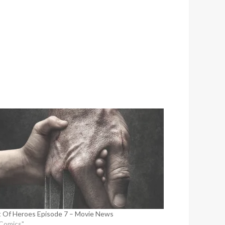
 Of Heroes Episode 7 – Movie News
"Comics"