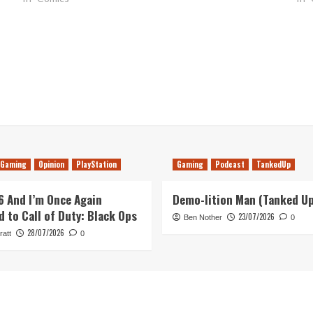
Gaming
Opinion
PlayStation
Gaming
Podcast
TankedUp
26 And I’m Once Again
Demo-lition Man (Tanked U
d to Call of Duty: Black Ops
23/07/2026
Ben Nother
0
28/07/2026
ratt
0