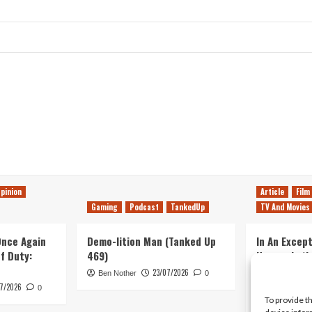
pinion
Article
Film
Gaming
Podcast
TankedUp
TV And Movies
 Once Again
Demo-lition Man (Tanked Up
In An Except
of Duty:
469)
Horror, Let’
Simple, Viol
23/07/2026
Ben Nother
0
Primate
7/2026
0
To provide t
Kyle Barratt