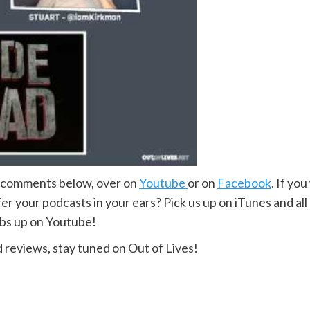
e comments below, over on
Youtube
or on
Facebook
. If yo
r your podcasts in your ears? Pick us up on iTunes and all
mbs up on Youtube!
 reviews, stay tuned on Out of Lives!