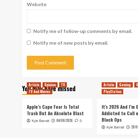
Website
Notify me of follow-up comments by email.
Notify me of new posts by email.
Article
Opinion
TV
Article
Gaming
O
You may have missed
TV And Movies
PlayStation
Apple’s Cape Fear Is Total
It’s 2026 And I’m
Trash But An Absolute Blast
Addicted to Call 
Black Ops
04/08/2026
Kyle Barratt
0
28/0
Kyle Barratt