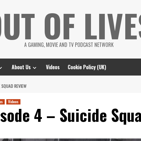
UT OF LIVE
A GAMING, MOVIE AND TV PODCAST NETWORK
About Us
Videos
Cookie Policy (UK)
E SQUAD REVIEW
es
Videos
isode 4 – Suicide Squ