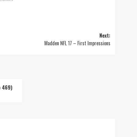
Next:
Madden NFL 17 – First Impressions
p 469)