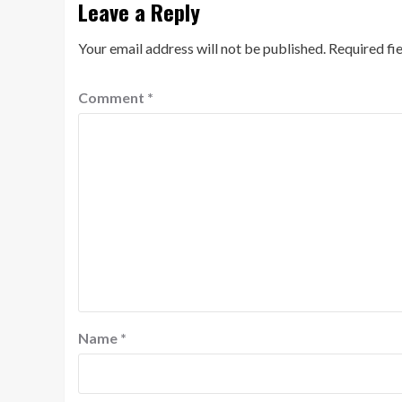
Leave a Reply
Your email address will not be published.
Required fi
Comment
*
Name
*