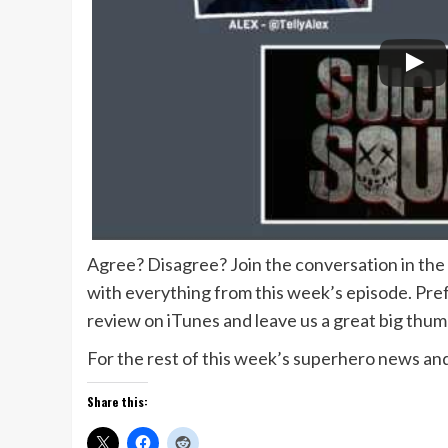
Agree? Disagree? Join the conversation in th
with everything from this week’s episode. Prefe
review on iTunes and leave us a great big thu
For the rest of this week’s superhero news and
Share this: