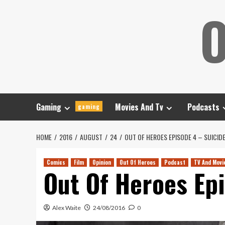
Skip
O
to
content
Gaming
Movies And Tv
Podcasts
gaming
HOME
2016
AUGUST
24
OUT OF HEROES EPISODE 4 – SUICID
Comics
Film
Opinion
Out Of Heroes
Podcast
TV And Movi
Out Of Heroes Ep
Alex Waite
24/08/2016
0