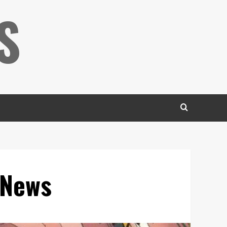
S
 News