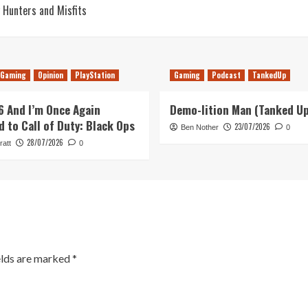
 Hunters and Misfits
Gaming
Opinion
PlayStation
Gaming
Podcast
TankedUp
26 And I’m Once Again
Demo-lition Man (Tanked U
d to Call of Duty: Black Ops
23/07/2026
Ben Nother
0
28/07/2026
ratt
0
elds are marked
*