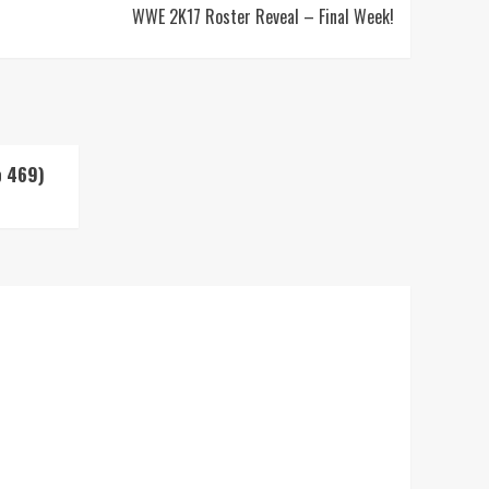
WWE 2K17 Roster Reveal – Final Week!
p 469)