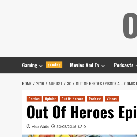
Skip
O
to
content
Gaming
Movies And Tv
Podcasts
gaming
HOME
2016
AUGUST
30
OUT OF HEROES EPISODE 4 – COMIC
Comics
Opinion
Out Of Heroes
Podcast
Videos
Out Of Heroes Ep
Alex Waite
30/08/2016
0