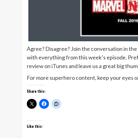
Agree? Disagree? Join the conversation in th
with everything from this week’s episode. Prefe
review on iTunes and leave us a great big thu
For more superhero content, keep your eyes on
Share this:
Like this: