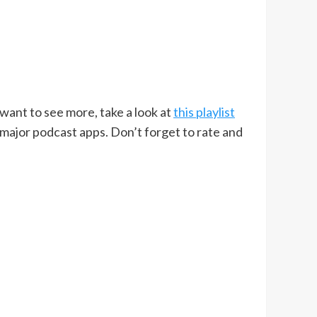
u want to see more, take a look at
this playlist
 major podcast apps. Don’t forget to rate and