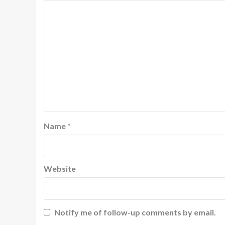
Name
*
Website
Notify me of follow-up comments by email.