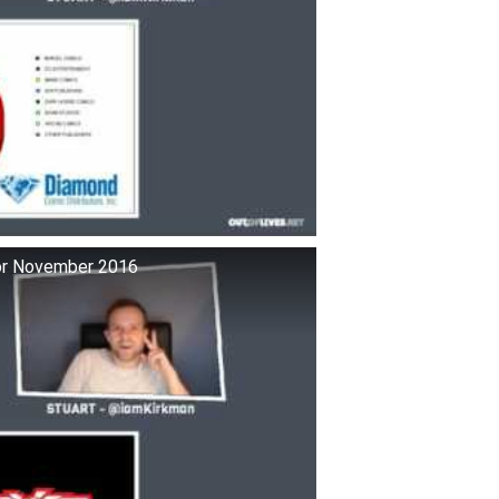
for November 2016