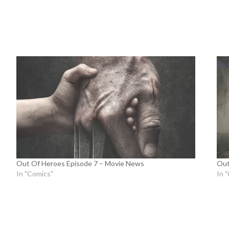
Out Of Heroes Episode 7 – Movie News
Out
In "Comics"
In 