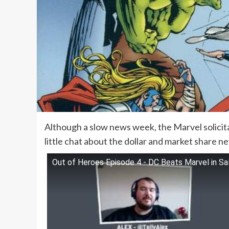
Although a slow news week, the Marvel solicit
little chat about the dollar and market share n
Out of Heroes Episode 4 - DC Beats Marvel in Sa