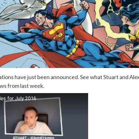
ations have just been announced. See what Stuart and Alex
ews from last week.
les for July 2016