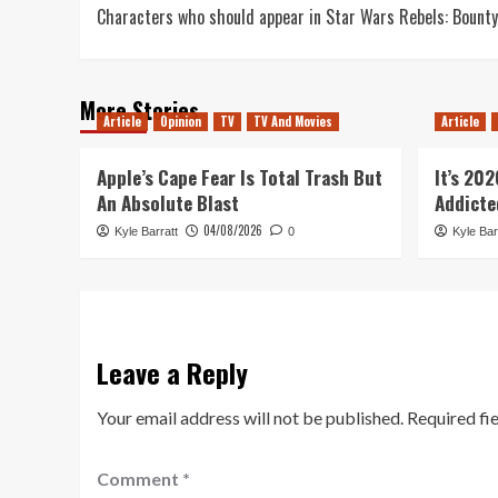
Characters who should appear in Star Wars Rebels: Bounty
navigation
More Stories
Article
Opinion
TV
TV And Movies
Article
Apple’s Cape Fear Is Total Trash But
It’s 20
An Absolute Blast
Addicte
04/08/2026
Kyle Barratt
0
Kyle Bar
Leave a Reply
Your email address will not be published.
Required fi
Comment
*