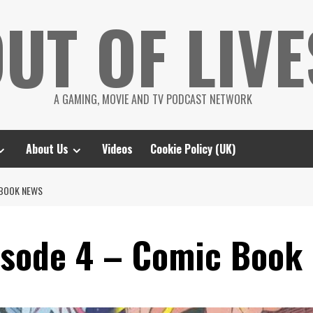
UT OF LIVE
A GAMING, MOVIE AND TV PODCAST NETWORK
About Us
Videos
Cookie Policy (UK)
 BOOK NEWS
isode 4 – Comic Book