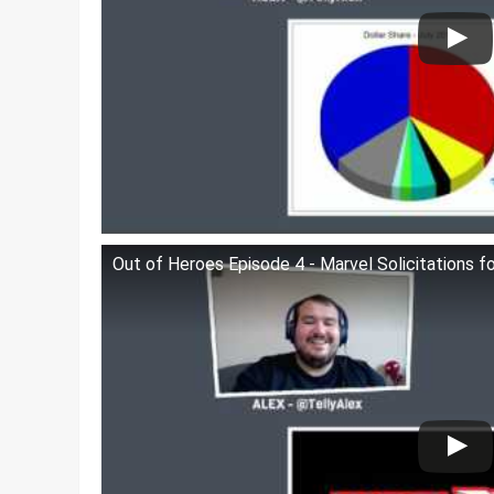
Out of Heroes Episode 4 - Marvel Solicitations 