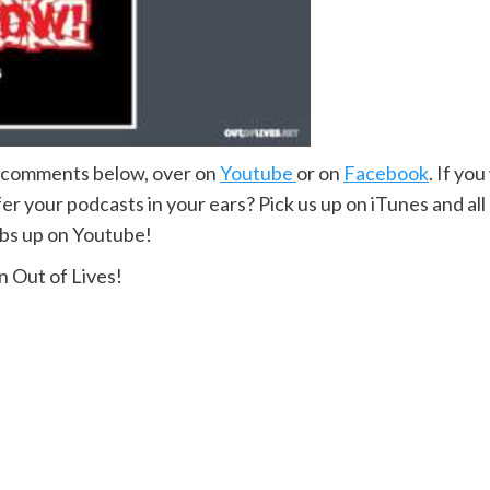
e comments below, over on
Youtube
or on
Facebook
. If yo
r your podcasts in your ears? Pick us up on iTunes and all
mbs up on Youtube!
 Out of Lives!