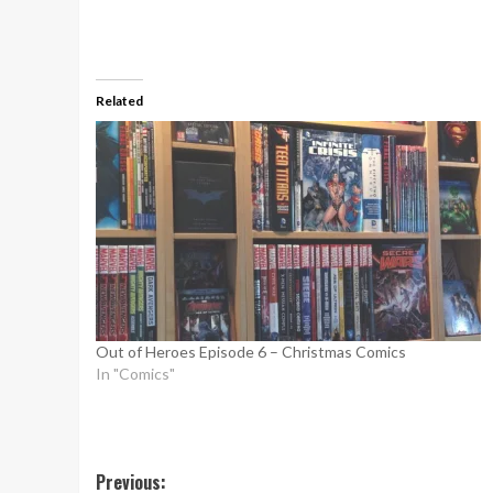
Related
Out of Heroes Episode 6 – Christmas Comics
In "Comics"
Post
Previous: