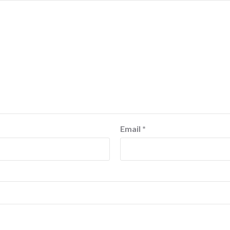
Email
*