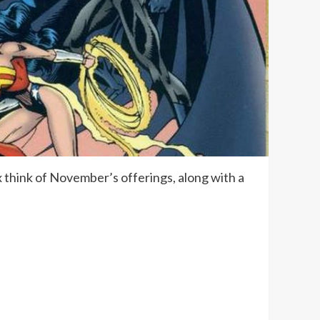
 think of November’s offerings, along with a