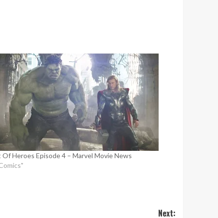
 Of Heroes Episode 4 – Marvel Movie News
"Comics"
Next: