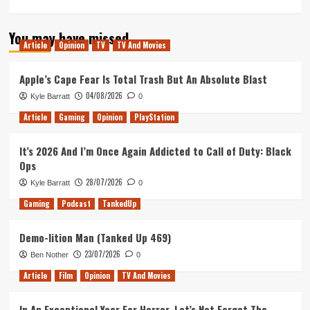
more
about
You may have missed
Eyes
Article
Opinion
TV
TV And Movies
On
With
PSVR
Apple’s Cape Fear Is Total Trash But An Absolute Blast
04/08/2026
Kyle Barratt
0
Article
Gaming
Opinion
PlayStation
It’s 2026 And I’m Once Again Addicted to Call of Duty: Black
Ops
28/07/2026
Kyle Barratt
0
Gaming
Podcast
TankedUp
Demo-lition Man (Tanked Up 469)
23/07/2026
Ben Nother
0
Article
Film
Opinion
TV And Movies
In An Exceptional Year For Horror, Let’s Not Forget The