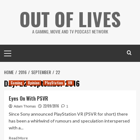
Skip
OUT OF LIVES
to
content
A GAMING, MOVIE AND TV PODCAST NETWORK
Primary
Menu
HOME
2016
SEPTEMBER
22
Day:
22 September 2016
Gaming
Opinion
PlayStation
VR
Eyes On With PSVR
22/09/2016
Adam Thomas
1
Since Sony announced PlayStation VR (PSVR for short) there
has been a whirlwind of rumours and speculation interspersed
with a...
Read
Read More