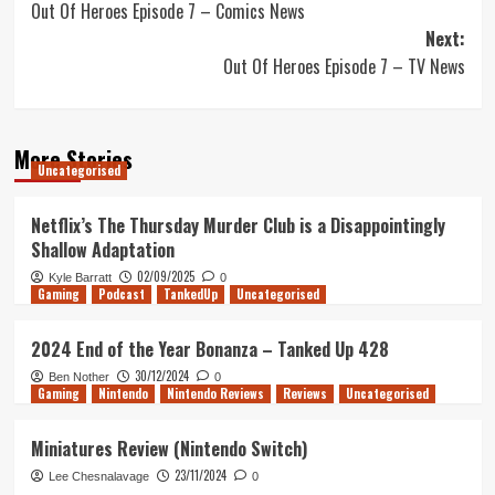
Out Of Heroes Episode 7 – Comics News
navigation
Next:
Out Of Heroes Episode 7 – TV News
More Stories
Uncategorised
Netflix’s The Thursday Murder Club is a Disappointingly
Shallow Adaptation
02/09/2025
Kyle Barratt
0
Gaming
Podcast
TankedUp
Uncategorised
2024 End of the Year Bonanza – Tanked Up 428
30/12/2024
Ben Nother
0
Gaming
Nintendo
Nintendo Reviews
Reviews
Uncategorised
Miniatures Review (Nintendo Switch)
23/11/2024
Lee Chesnalavage
0