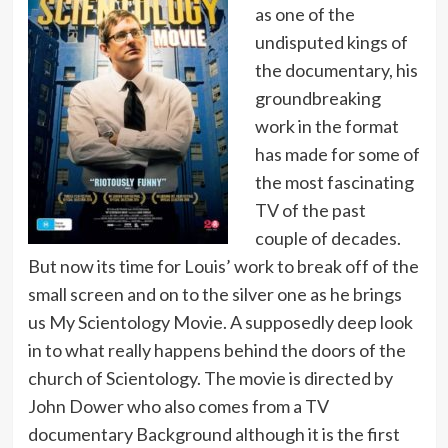
as one of the
undisputed kings of
the documentary, his
groundbreaking
work in the format
has made for some of
the most fascinating
TV of the past
couple of decades.
But now its time for Louis’ work to break off of the
small screen and on to the silver one as he brings
us My Scientology Movie. A supposedly deep look
in to what really happens behind the doors of the
church of Scientology. The movie is directed by
John Dower who also comes from a TV
documentary Background although it is the first