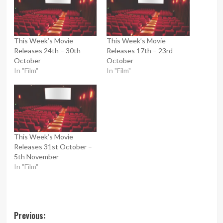
This Week’s Movie
This Week’s Movie
Releases 24th – 30th
Releases 17th – 23rd
October
October
In "Film"
In "Film"
This Week’s Movie
Releases 31st October –
5th November
In "Film"
Post
Previous: