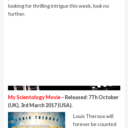
looking for thrilling intrigue this week, look no
further.
My Scientology Movie
– Released: 7Th October
(UK), 3rd March 2017 (USA).
Louis Theroux will
forever be counted