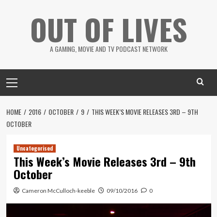
Skip
OUT OF LIVES
to
content
A GAMING, MOVIE AND TV PODCAST NETWORK
Primary
Menu
HOME
2016
OCTOBER
9
THIS WEEK’S MOVIE RELEASES 3RD – 9TH
OCTOBER
Uncategorised
This Week’s Movie Releases 3rd – 9th
October
Cameron McCulloch-keeble
09/10/2016
0