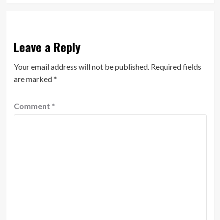
Leave a Reply
Your email address will not be published.
Required fields
are marked
*
Comment
*