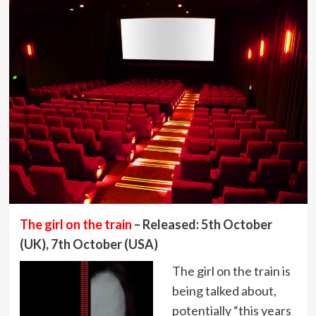
The girl on the train
– Released: 5th October
(UK), 7th October (USA)
The girl on the train is
being talked about,
potentially “this years