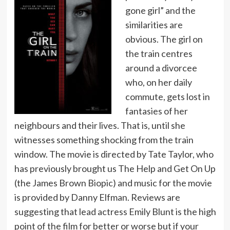
gone girl” and the
similarities are
obvious. The girl on
the train centres
around a divorcee
who, on her daily
commute, gets lost in
fantasies of her
neighbours and their lives. That is, until she
witnesses something shocking from the train
window. The movie is directed by Tate Taylor, who
has previously brought us The Help and Get On Up
(the James Brown Biopic) and music for the movie
is provided by Danny Elfman. Reviews are
suggesting that lead actress Emily Blunt is the high
point of the film for better or worse but if your