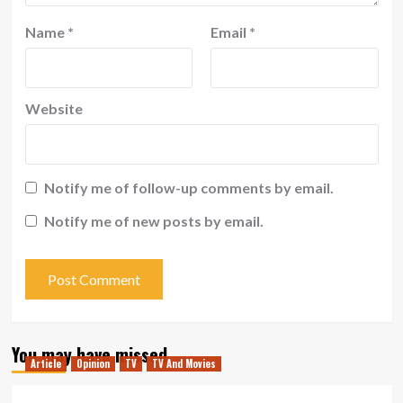
Name
*
Email
*
Website
Notify me of follow-up comments by email.
Notify me of new posts by email.
You may have missed
Article
Opinion
TV
TV And Movies