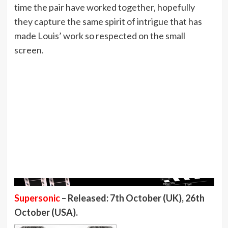
time the pair have worked together, hopefully
they capture the same spirit of intrigue that has
made Louis’ work so respected on the small
screen.
Supersonic
– Released: 7th October (UK), 26th
October (USA).