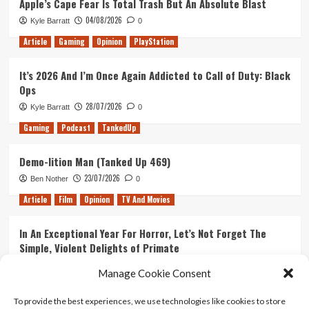
Apple’s Cape Fear Is Total Trash But An Absolute Blast
04/08/2026
Kyle Barratt
0
Article
Gaming
Opinion
PlayStation
It’s 2026 And I’m Once Again Addicted to Call of Duty: Black
Ops
28/07/2026
Kyle Barratt
0
Gaming
Podcast
TankedUp
Demo-lition Man (Tanked Up 469)
23/07/2026
Ben Nother
0
Article
Film
Opinion
TV And Movies
In An Exceptional Year For Horror, Let’s Not Forget The
Simple, Violent Delights of Primate
21/07/2026
Kyle Barratt
0
Manage Cookie Consent
Article
Film
Opinion
TV And Movies
To provide the best experiences, we use technologies like cookies to store