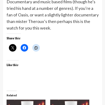
Documentary and music based films (though he’s
tried his hand at a number of genres). If you’re a
fan of Oasis, or want a slightly lighter documentary
than mister Theroux’s then perhaps this is the
watch for you this week.
Share this:
Like this:
Related