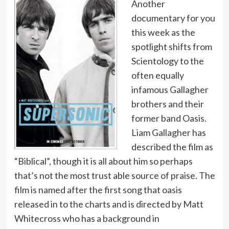
Another
documentary for you
this week as the
spotlight shifts from
Scientology to the
often equally
infamous Gallagher
brothers and their
former band Oasis.
Liam Gallagher has
described the film as
“Biblical”, though it is all about him so perhaps
that’s not the most trust able source of praise. The
film is named after the first song that oasis
released in to the charts and is directed by Matt
Whitecross who has a background in