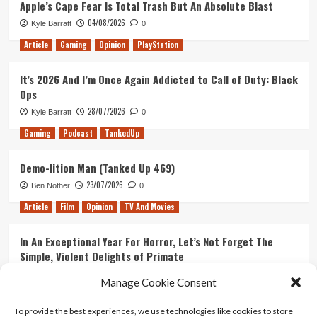
Apple’s Cape Fear Is Total Trash But An Absolute Blast
8
04/08/2026
Kyle Barratt
0
–
Guardians
Article
Gaming
Opinion
PlayStation
of
the
It’s 2026 And I’m Once Again Addicted to Call of Duty: Black
Galaxy
Ops
Vol.
2
28/07/2026
Kyle Barratt
0
Trailer
Gaming
Podcast
TankedUp
Demo-lition Man (Tanked Up 469)
23/07/2026
Ben Nother
0
Article
Film
Opinion
TV And Movies
In An Exceptional Year For Horror, Let’s Not Forget The
Simple, Violent Delights of Primate
21/07/2026
Kyle Barratt
0
Manage Cookie Consent
Article
Film
Opinion
TV And Movies
To provide the best experiences, we use technologies like cookies to store