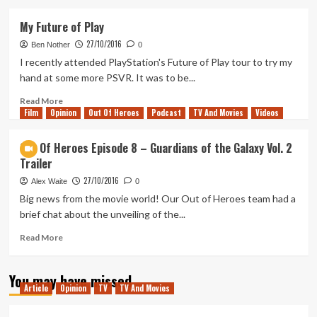
about
Out
My Future of Play
Of
27/10/2016
Heroes
Ben Nother
0
Episode
I recently attended PlayStation's Future of Play tour to try my
8
hand at some more PSVR. It was to be...
–
Logan
Read
Read More
Film
Opinion
Trailer
more
Out Of Heroes
Podcast
TV And Movies
Videos
Discussion
about
My
Out Of Heroes Episode 8 – Guardians of the Galaxy Vol. 2
Future
Trailer
of
Play
27/10/2016
Alex Waite
0
Big news from the movie world! Our Out of Heroes team had a
brief chat about the unveiling of the...
Read
Read More
more
about
You may have missed
Out
Article
Opinion
TV
TV And Movies
Of
Heroes
Episode