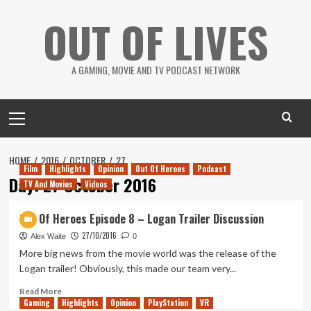
Skip
OUT OF LIVES
to
content
A GAMING, MOVIE AND TV PODCAST NETWORK
Primary
Menu
HOME
2016
OCTOBER
27
Film
Highlights
Opinion
Out Of Heroes
Podcast
Day:
27 October 2016
TV And Movies
Videos
Out Of Heroes Episode 8 – Logan Trailer Discussion
27/10/2016
Alex Waite
0
More big news from the movie world was the release of the
Logan trailer! Obviously, this made our team very...
Read
Read More
Gaming
more
Highlights
Opinion
PlayStation
VR