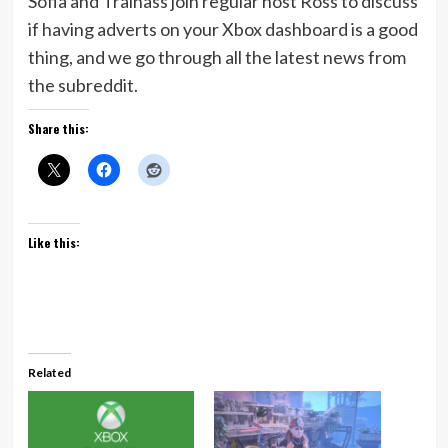
Sofia and Trainass join regular host Ross to discuss
if having adverts on your Xbox dashboard is a good
thing, and we go through all the latest news from
the subreddit.
Share this:
Like this:
Related