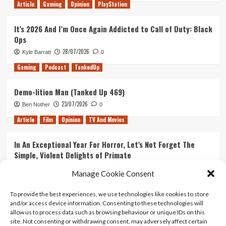
Article
Gaming
Opinion
PlayStation
It’s 2026 And I’m Once Again Addicted to Call of Duty: Black
Ops
28/07/2026
Kyle Barratt
0
Gaming
Podcast
TankedUp
Demo-lition Man (Tanked Up 469)
23/07/2026
Ben Nother
0
Article
Film
Opinion
TV And Movies
In An Exceptional Year For Horror, Let’s Not Forget The
Simple, Violent Delights of Primate
21/07/2026
Kyle Barratt
0
Manage Cookie Consent
Article
Film
Opinion
TV And Movies
To provide the best experiences, we use technologies like cookies to store
and/or access device information. Consenting to these technologies will
Ranking Every ‘The Omen’ Movie
allow us to process data such as browsing behaviour or unique IDs on this
14/07/2026
Kyle Barratt
0
site. Not consenting or withdrawing consent, may adversely affect certain