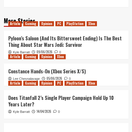
More Stories
Article
Gaming
Opinion
PC
PlayStation
Xbox
Pyloon’s Saloon (And Its Bittersweet Ending) Is The Best
Thing About Star Wars Jedi: Survivor
09/06/2026
Kyle Barratt
0
Article
Gaming
Opinion
Xbox
Constance Hands-On (Xbox Series X/S)
05/06/2026
Lee Chesnalavage
0
Article
Gaming
Opinion
PC
PlayStation
Xbox
Does Titanfall 2’s Single Player Campaign Hold Up 10
Years Later?
14/04/2026
Kyle Barratt
0