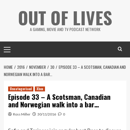
Skip
OUT OF LIVES
to
content
A GAMING, MOVIE AND TV PODCAST NETWORK
Primary
Menu
HOME
2016
NOVEMBER
30
EPISODE 33 – A SCOTSMAN, CANADIAN AND
NORWEGIAN WALK INTO A BAR…
Uncategorised
Xbox
Episode 33 – A Scotsman, Canadian
and Norwegian walk into a bar…
Ross Miller
30/11/2016
0