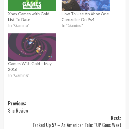
Xbox Games with Gold
How To Use An Xbox One
List To Date
Controller On Ps4
In "Gaming"
In "Gaming"
Games With Gold – May
2016
In "Gaming"
Post
Previous:
Shu Review
navigation
Next:
Tanked Up 57 – An American Tale: TUP Goes West