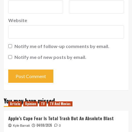
Website
Notify me of follow-up comments by email.
Notify me of new posts by email.
You may have missed
Article
Opinion
TV
TV And Movies
Apple’s Cape Fear Is Total Trash But An Absolute Blast
04/08/2026
Kyle Barratt
0