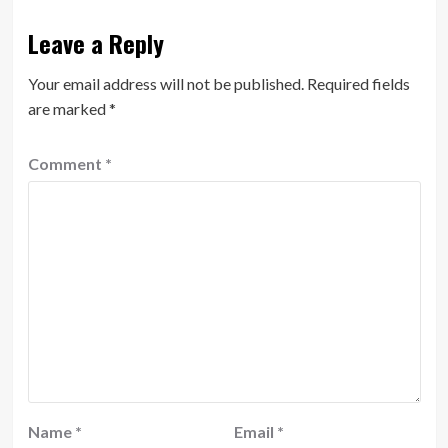
Leave a Reply
Your email address will not be published.
Required fields
are marked
*
Comment
*
Name
*
Email
*