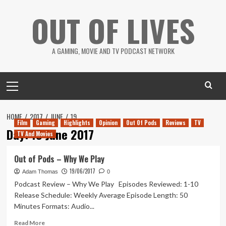
Skip
OUT OF LIVES
to
content
A GAMING, MOVIE AND TV PODCAST NETWORK
Primary
Menu
HOME
2017
JUNE
19
Film
Gaming
Highlights
Opinion
Out Of Pods
Reviews
TV
Day:
19 June 2017
TV And Movies
Out of Pods – Why We Play
19/06/2017
Adam Thomas
0
Podcast Review – Why We Play Episodes Reviewed: 1-10
Release Schedule: Weekly Average Episode Length: 50
Minutes Formats: Audio...
Read
Read More