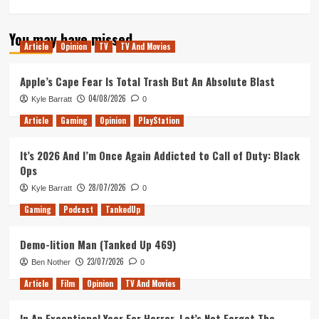
more
about
You may have missed
Out
Article
Opinion
TV
TV And Movies
of
Pods
–
Apple’s Cape Fear Is Total Trash But An Absolute Blast
Why
04/08/2026
Kyle Barratt
0
We
Play
Article
Gaming
Opinion
PlayStation
It’s 2026 And I’m Once Again Addicted to Call of Duty: Black
Ops
28/07/2026
Kyle Barratt
0
Gaming
Podcast
TankedUp
Demo-lition Man (Tanked Up 469)
23/07/2026
Ben Nother
0
Article
Film
Opinion
TV And Movies
In An Exceptional Year For Horror, Let’s Not Forget The