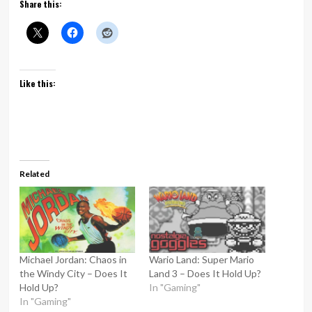
Share this:
Like this:
Related
Michael Jordan: Chaos in
Wario Land: Super Mario
the Windy City – Does It
Land 3 – Does It Hold Up?
Hold Up?
In "Gaming"
In "Gaming"