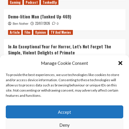
Gaming
Podcast
TankedUp
Demo-lition Man (Tanked Up 469)
23/07/2026
Ben Nother
0
Article
Film
Opinion
TV And Movies
In An Exceptional Year For Horror, Let’s Not Forget The
Simple, Violent Delights of Primate
21/07/2026
Kyle Barratt
0
Manage Cookie Consent
Article
Film
Opinion
TV And Movies
To provide the best experiences, we use technologies like cookies to store
and/or access device information. Consenting to these technologies will
Ranking Every ‘The Omen’ Movie
allow us to process data such as browsing behaviour or unique IDs on this
14/07/2026
Kyle Barratt
0
site. Not consenting or withdrawing consent, may adversely affect certain
features and functions.
Accept
Home
About Us
Contact Us
Privacy policy
Terms Of Use
Terms And Conditions
Legal Notices
Deny