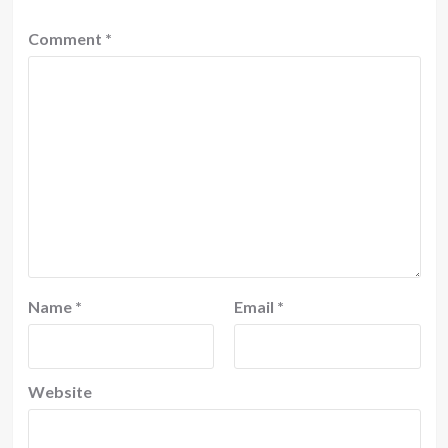
Comment
*
Name
*
Email
*
Website