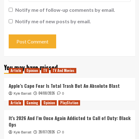
Notify me of follow-up comments by email.
Notify me of new posts by email.
You may have missed
Article
Opinion
TV
TV And Movies
Apple’s Cape Fear Is Total Trash But An Absolute Blast
04/08/2026
Kyle Barratt
0
Article
Gaming
Opinion
PlayStation
It’s 2026 And I’m Once Again Addicted to Call of Duty: Black
Ops
28/07/2026
Kyle Barratt
0