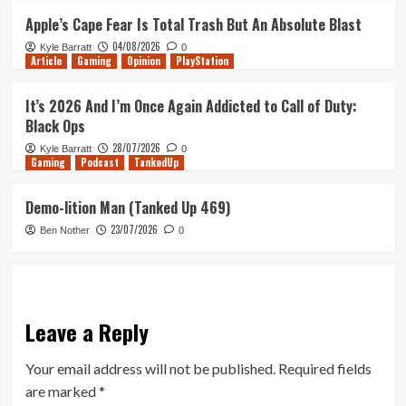
Apple’s Cape Fear Is Total Trash But An Absolute Blast
04/08/2026
Kyle Barratt
0
Article
Gaming
Opinion
PlayStation
It’s 2026 And I’m Once Again Addicted to Call of Duty:
Black Ops
28/07/2026
Kyle Barratt
0
Gaming
Podcast
TankedUp
Demo-lition Man (Tanked Up 469)
23/07/2026
Ben Nother
0
Leave a Reply
Your email address will not be published.
Required fields
are marked
*