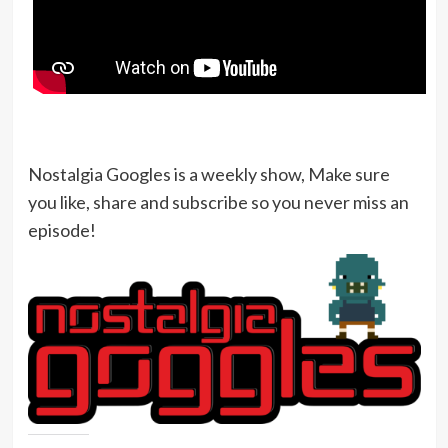
Nostalgia Googles is a weekly show, Make sure
you like, share and subscribe so you never miss an
episode!