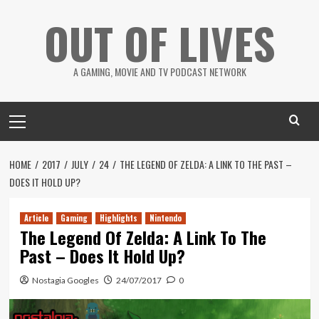
Skip
OUT OF LIVES
to
content
A GAMING, MOVIE AND TV PODCAST NETWORK
Primary
Menu
HOME
2017
JULY
24
THE LEGEND OF ZELDA: A LINK TO THE PAST –
DOES IT HOLD UP?
Article
Gaming
Highlights
Nintendo
The Legend Of Zelda: A Link To The
Past – Does It Hold Up?
Nostagia Googles
24/07/2017
0