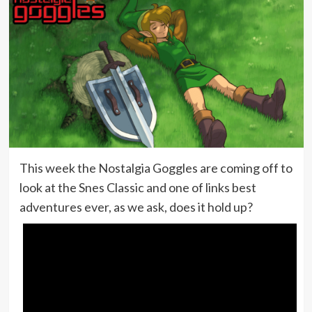
This week the Nostalgia Goggles are coming off to
look at the Snes Classic and one of links best
adventures ever, as we ask, does it hold up?