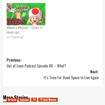
Wario’s Woods – Does It
Hold Up?
In "Gaming"
Post
Previous:
Out of Lives Podcast Episode 88 – Who!?
navigation
Next:
It’s Time For Dead Space to Live Again
More Stories
Article
Opinion
TV
TV And Movies