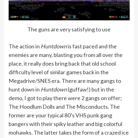
The guns are very satisfying to use
The action in
Huntdown
is fast paced and the
enemies are many, blasting you from all over the
place, it really does bring back that old school
difficulty level of similar games back in the
Megadrive/SNES era. There are many gangs to
hunt down in
Huntdown
(guffaw!) but in the
demo, I got to play there were 2 gangs on offer;
The Hoodlum Dolls and The Misconducts. The
former are your typical 80’s VHS punk gang
bangers with their spiky leather and big colorful
mohawks. The latter takes the form of a crazed ice