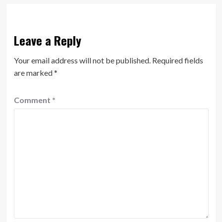
Leave a Reply
Your email address will not be published.
Required fields
are marked
*
Comment
*