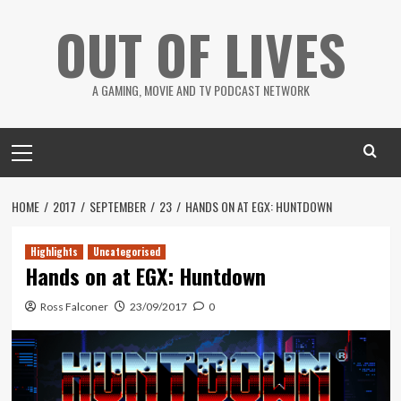
Skip
OUT OF LIVES
to
content
A GAMING, MOVIE AND TV PODCAST NETWORK
Primary
Menu
HOME
2017
SEPTEMBER
23
HANDS ON AT EGX: HUNTDOWN
Highlights
Uncategorised
Hands on at EGX: Huntdown
Ross Falconer
23/09/2017
0