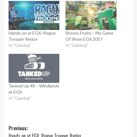
Hands on at EGX: Rogue
Shooty Fruity – My Game
Trooper Redux
Of Show EGX 2017
In "Gaming"
In "Gaming"
Tanked Up 48 – Windlands
at EGX
In "Gaming"
Post
Previous:
Hands on at EGX: Rogue Trooper Redux