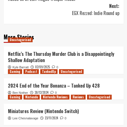
navigation
Next:
EGX Rezzed: Indie Round up
More Stories
Uncategorised
Netflix’s The Thursday Murder Club is a Disappointingly
Shallow Adaptation
02/09/2025
Kyle Barratt
0
Gaming
Podcast
TankedUp
Uncategorised
2024 End of the Year Bonanza – Tanked Up 428
30/12/2024
Ben Nother
0
Gaming
Nintendo
Nintendo Reviews
Reviews
Uncategorised
Miniatures Review (Nintendo Switch)
23/11/2024
Lee Chesnalavage
0