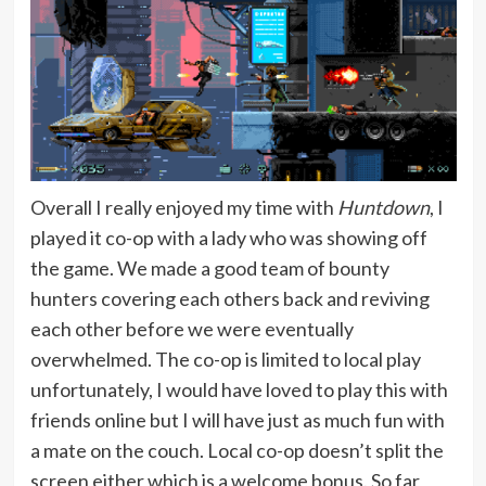
Overall I really enjoyed my time with
Huntdown
, I
played it co-op with a lady who was showing off
the game. We made a good team of bounty
hunters covering each others back and reviving
each other before we were eventually
overwhelmed. The co-op is limited to local play
unfortunately, I would have loved to play this with
friends online but I will have just as much fun with
a mate on the couch. Local co-op doesn’t split the
screen either which is a welcome bonus. So far