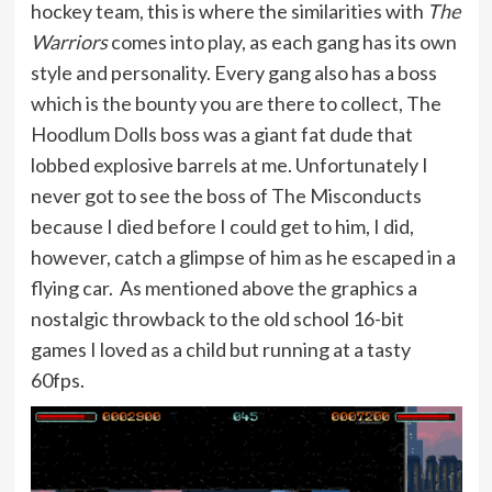
hockey team, this is where the similarities with
The
Warriors
comes into play, as each gang has its own
style and personality. Every gang also has a boss
which is the bounty you are there to collect, The
Hoodlum Dolls boss was a giant fat dude that
lobbed explosive barrels at me. Unfortunately I
never got to see the boss of The Misconducts
because I died before I could get to him, I did,
however, catch a glimpse of him as he escaped in a
flying car. As mentioned above the graphics a
nostalgic throwback to the old school 16-bit
games I loved as a child but running at a tasty
60fps.