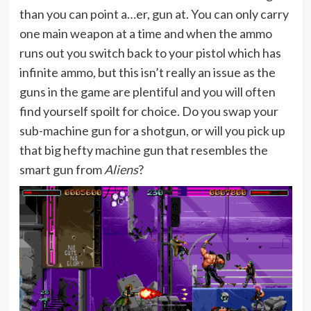
than you can point a…er, gun at. You can only carry
one main weapon at a time and when the ammo
runs out you switch back to your pistol which has
infinite ammo, but this isn’t really an issue as the
guns in the game are plentiful and you will often
find yourself spoilt for choice. Do you swap your
sub-machine gun for a shotgun, or will you pick up
that big hefty machine gun that resembles the
smart gun from
Aliens
?