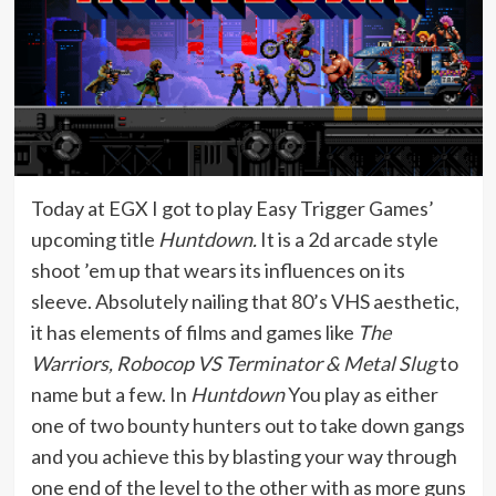
Today at EGX I got to play Easy Trigger Games’
upcoming title
Huntdown.
It is a 2d arcade style
shoot ’em up that wears its influences on its
sleeve. Absolutely nailing that 80’s VHS aesthetic,
it has elements of films and games like
The
Warriors, Robocop VS Terminator & Metal Slug
to
name but a few. In
Huntdown
You play as either
one of two bounty hunters out to take down gangs
and you achieve this by blasting your way through
one end of the level to the other with as more guns