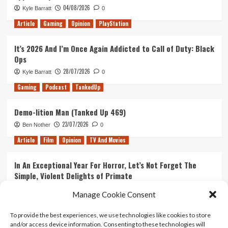
04/08/2026
Kyle Barratt
0
Article
Gaming
Opinion
PlayStation
It’s 2026 And I’m Once Again Addicted to Call of Duty: Black
Ops
28/07/2026
Kyle Barratt
0
Gaming
Podcast
TankedUp
Demo-lition Man (Tanked Up 469)
23/07/2026
Ben Nother
0
Article
Film
Opinion
TV And Movies
In An Exceptional Year For Horror, Let’s Not Forget The
Simple, Violent Delights of Primate
21/07/2026
Kyle Barratt
0
Manage Cookie Consent
Article
Film
Opinion
TV And Movies
To provide the best experiences, we use technologies like cookies to store
and/or access device information. Consenting to these technologies will