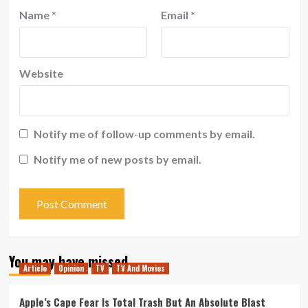
Name
*
Email
*
Website
Notify me of follow-up comments by email.
Notify me of new posts by email.
You may have missed
Article
Opinion
TV
TV And Movies
Apple’s Cape Fear Is Total Trash But An Absolute Blast