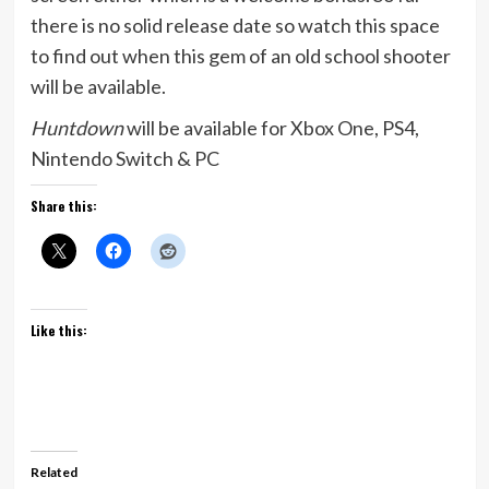
there is no solid release date so watch this space
to find out when this gem of an old school shooter
will be available.
Huntdown
will be available for Xbox One, PS4,
Nintendo Switch & PC
Share this:
Like this:
Related