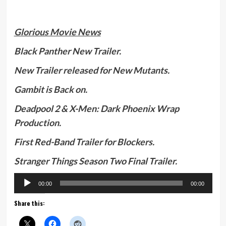
Glorious Movie News
Black Panther New Trailer.
New Trailer released for New Mutants.
Gambit is Back on.
Deadpool 2 & X-Men: Dark Phoenix Wrap
Production.
First Red-Band Trailer for Blockers.
Stranger Things Season Two Final Trailer.
Audio
00:00
00:00
Player
Share this: