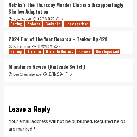
Netflix’s The Thursday Murder Club is a Disappointingly
Shallow Adaptation
02/09/2025
Kyle Barratt
0
Gaming
Podcast
TankedUp
Uncategorised
2024 End of the Year Bonanza – Tanked Up 428
30/12/2024
Ben Nother
0
Gaming
Nintendo
Nintendo Reviews
Reviews
Uncategorised
Miniatures Review (Nintendo Switch)
23/11/2024
Lee Chesnalavage
0
Leave a Reply
Your email address will not be published.
Required fields
are marked
*