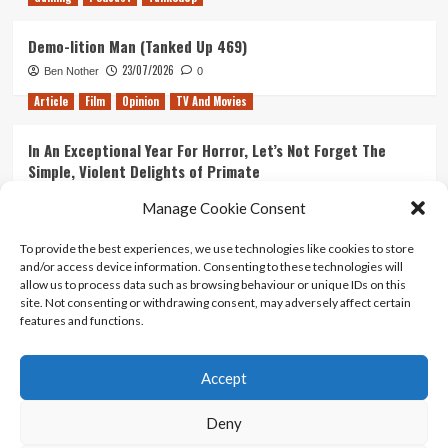
Demo-lition Man (Tanked Up 469)
23/07/2026
Ben Nother
0
Article
Film
Opinion
TV And Movies
In An Exceptional Year For Horror, Let’s Not Forget The
Simple, Violent Delights of Primate
21/07/2026
Kyle Barratt
0
Manage Cookie Consent
Article
Film
Opinion
TV And Movies
To provide the best experiences, we use technologies like cookies to store
and/or access device information. Consenting to these technologies will
Ranking Every ‘The Omen’ Movie
allow us to process data such as browsing behaviour or unique IDs on this
14/07/2026
Kyle Barratt
0
site. Not consenting or withdrawing consent, may adversely affect certain
features and functions.
Accept
Home
About Us
Contact Us
Privacy policy
Terms Of Use
Terms And Conditions
Legal Notices
Deny