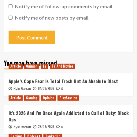
Notify me of follow-up comments by email.
Notify me of new posts by email.
You may have missed
Article
Opinion
TV
TV And Movies
Apple’s Cape Fear Is Total Trash But An Absolute Blast
04/08/2026
Kyle Barratt
0
Article
Gaming
Opinion
PlayStation
It’s 2026 And I’m Once Again Addicted to Call of Duty: Black
Ops
28/07/2026
Kyle Barratt
0
Gaming
Podcast
TankedUp