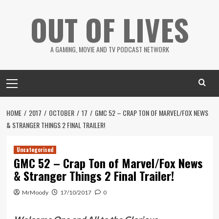
Skip
OUT OF LIVES
to
content
A GAMING, MOVIE AND TV PODCAST NETWORK
Primary
Menu
HOME
2017
OCTOBER
17
GMC 52 – CRAP TON OF MARVEL/FOX NEWS
& STRANGER THINGS 2 FINAL TRAILER!
Uncategorised
GMC 52 – Crap Ton of Marvel/Fox News
& Stranger Things 2 Final Trailer!
MrMoody
17/10/2017
0