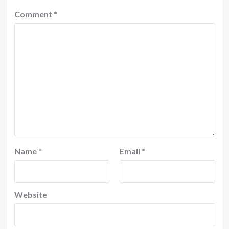
Comment
*
Name
*
Email
*
Website