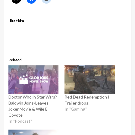
Like this:
Related
Doctor Who in Star Wars?
Red Dead Redemption II
Baldwin Joins/Leaves
Trailer drops!
Joker Movie & Wile E
In "Gaming"
Coyote
In "Podcast"