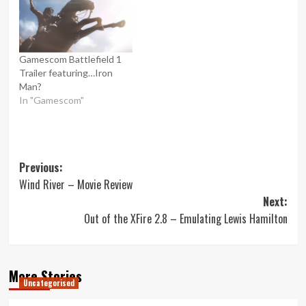
Gamescom Battlefield 1
Trailer featuring…Iron
Man?
In "Gamescom"
Post
Previous:
Wind River – Movie Review
navigation
Next:
Out of the XFire 2.8 – Emulating Lewis Hamilton
More Stories
Uncategorised