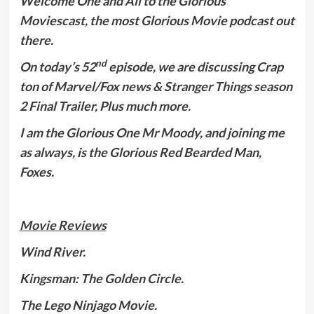
Welcome One and All to the Glorious
Moviescast, the most Glorious Movie podcast out
there.
nd
On today’s 52
episode, we are discussing Crap
ton of Marvel/Fox news & Stranger Things season
2 Final Trailer, Plus much more.
I am the Glorious One Mr Moody, and joining me
as always, is the Glorious Red Bearded Man,
Foxes.
Movie Reviews
Wind River.
Kingsman: The Golden Circle.
The Lego Ninjago Movie.