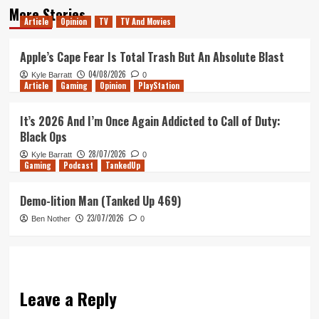
More Stories
Article
Opinion
TV
TV And Movies
Apple’s Cape Fear Is Total Trash But An Absolute Blast
04/08/2026
Kyle Barratt
0
Article
Gaming
Opinion
PlayStation
It’s 2026 And I’m Once Again Addicted to Call of Duty:
Black Ops
28/07/2026
Kyle Barratt
0
Gaming
Podcast
TankedUp
Demo-lition Man (Tanked Up 469)
23/07/2026
Ben Nother
0
Leave a Reply