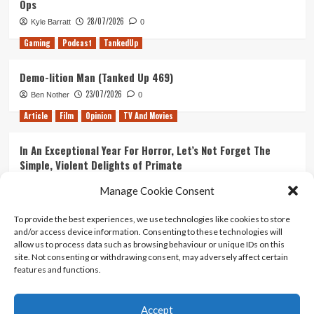
Ops
28/07/2026
Kyle Barratt
0
Gaming
Podcast
TankedUp
Demo-lition Man (Tanked Up 469)
23/07/2026
Ben Nother
0
Article
Film
Opinion
TV And Movies
In An Exceptional Year For Horror, Let’s Not Forget The
Simple, Violent Delights of Primate
21/07/2026
Kyle Barratt
0
Manage Cookie Consent
Article
Film
Opinion
TV And Movies
To provide the best experiences, we use technologies like cookies to store
and/or access device information. Consenting to these technologies will
Ranking Every ‘The Omen’ Movie
allow us to process data such as browsing behaviour or unique IDs on this
14/07/2026
Kyle Barratt
0
site. Not consenting or withdrawing consent, may adversely affect certain
features and functions.
Accept