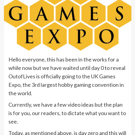
Hello everyone, this has been in the works for a
while now but we have waited until day 0 to reveal
OutofLives is officially going to the UK Games
Expo, the 3rd largest hobby gaming convention in
the world.
Currently, we have a few video ideas but the plan
is for you, our readers, to dictate what you want to
see.
Today, as mentioned above, is day zero and this will