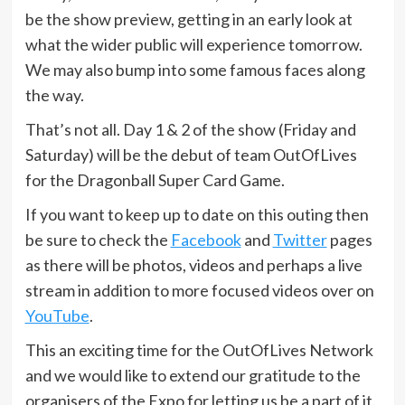
be the show preview, getting in an early look at
what the wider public will experience tomorrow.
We may also bump into some famous faces along
the way.
That’s not all. Day 1 & 2 of the show (Friday and
Saturday) will be the debut of team OutOfLives
for the Dragonball Super Card Game.
If you want to keep up to date on this outing then
be sure to check the
Facebook
and
Twitter
pages
as there will be photos, videos and perhaps a live
stream in addition to more focused videos over on
YouTube
.
This an exciting time for the OutOfLives Network
and we would like to extend our gratitude to the
organisers of the Expo for letting us be a part of it.