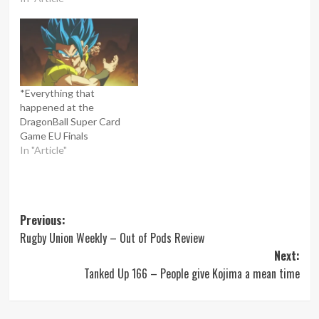
*Everything that
happened at the
DragonBall Super Card
Game EU Finals
In "Article"
Post
Previous:
Rugby Union Weekly – Out of Pods Review
navigation
Next:
Tanked Up 166 – People give Kojima a mean time