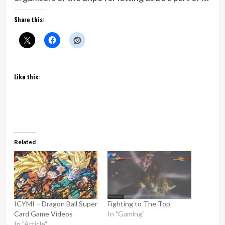
Share this:
Like this:
Related
ICYMI – Dragon Ball Super
Fighting to The Top
Card Game Videos
In "Gaming"
In "Article"