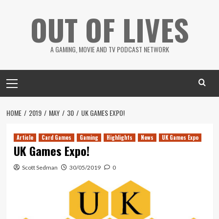
Skip
OUT OF LIVES
to
content
A GAMING, MOVIE AND TV PODCAST NETWORK
Primary
Menu
HOME
2019
MAY
30
UK GAMES EXPO!
Article
Card Games
Gaming
Highlights
News
UK Games Expo
UK Games Expo!
Scott Sedman
30/05/2019
0