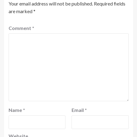
Your email address will not be published.
Required fields
are marked
*
Comment
*
Name
*
Email
*
Website