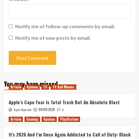
Notify me of follow-up comments by email.
Notify me of new posts by email.
You may have missed
Article
Opinion
TV
TV And Movies
Apple’s Cape Fear Is Total Trash But An Absolute Blast
04/08/2026
Kyle Barratt
0
Article
Gaming
Opinion
PlayStation
It’s 2026 And I’m Once Again Addicted to Call of Duty: Black