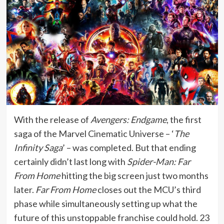
With the release of
Avengers: Endgame
, the first
saga of the Marvel Cinematic Universe – ‘
The
Infinity Saga
’ – was completed. But that ending
certainly didn’t last long with
Spider-Man: Far
From Home
hitting the big screen just two months
later.
Far From Home
closes out the MCU’s third
phase while simultaneously setting up what the
future of this unstoppable franchise could hold. 23