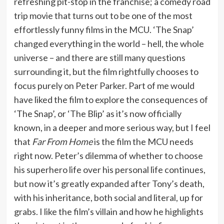
refreshing pit-stop in the franchise; a comedy road
trip movie that turns out to be one of the most
effortlessly funny films in the MCU. ‘The Snap’
changed everything in the world – hell, the whole
universe – and there are still many questions
surrounding it, but the film rightfully chooses to
focus purely on Peter Parker. Part of me would
have liked the film to explore the consequences of
‘The Snap’, or ‘The Blip’ as it’s now officially
known, in a deeper and more serious way, but I feel
that
Far From Home
is the film the MCU needs
right now. Peter’s dilemma of whether to choose
his superhero life over his personal life continues,
but now it’s greatly expanded after Tony’s death,
with his inheritance, both social and literal, up for
grabs. I like the film’s villain and how he highlights