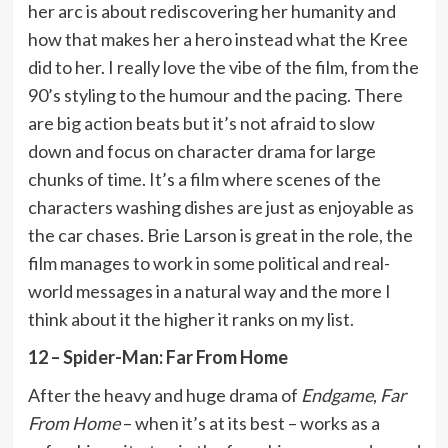
her arc is about rediscovering her humanity and
how that makes her a hero instead what the Kree
did to her. I really love the vibe of the film, from the
90’s styling to the humour and the pacing. There
are big action beats but it’s not afraid to slow
down and focus on character drama for large
chunks of time. It’s a film where scenes of the
characters washing dishes are just as enjoyable as
the car chases. Brie Larson is great in the role, the
film manages to work in some political and real-
world messages in a natural way and the more I
think about it the higher it ranks on my list.
12 – Spider-Man: Far From Home
After the heavy and huge drama of
Endgame
,
Far
From Home
– when it’s at its best – works as a