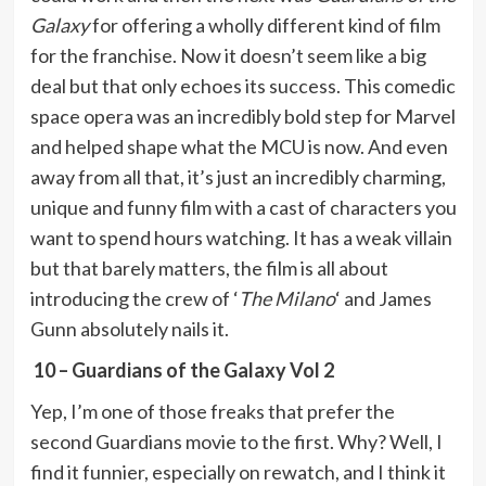
Galaxy
for offering a wholly different kind of film
for the franchise. Now it doesn’t seem like a big
deal but that only echoes its success. This comedic
space opera was an incredibly bold step for Marvel
and helped shape what the MCU is now. And even
away from all that, it’s just an incredibly charming,
unique and funny film with a cast of characters you
want to spend hours watching. It has a weak villain
but that barely matters, the film is all about
introducing the crew of ‘
The Milano
‘ and James
Gunn absolutely nails it.
10 – Guardians of the Galaxy Vol 2
Yep, I’m one of those freaks that prefer the
second Guardians movie to the first. Why? Well, I
find it funnier, especially on rewatch, and I think it