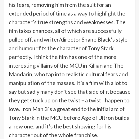
his fears, removing him from the suit for an
extended period of time as a way to highlight the
character’s true strengths and weaknesses. The
film takes chances, all of which are successfully
pulled off, and writer/director Shane Black’s style
and humour fits the character of Tony Stark
perfectly. I think the film has one of the more
interesting villains of the MCU in Killian and The
Mandarin, who tap into realistic cultural fears and
manipulation of the masses. It’s a film with a lot to
say but sadly many don’t see that side of it because
they get stuck up on the twist – a twist I happen to
love. Iron Man 3 is a great end to the initial arc of
Tony Stark in the MCU before Age of Ultron builds
a new one, and it’s the best showing for his
character out of the whole franchise.