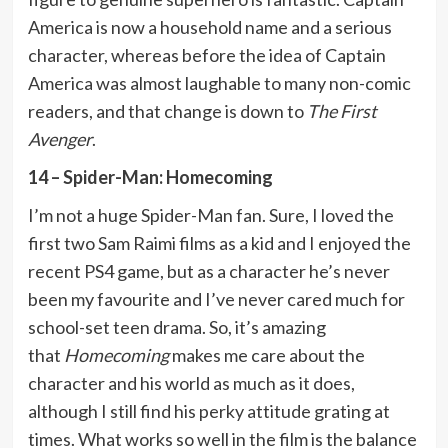
America is now a household name and a serious
character, whereas before the idea of Captain
America was almost laughable to many non-comic
readers, and that change is down to
The First
Avenger
.
14 – Spider-Man: Homecoming
I’m not a huge Spider-Man fan. Sure, I loved the
first two Sam Raimi films as a kid and I enjoyed the
recent PS4 game, but as a character he’s never
been my favourite and I’ve never cared much for
school-set teen drama. So, it’s amazing
that
Homecoming
makes me care about the
character and his world as much as it does,
although I still find his perky attitude grating at
times. What works so well in the film is the balance