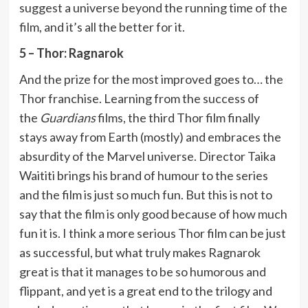
suggest a universe beyond the running time of the
film, and it’s all the better for it.
5 – Thor: Ragnarok
And the prize for the most improved goes to… the
Thor franchise. Learning from the success of
the
Guardians
films, the third Thor film finally
stays away from Earth (mostly) and embraces the
absurdity of the Marvel universe. Director Taika
Waititi brings his brand of humour to the series
and the film is just so much fun. But this is not to
say that the film is only good because of how much
fun it is. I think a more serious Thor film can be just
as successful, but what truly makes Ragnarok
great is that it manages to be so humorous and
flippant, and yet is a great end to the trilogy and