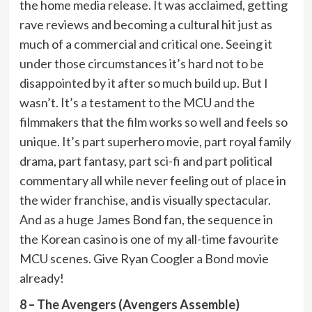
the home media release. It was acclaimed, getting
rave reviews and becoming a cultural hit just as
much of a commercial and critical one. Seeing it
under those circumstances it’s hard not to be
disappointed by it after so much build up. But I
wasn’t. It’s a testament to the MCU and the
filmmakers that the film works so well and feels so
unique. It’s part superhero movie, part royal family
drama, part fantasy, part sci-fi and part political
commentary all while never feeling out of place in
the wider franchise, and is visually spectacular.
And as a huge James Bond fan, the sequence in
the Korean casino is one of my all-time favourite
MCU scenes. Give Ryan Coogler a Bond movie
already!
8 – The Avengers (Avengers Assemble)