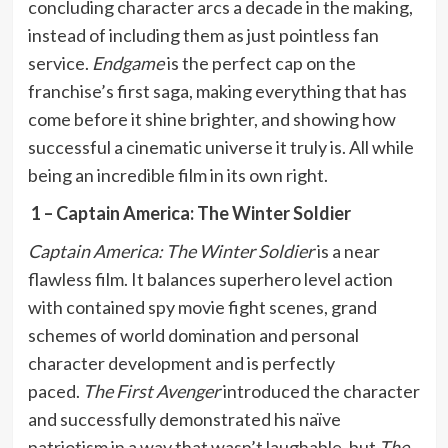
concluding character arcs a decade in the making,
instead of including them as just pointless fan
service.
Endgame
is the perfect cap on the
franchise’s first saga, making everything that has
come before it shine brighter, and showing how
successful a cinematic universe it truly is. All while
being an incredible film in its own right.
1 – Captain America: The Winter Soldier
Captain America: The Winter Soldier
is a near
flawless film. It balances superhero level action
with contained spy movie fight scenes, grand
schemes of world domination and personal
character development and is perfectly
paced.
The First Avenger
introduced the character
and successfully demonstrated his naïve
patriotism in a way that wasn’t laughable, but
The