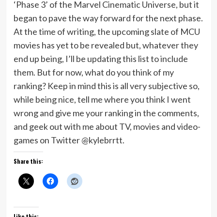
‘Phase 3’ of the Marvel Cinematic Universe, but it
began to pave the way forward for the next phase.
At the time of writing, the upcoming slate of MCU
movies has yet to be revealed but, whatever they
end up being, I’ll be updating this list to include
them. But for now, what do you think of my
ranking? Keep in mind this is all very subjective so,
while being nice, tell me where you think I went
wrong and give me your ranking in the comments,
and geek out with me about TV, movies and video-
games on Twitter @kylebrrtt.
Share this:
Like this: