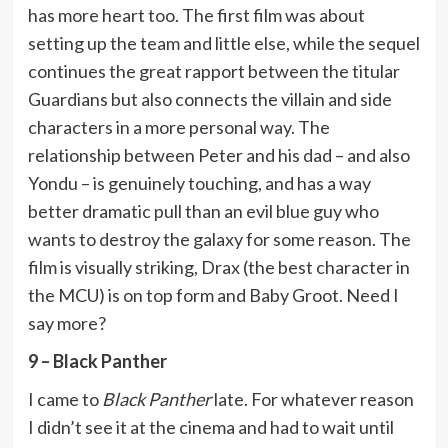
has more heart too. The first film was about
setting up the team and little else, while the sequel
continues the great rapport between the titular
Guardians but also connects the villain and side
characters in a more personal way. The
relationship between Peter and his dad – and also
Yondu – is genuinely touching, and has a way
better dramatic pull than an evil blue guy who
wants to destroy the galaxy for some reason. The
film is visually striking, Drax (the best character in
the MCU) is on top form and Baby Groot. Need I
say more?
9 – Black Panther
I came to
Black Panther
late. For whatever reason
I didn’t see it at the cinema and had to wait until