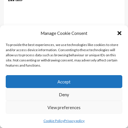
Manage Cookie Consent
Related
To provide the best experiences, we use technologies like cookies to store
and/or access device information. Consenting to these technologies will
allow us to process data such as browsing behaviour or unique IDs on this
site. Not consenting or withdrawing consent, may adversely affect certain
features and functions.
Ranking Every Marvel
Ranking Every MCU Movie
Cinematic Universe Movie
& Disney+ Series –
Accept
(Including Avengers
WandaVision Update
Endgame)
In "Article"
Deny
In "Article"
View preferences
Cookie Policy
Privacy policy