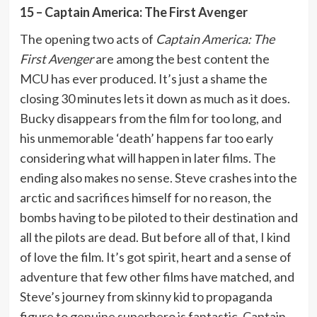
15 – Captain America: The First Avenger
The opening two acts of
Captain America: The
First Avenger
are among the best content the
MCU has ever produced. It’s just a shame the
closing 30 minutes lets it down as much as it does.
Bucky disappears from the film for too long, and
his unmemorable ‘death’ happens far too early
considering what will happen in later films. The
ending also makes no sense. Steve crashes into the
arctic and sacrifices himself for no reason, the
bombs having to be piloted to their destination and
all the pilots are dead. But before all of that, I kind
of love the film. It’s got spirit, heart and a sense of
adventure that few other films have matched, and
Steve’s journey from skinny kid to propaganda
figure to genuine superhero is fantastic. Captain