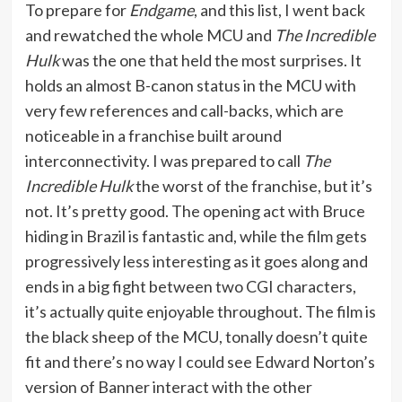
To prepare for
Endgame
, and this list, I went back
and rewatched the whole MCU and
The Incredible
Hulk
was the one that held the most surprises. It
holds an almost B-canon status in the MCU with
very few references and call-backs, which are
noticeable in a franchise built around
interconnectivity. I was prepared to call
The
Incredible Hulk
the worst of the franchise, but it’s
not. It’s pretty good. The opening act with Bruce
hiding in Brazil is fantastic and, while the film gets
progressively less interesting as it goes along and
ends in a big fight between two CGI characters,
it’s actually quite enjoyable throughout. The film is
the black sheep of the MCU, tonally doesn’t quite
fit and there’s no way I could see Edward Norton’s
version of Banner interact with the other