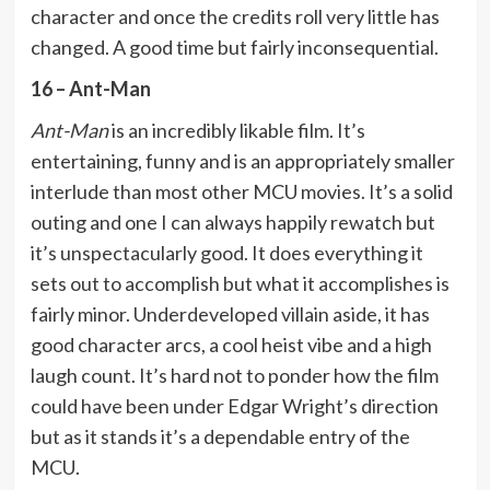
character and once the credits roll very little has
changed. A good time but fairly inconsequential.
16 – Ant-Man
Ant-Man
is an incredibly likable film. It’s
entertaining, funny and is an appropriately smaller
interlude than most other MCU movies. It’s a solid
outing and one I can always happily rewatch but
it’s unspectacularly good. It does everything it
sets out to accomplish but what it accomplishes is
fairly minor. Underdeveloped villain aside, it has
good character arcs, a cool heist vibe and a high
laugh count. It’s hard not to ponder how the film
could have been under Edgar Wright’s direction
but as it stands it’s a dependable entry of the
MCU.