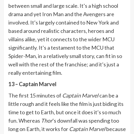
between small and large scale. It’s a high school
drama and yet Iron Man and the Avengers are
involved. It’s largely contained to New York and
based around realistic characters, heroes and
villains alike, yet it connects to the wider MCU
significantly. It’s a testament to the MCU that
Spider-Man, in a relatively small story, can fit in so
well with the rest of the franchise; and it’s just a
really entertaining film.
13 – Captain Marvel
The first 15 minutes of
Captain Marvel
can be a
little rough and it feels like the film is just biding its
time to get to Earth, but once it does it’s so much
fun. Whereas
Thor
’s downfall was spending too
long on Earth, it works for
Captain Marvel
because