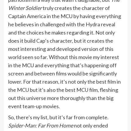
Winter Soldier
truly creates the character of
Captain America in the MCU by having everything
he believes in challenged with the Hydra reveal
and the choices he makes regarding it. Not only
does it build Cap’s character, but it creates the
most interesting and developed version of this
world seen so far. Without this movie my interest
in the MCU and everything that’s happening off
screen and between films would be significantly
lower. For that reason, it’s not only the best film in
the MCU but it’s also the best MCU film, fleshing
out this universe more thoroughly than the big
event team-up movies.
So, there’s my list, but it’s far from complete.
Spider-Man: Far From Home
not only ended