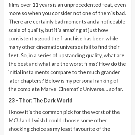
films over 11 years is an unprecedented feat, even
more so when you consider not one of them is bad.
There are certainly bad moments and a noticeable
scale of quality, but it’s amazing at just how
consistently good the franchise has been while
many other cinematic universes fail to find their
feet. So, in a series of upstanding quality, what are
the best and what are the worst films? How do the
initial instalments compare to the much grander
later chapters? Below is my personal ranking of
the complete Marvel Cinematic Universe… so far.
23 – Thor: The Dark World
I know it’s the common pick for the worst of the
MCU and I wish I could choose some other
shocking choice as my least favourite of the