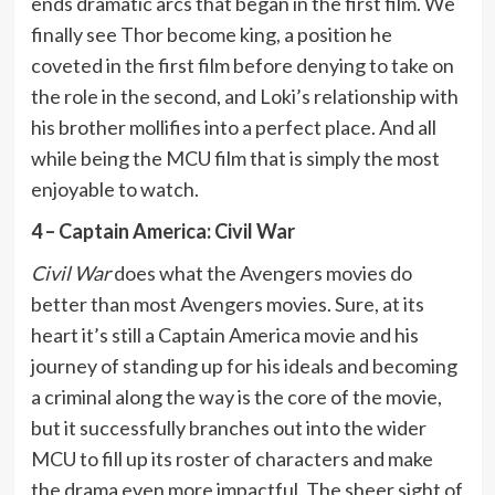
ends dramatic arcs that began in the first film. We
finally see Thor become king, a position he
coveted in the first film before denying to take on
the role in the second, and Loki’s relationship with
his brother mollifies into a perfect place. And all
while being the MCU film that is simply the most
enjoyable to watch.
4 – Captain America: Civil War
Civil War
does what the Avengers movies do
better than most Avengers movies. Sure, at its
heart it’s still a Captain America movie and his
journey of standing up for his ideals and becoming
a criminal along the way is the core of the movie,
but it successfully branches out into the wider
MCU to fill up its roster of characters and make
the drama even more impactful. The sheer sight of