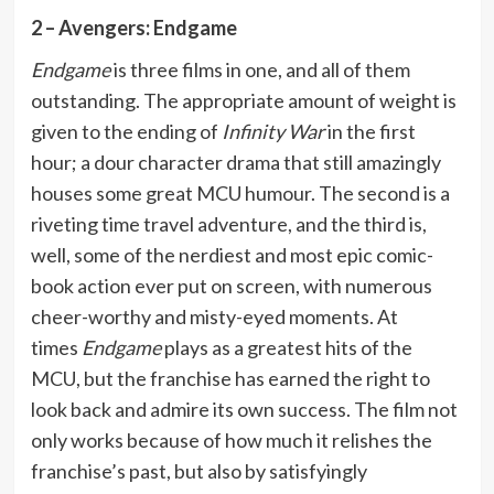
2 – Avengers: Endgame
Endgame
is three films in one, and all of them
outstanding. The appropriate amount of weight is
given to the ending of
Infinity War
in the first
hour; a dour character drama that still amazingly
houses some great MCU humour. The second is a
riveting time travel adventure, and the third is,
well, some of the nerdiest and most epic comic-
book action ever put on screen, with numerous
cheer-worthy and misty-eyed moments. At
times
Endgame
plays as a greatest hits of the
MCU, but the franchise has earned the right to
look back and admire its own success. The film not
only works because of how much it relishes the
franchise’s past, but also by satisfyingly