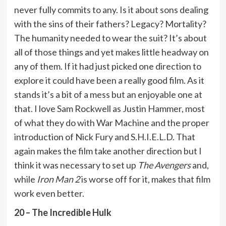
never fully commits to any. Is it about sons dealing
with the sins of their fathers? Legacy? Mortality?
The humanity needed to wear the suit? It’s about
all of those things and yet makes little headway on
any of them. If it had just picked one direction to
explore it could have been a really good film. As it
stands it’s a bit of a mess but an enjoyable one at
that. I love Sam Rockwell as Justin Hammer, most
of what they do with War Machine and the proper
introduction of Nick Fury and S.H.I.E.L.D. That
again makes the film take another direction but I
think it was necessary to set up
The Avengers
and,
while
Iron Man 2
is worse off for it, makes that film
work even better.
20 – The Incredible Hulk