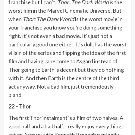
franchise but I can’t.
Thor: The Dark World
is the
worst film in the Marvel Cinematic Universe. But
when
Thor: The Dark World
is the worst movie in
your franchise you know you’re doing something
right. It’s not even a bad movie. It’s just not a
particularly good one either. It’s dull, has the worst
villain of the series and flipping the idea of the first
film and having Jane come to Asgard instead of
Thor going to Earth is decent but they do nothing
with it. And then Earth is the centre of the third
act anyway. Not a bad film, just tremendously
bland.
22 – Thor
The first Thor instalment is a film of two halves. A
good half and a bad half. I really enjoy everything
set on Asgard, with Kenneth Branagh perfectly