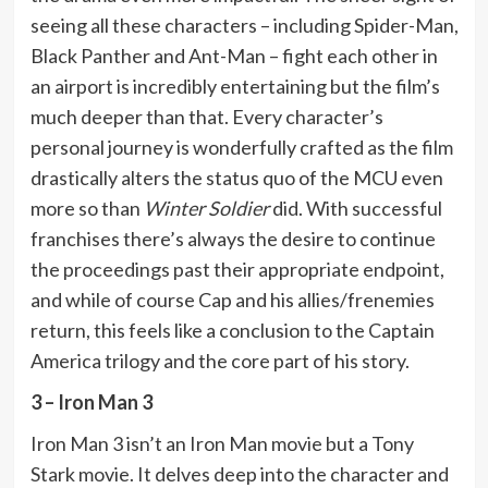
seeing all these characters – including Spider-Man,
Black Panther and Ant-Man – fight each other in
an airport is incredibly entertaining but the film’s
much deeper than that. Every character’s
personal journey is wonderfully crafted as the film
drastically alters the status quo of the MCU even
more so than
Winter Soldier
did. With successful
franchises there’s always the desire to continue
the proceedings past their appropriate endpoint,
and while of course Cap and his allies/frenemies
return, this feels like a conclusion to the Captain
America trilogy and the core part of his story.
3 – Iron Man 3
Iron Man 3 isn’t an Iron Man movie but a Tony
Stark movie. It delves deep into the character and