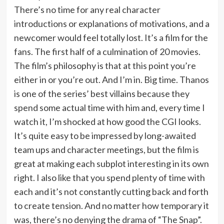
There’s no time for any real character
introductions or explanations of motivations, and a
newcomer would feel totally lost. It’s a film for the
fans. The first half of a culmination of 20 movies.
The film’s philosophy is that at this point you’re
either in or you’re out. And I’m in. Big time. Thanos
is one of the series’ best villains because they
spend some actual time with him and, every time I
watch it, I’m shocked at how good the CGI looks.
It’s quite easy to be impressed by long-awaited
team ups and character meetings, but the film is
great at making each subplot interesting in its own
right. I also like that you spend plenty of time with
each and it’s not constantly cutting back and forth
to create tension. And no matter how temporary it
was, there’s no denying the drama of “The Snap”.