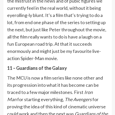
the mistrust in the news and of pubic figures we
currently feel in the real world, without it being
eyerolling-ly blunt. It’s a film that’s trying to do a
lot, from end one phase of the series to setting up
the next, but just like Peter throughout the movie,
all the film really wants to do is have a laugh on a
fun European road trip. At that it succeeds
enormously and might just be my favourite live-
action Spider-Man movie.
11 – Guardians of the Galaxy
The MCU is now a film series like none other and
its progression into what it has become can be
traced to a few major milestones. First
Iron
Man
for starting everything,
The Avengers
for
proving the idea of this kind of cinematic universe
could work and then the next was
Guardians of the