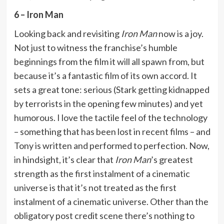
6 – Iron Man
Looking back and revisiting
Iron Man
now is a joy.
Not just to witness the franchise’s humble
beginnings from the film it will all spawn from, but
because it’s a fantastic film of its own accord. It
sets a great tone: serious (Stark getting kidnapped
by terrorists in the opening few minutes) and yet
humorous. I love the tactile feel of the technology
– something that has been lost in recent films – and
Tony is written and performed to perfection. Now,
in hindsight, it’s clear that
Iron Man
’s greatest
strength as the first instalment of a cinematic
universe is that it’s not treated as the first
instalment of a cinematic universe. Other than the
obligatory post credit scene there’s nothing to