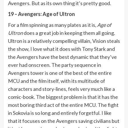
Avengers. But as its own thing it’s pretty good.
19 – Avengers: Age of Ultron
For a film spinning as many plates as it is,
Age of
Ultron
does a great job in keeping them all going.
Ultron is a relatively compelling villain, Vision steals
the show, I love what it does with Tony Stark and
the Avengers have the best dynamic that they’ve
ever had onscreen. The party sequence in
Avengers tower is one of the best of the entire
MCU and the film itself, with its multitude of
characters and story-lines, feels very much like a
comic-book. The biggest problem is that it has the
most boring third act of the entire MCU. The fight
in Sokovia is so long and entirely forgetful. I like
that it focuses on the Avengers saving civilians but