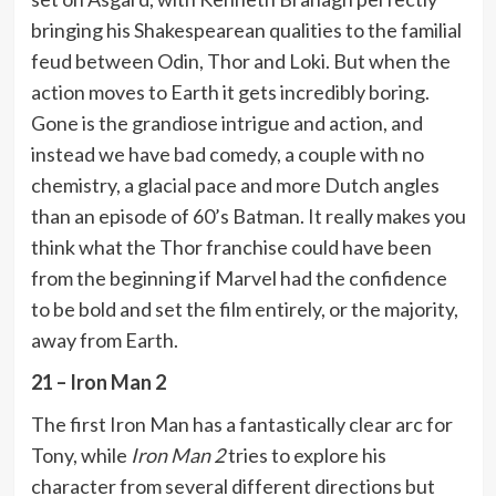
bringing his Shakespearean qualities to the familial
feud between Odin, Thor and Loki. But when the
action moves to Earth it gets incredibly boring.
Gone is the grandiose intrigue and action, and
instead we have bad comedy, a couple with no
chemistry, a glacial pace and more Dutch angles
than an episode of 60’s Batman. It really makes you
think what the Thor franchise could have been
from the beginning if Marvel had the confidence
to be bold and set the film entirely, or the majority,
away from Earth.
21 – Iron Man 2
The first Iron Man has a fantastically clear arc for
Tony, while
Iron Man 2
tries to explore his
character from several different directions but