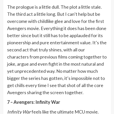
The prologue is a little dull. The plot a little stale.
The third act a little long. But I can’t help but be
overcome with childlike glee and love for the first
Avengers movie. Everything it does has been done
better since but it still has to be applauded for its
pioneership and pure entertainment value. It’s the
second act that truly shines, with all our
characters from previous films coming together to
joke, argue and even fight in the most natural and
yet unprecedented way. No matter how much
bigger the series has gotten, it’s impossible not to
get chills every time I see that shot of all the core
Avengers sharing the screen together.
7 – Avengers: Infinity War
Infinity War
feels like the ultimate MCU movie.