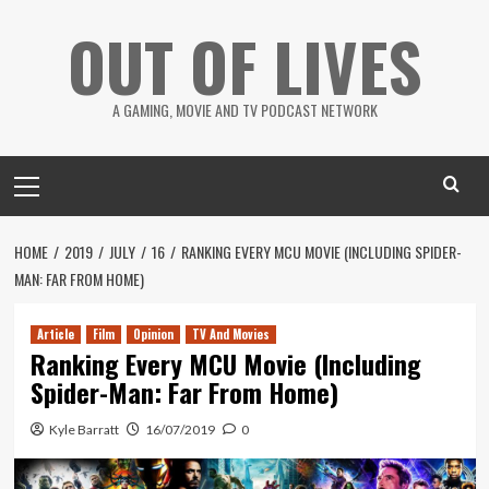
Skip
OUT OF LIVES
to
content
A GAMING, MOVIE AND TV PODCAST NETWORK
Primary
Menu
HOME
2019
JULY
16
RANKING EVERY MCU MOVIE (INCLUDING SPIDER-
MAN: FAR FROM HOME)
Article
Film
Opinion
TV And Movies
Ranking Every MCU Movie (Including
Spider-Man: Far From Home)
Kyle Barratt
16/07/2019
0