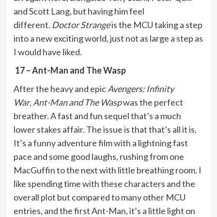
and Scott Lang, but having him feel
different.
Doctor Strange
is the MCU taking a step
into a new exciting world, just not as large a step as
I would have liked.
17 – Ant-Man and The Wasp
After the heavy and epic
Avengers: Infinity
War
,
Ant-Man and The Wasp
was the perfect
breather. A fast and fun sequel that’s a much
lower stakes affair. The issue is that that’s all it is.
It’s a funny adventure film with a lightning fast
pace and some good laughs, rushing from one
MacGuffin to the next with little breathing room. I
like spending time with these characters and the
overall plot but compared to many other MCU
entries, and the first Ant-Man, it’s a little light on