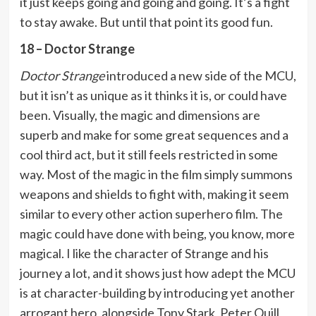
it just keeps going and going and going. It’s a fight
to stay awake. But until that point its good fun.
18 – Doctor Strange
Doctor Strange
introduced a new side of the MCU,
but it isn’t as unique as it thinks it is, or could have
been. Visually, the magic and dimensions are
superb and make for some great sequences and a
cool third act, but it still feels restricted in some
way. Most of the magic in the film simply summons
weapons and shields to fight with, making it seem
similar to every other action superhero film. The
magic could have done with being, you know, more
magical. I like the character of Strange and his
journey a lot, and it shows just how adept the MCU
is at character-building by introducing yet another
arrogant hero, alongside Tony Stark, Peter Quill