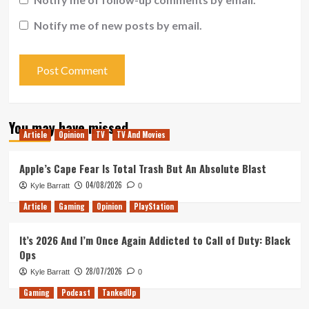
Notify me of new posts by email.
You may have missed
Article
Opinion
TV
TV And Movies
Apple’s Cape Fear Is Total Trash But An Absolute Blast
04/08/2026
Kyle Barratt
0
Article
Gaming
Opinion
PlayStation
It’s 2026 And I’m Once Again Addicted to Call of Duty: Black
Ops
28/07/2026
Kyle Barratt
0
Gaming
Podcast
TankedUp