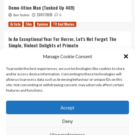
Demo-lition Man (Tanked Up 469)
23/07/2026
Ben Nother
0
Article
Film
Opinion
TV And Movies
In An Exceptional Year For Horror, Let’s Not Forget The
Simple, Violent Delights of Primate
21/07/2026
Kyle Barratt
0
Manage Cookie Consent
Article
Film
Opinion
TV And Movies
To provide the best experiences, we use technologies like cookies to store
and/or access device information. Consenting to these technologies will
Ranking Every ‘The Omen’ Movie
allow us to process data such as browsing behaviour or unique IDs on this
14/07/2026
Kyle Barratt
0
site. Not consenting or withdrawing consent, may adversely affect certain
features and functions.
Accept
Home
About Us
Contact Us
Privacy policy
Terms Of Use
Terms And Conditions
Legal Notices
Deny
View preferences