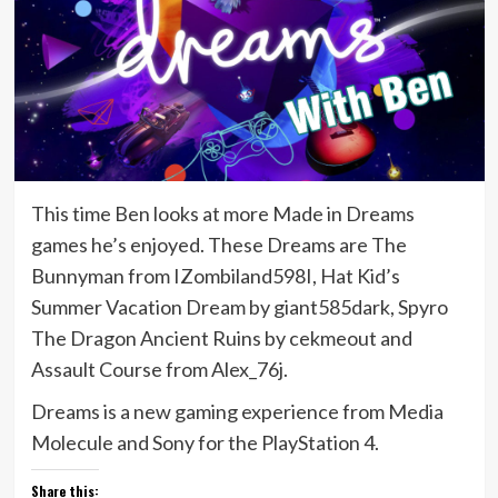
This time Ben looks at more Made in Dreams
games he’s enjoyed. These Dreams are The
Bunnyman from IZombiland598I, Hat Kid’s
Summer Vacation Dream by giant585dark, Spyro
The Dragon Ancient Ruins by cekmeout and
Assault Course from Alex_76j.
Dreams is a new gaming experience from Media
Molecule and Sony for the PlayStation 4.
Share this: