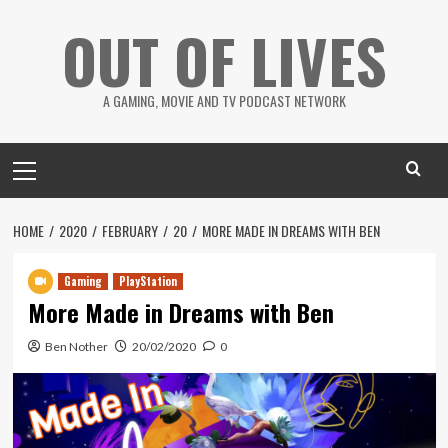
Skip
OUT OF LIVES
to
content
A GAMING, MOVIE AND TV PODCAST NETWORK
Primary
Menu
HOME
2020
FEBRUARY
20
MORE MADE IN DREAMS WITH BEN
Gaming
PlayStation
More Made in Dreams with Ben
Ben Nother
20/02/2020
0