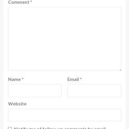
Comment
*
Name
*
Email
*
Website
Notify me of follow-up comments by email.