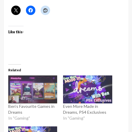
Like this:
Related
Ben’s Favourite Games in
Even More Made in
Dreams
Dreams, PS4 Exclusives
In "Gaming"
In "Gaming"