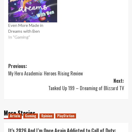
Even More Made in
Dreams with Ben
In "Gaming"
Post
Previous:
My Hero Academia: Heroes Rising Review
navigation
Next:
Tanked Up 199 – Dreaming of Blizzard TV
More Stories
Article
Gaming
Opinion
PlayStation
It’s 2026 And I’m Once Again Addicted to Call of Duty: