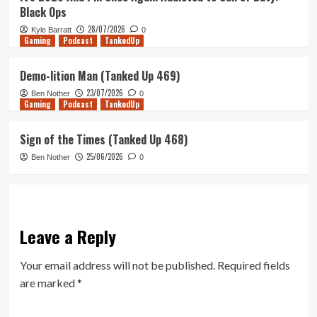
Black Ops
28/07/2026
Kyle Barratt
0
Gaming
Podcast
TankedUp
Demo-lition Man (Tanked Up 469)
23/07/2026
Ben Nother
0
Gaming
Podcast
TankedUp
Sign of the Times (Tanked Up 468)
25/06/2026
Ben Nother
0
Leave a Reply
Your email address will not be published.
Required fields
are marked
*