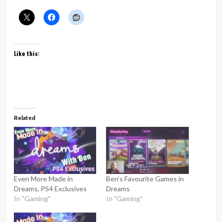
Like this:
Related
Even More Made in
Ben’s Favourite Games in
Dreams, PS4 Exclusives
Dreams
In "Gaming"
In "Gaming"