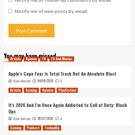
Notify me of new posts by email.
You may have missed
Article
Opinion
TV
TV And Movies
Apple’s Cape Fear Is Total Trash But An Absolute Blast
04/08/2026
Kyle Barratt
0
Article
Gaming
Opinion
PlayStation
It’s 2026 And I’m Once Again Addicted to Call of Duty: Black
Ops
28/07/2026
Kyle Barratt
0
Gaming
Podcast
TankedUp