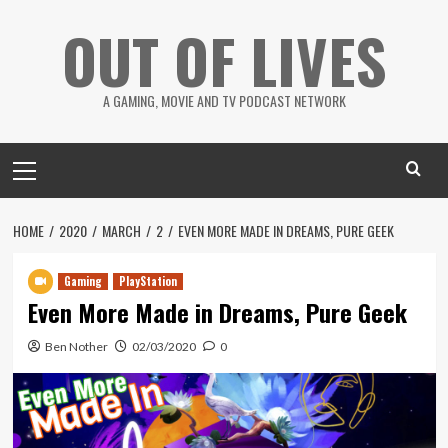
Skip
OUT OF LIVES
to
content
A GAMING, MOVIE AND TV PODCAST NETWORK
Primary
Menu
HOME
2020
MARCH
2
EVEN MORE MADE IN DREAMS, PURE GEEK
Gaming
PlayStation
Even More Made in Dreams, Pure Geek
Ben Nother
02/03/2020
0