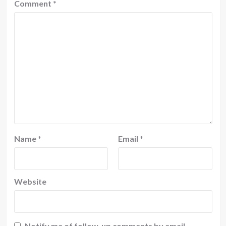
Comment
*
Name
*
Email
*
Website
Notify me of follow-up comments by email.