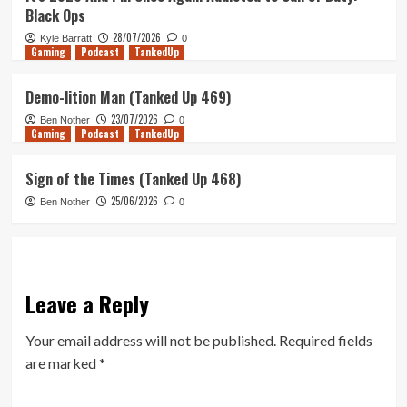
Black Ops
28/07/2026
Kyle Barratt
0
Gaming
Podcast
TankedUp
Demo-lition Man (Tanked Up 469)
23/07/2026
Ben Nother
0
Gaming
Podcast
TankedUp
Sign of the Times (Tanked Up 468)
25/06/2026
Ben Nother
0
Leave a Reply
Your email address will not be published.
Required fields
are marked
*