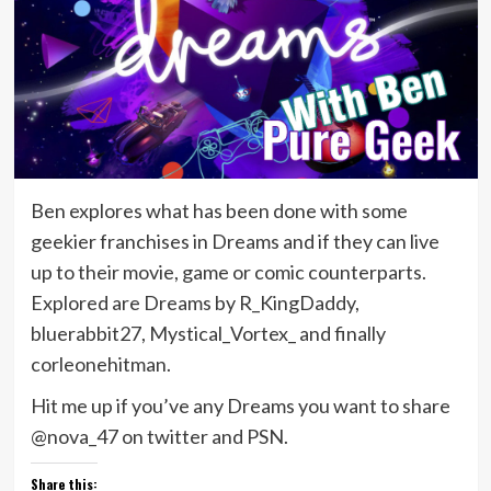
Ben explores what has been done with some
geekier franchises in Dreams and if they can live
up to their movie, game or comic counterparts.
Explored are Dreams by R_KingDaddy,
bluerabbit27, Mystical_Vortex_ and finally
corleonehitman.
Hit me up if you’ve any Dreams you want to share
@nova_47 on twitter and PSN.
Share this: