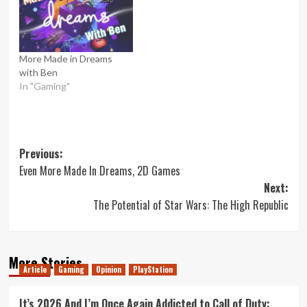
More Made in Dreams
with Ben
In "Gaming"
Post
Previous:
Even More Made In Dreams, 2D Games
navigation
Next:
The Potential of Star Wars: The High Republic
More Stories
Article
Gaming
Opinion
PlayStation
It’s 2026 And I’m Once Again Addicted to Call of Duty: