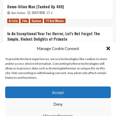
Demo-lition Man (Tanked Up 469)
23/07/2026
Ben Nother
0
Article
Film
Opinion
TV And Movies
In An Exceptional Year For Horror, Let’s Not Forget The
Simple, Violent Delights of Primate
21/07/2026
Kyle Barratt
0
Manage Cookie Consent
Article
Film
Opinion
TV And Movies
To provide the best experiences, we use technologies like cookies to store
and/or access device information. Consenting to these technologies will
Ranking Every ‘The Omen’ Movie
allow us to process data such as browsing behaviour or unique IDs on this
14/07/2026
Kyle Barratt
0
site. Not consenting or withdrawing consent, may adversely affect certain
features and functions.
Accept
Home
About Us
Contact Us
Privacy policy
Terms Of Use
Terms And Conditions
Legal Notices
Deny
View preferences