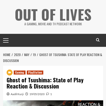
Skip
OUT OF LIVES
to
content
A GAMING, MOVIE AND TV PODCAST NETWORK
Primary
Menu
HOME
2020
MAY
19
GHOST OF TSUSHIMA: STATE OF PLAY REACTION &
DISCUSSION
Gaming
PlayStation
Ghost of Tsushima: State of Play
Reaction & Discussion
Aadil Kurji
19/05/2020
1