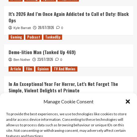
It’s 2026 And I’m Once Again Addicted to Call of Duty: Black
Ops
28/07/2026
Kyle Barratt
0
Gaming
Podcast
TankedUp
Demo-lition Man (Tanked Up 469)
23/07/2026
Ben Nother
0
Article
Film
Opinion
TV And Movies
In An Exceptional Year For Horror, Let’s Not Forget The
Simple, Violent Delights of Primate
21/07/2026
Kyle Barratt
0
Manage Cookie Consent
Article
Film
Opinion
TV And Movies
To provide the best experiences, we use technologies like cookies to store
and/or access device information. Consenting to these technologies will
Ranking Every ‘The Omen’ Movie
allow us to process data such as browsing behaviour or unique IDs on this
14/07/2026
Kyle Barratt
0
site. Not consenting or withdrawing consent, may adversely affect certain
features and functions.