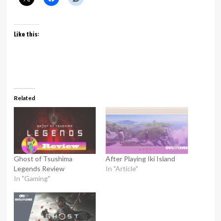
Like this:
Related
Ghost of Tsushima
After Playing Iki Island
Legends Review
In "Article"
In "Gaming"