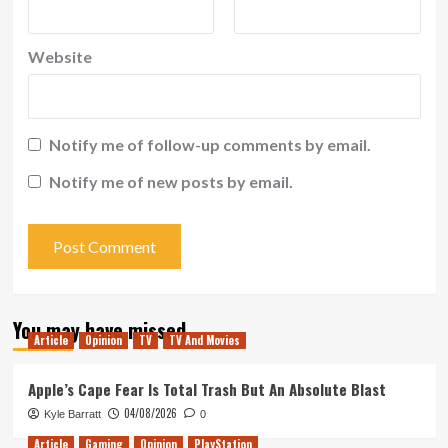
Website
Notify me of follow-up comments by email.
Notify me of new posts by email.
You may have missed
Article
Opinion
TV
TV And Movies
Apple’s Cape Fear Is Total Trash But An Absolute Blast
04/08/2026
Kyle Barratt
0
Article
Gaming
Opinion
PlayStation