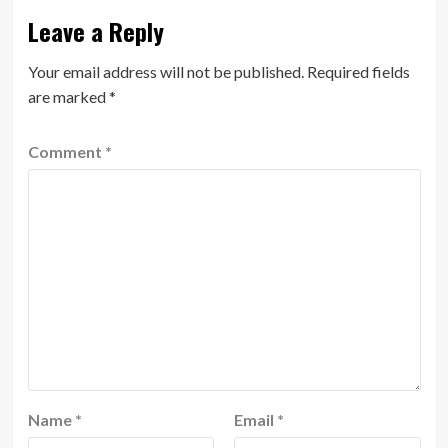
Leave a Reply
Your email address will not be published.
Required fields
are marked
*
Comment
*
Name
*
Email
*