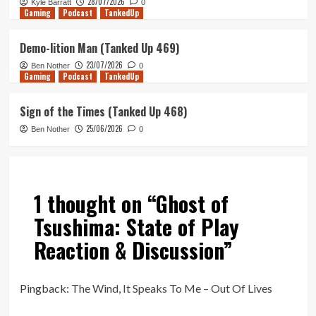
28/07/2026
Kyle Barratt
0
Gaming
Podcast
TankedUp
Demo-lition Man (Tanked Up 469)
23/07/2026
Ben Nother
0
Gaming
Podcast
TankedUp
Sign of the Times (Tanked Up 468)
25/06/2026
Ben Nother
0
1 thought on “
Ghost of
Tsushima: State of Play
Reaction & Discussion
”
Pingback:
The Wind, It Speaks To Me – Out Of Lives