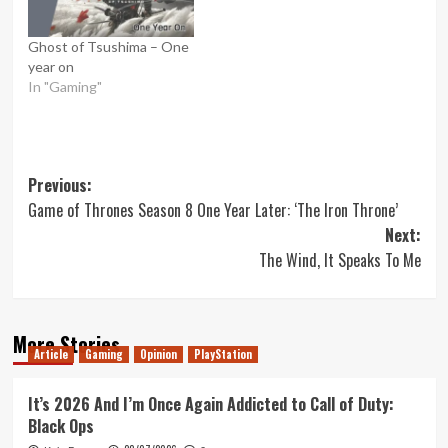
Ghost of Tsushima – One
year on
In "Gaming"
Post
Previous:
Game of Thrones Season 8 One Year Later: ‘The Iron Throne’
navigation
Next:
The Wind, It Speaks To Me
More Stories
Article
Gaming
Opinion
PlayStation
It’s 2026 And I’m Once Again Addicted to Call of Duty:
Black Ops