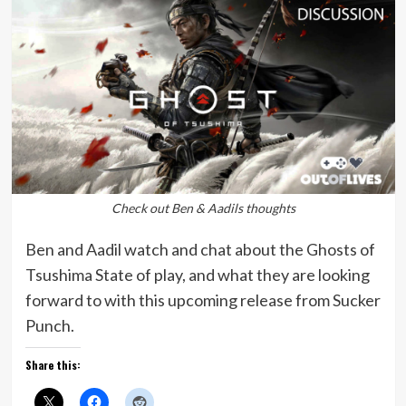
Check out Ben & Aadils thoughts
Ben and Aadil watch and chat about the Ghosts of
Tsushima State of play, and what they are looking
forward to with this upcoming release from Sucker
Punch.
Share this: