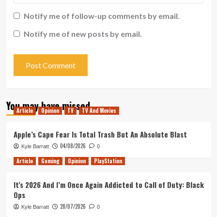
Notify me of follow-up comments by email.
Notify me of new posts by email.
You may have missed
Article
Opinion
TV
TV And Movies
Apple’s Cape Fear Is Total Trash But An Absolute Blast
04/08/2026
Kyle Barratt
0
Article
Gaming
Opinion
PlayStation
It’s 2026 And I’m Once Again Addicted to Call of Duty: Black
Ops
28/07/2026
Kyle Barratt
0