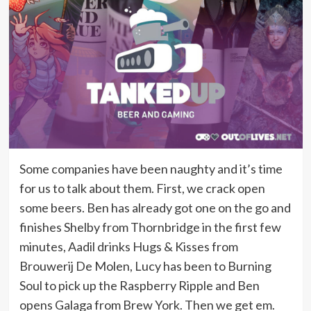
Some companies have been naughty and it’s time
for us to talk about them. First, we crack open
some beers. Ben has already got one on the go and
finishes Shelby from Thornbridge in the first few
minutes, Aadil drinks Hugs & Kisses from
Brouwerij De Molen, Lucy has been to Burning
Soul to pick up the Raspberry Ripple and Ben
opens Galaga from Brew York. Then we get em.