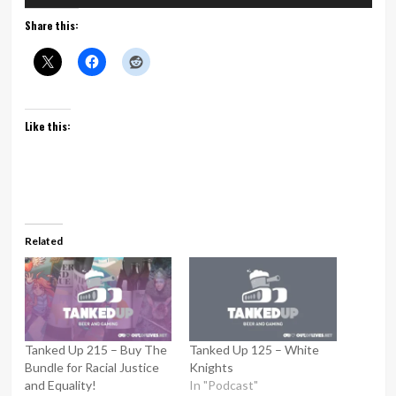
Player
Share this:
Like this:
Related
Tanked Up 215 – Buy The
Tanked Up 125 – White
Bundle for Racial Justice
Knights
and Equality!
In "Podcast"