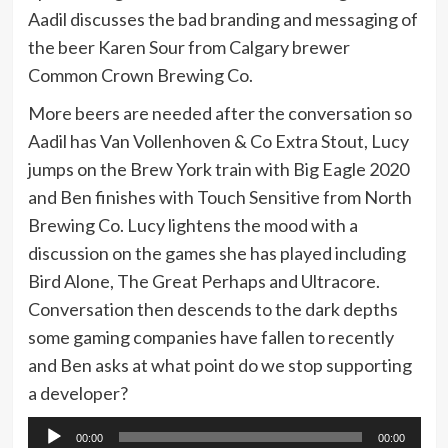
Aadil discusses the bad branding and messaging of
the beer Karen Sour from Calgary brewer
Common Crown Brewing Co.
More beers are needed after the conversation so
Aadil has Van Vollenhoven & Co Extra Stout, Lucy
jumps on the Brew York train with Big Eagle 2020
and Ben finishes with Touch Sensitive from North
Brewing Co. Lucy lightens the mood with a
discussion on the games she has played including
Bird Alone, The Great Perhaps and Ultracore.
Conversation then descends to the dark depths
some gaming companies have fallen to recently
and Ben asks at what point do we stop supporting
a developer?
Audio
00:00
00:00