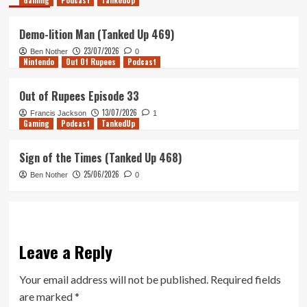
Gaming
Podcast
TankedUp
Demo-lition Man (Tanked Up 469)
23/07/2026
Ben Nother
0
Nintendo
Out Of Rupees
Podcast
Out of Rupees Episode 33
13/07/2026
Francis Jackson
1
Gaming
Podcast
TankedUp
Sign of the Times (Tanked Up 468)
25/06/2026
Ben Nother
0
Leave a Reply
Your email address will not be published.
Required fields
are marked
*