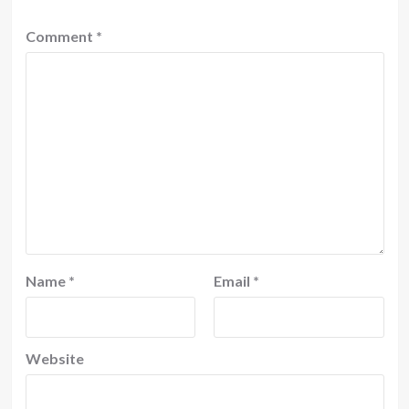
Comment
*
Name
*
Email
*
Website