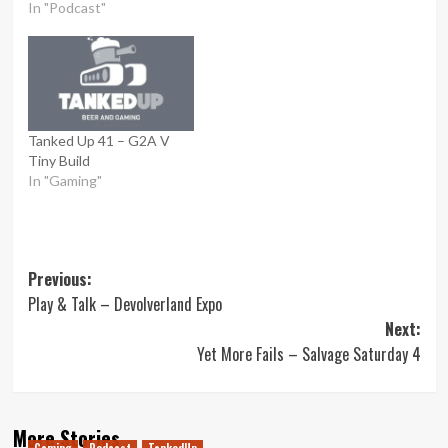
In "Podcast"
Tanked Up 41 – G2A V
Tiny Build
In "Gaming"
Post
Previous:
Play & Talk – Devolverland Expo
navigation
Next:
Yet More Fails – Salvage Saturday 4
More Stories