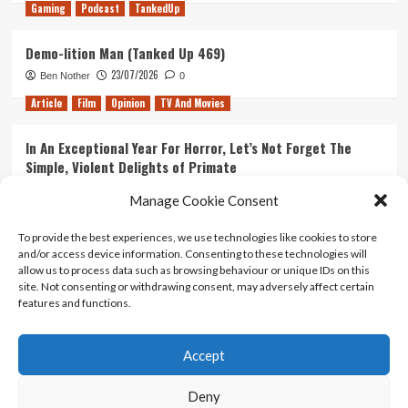
Gaming
Podcast
TankedUp
Demo-lition Man (Tanked Up 469)
23/07/2026
Ben Nother
0
Article
Film
Opinion
TV And Movies
In An Exceptional Year For Horror, Let’s Not Forget The
Simple, Violent Delights of Primate
21/07/2026
Kyle Barratt
0
Manage Cookie Consent
Article
Film
Opinion
TV And Movies
To provide the best experiences, we use technologies like cookies to store
and/or access device information. Consenting to these technologies will
Ranking Every ‘The Omen’ Movie
allow us to process data such as browsing behaviour or unique IDs on this
14/07/2026
Kyle Barratt
0
site. Not consenting or withdrawing consent, may adversely affect certain
features and functions.
Accept
Home
About Us
Contact Us
Privacy policy
Terms Of Use
Terms And Conditions
Legal Notices
Deny