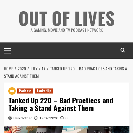
Skip
OUT OF LIVES
to
content
A GAMING, MOVIE AND TV PODCAST NETWORK
Primary
Menu
HOME
2020
JULY
17
TANKED UP 220 – BAD PRACTICES AND TAKING A
STAND AGAINST THEM
Podcast
TankedUp
Tanked Up 220 – Bad Practices and
Taking a Stand Against Them
Ben Nother
17/07/2020
0