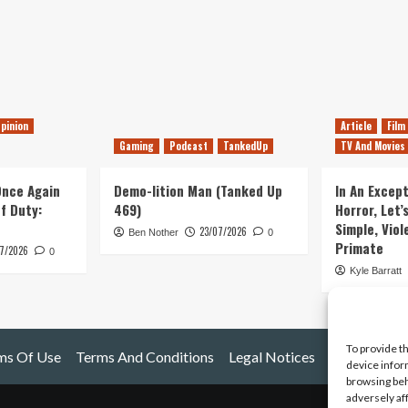
pinion
Article
Film
Gaming
Podcast
TankedUp
TV And Movies
 Once Again
Demo-lition Man (Tanked Up
In An Except
of Duty:
469)
Horror, Let’
Simple, Viol
23/07/2026
Ben Nother
0
Primate
7/2026
0
Kyle Barratt
To provide t
ms Of Use
Terms And Conditions
Legal Notices
device infor
browsing beh
adversely af