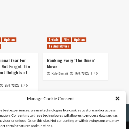
Opinion
Article
Film
Opinion
TV And Movies
ional Year For
Ranking Every ‘The Omen’
s Not Forget The
Movie
ent Delights of
14/07/2026
Kyle Barratt
0
21/07/2026
0
Manage Cookie Consent
he best experiences, we use technologies like cookies to store and/or access
mation. Consenting to these technologies will allow us to process data such as
aviour or unique IDs on this site. Not consenting or withdrawing consent, may
fect certain features and functions.