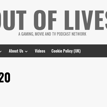
UT OF LIVE
A GAMING, MOVIE AND TV PODCAST NETWORK
About Us
Videos
Cookie Policy (UK)
20