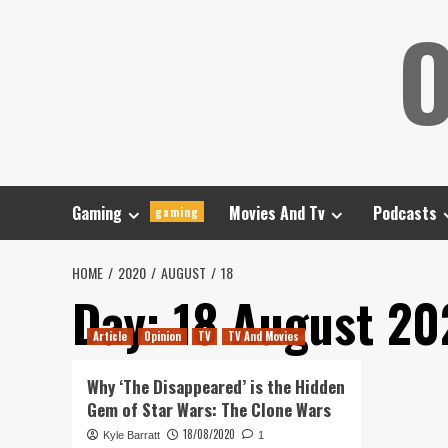
Skip
O
to
content
Gaming
Movies And Tv
Podcasts
gaming
HOME
2020
AUGUST
18
Day:
18 August 20
Article
Opinion
TV
TV And Movies
Why ‘The Disappeared’ is the Hidden
Gem of Star Wars: The Clone Wars
18/08/2020
Kyle Barratt
1