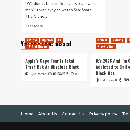
"Wisdom is born in fools as well as wise
men". It was a joy to watch Star Wars:
The Clone...
Read
Read More
more
about
Article
Opinion
TV
Article
Gaming
O
You may have missed
Why
TV And Movies
PlayStation
‘The
Disappeared’
is
Apple’s Cape Fear Is Total
It’s 2026 And I’m
the
Trash But An Absolute Blast
Addicted to Call 
Hidden
Black Ops
04/08/2026
Kyle Barratt
Gem
0
28/0
of
Kyle Barratt
Star
Wars:
The
Clone
Wars
Home
About Us
Contact Us
Privacy policy
Ter