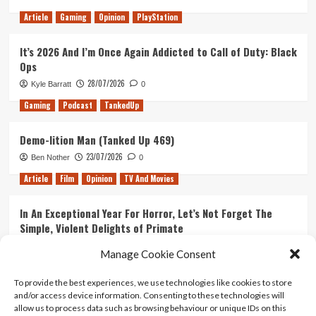
Article
Gaming
Opinion
PlayStation
It’s 2026 And I’m Once Again Addicted to Call of Duty: Black
Ops
28/07/2026
Kyle Barratt
0
Gaming
Podcast
TankedUp
Demo-lition Man (Tanked Up 469)
23/07/2026
Ben Nother
0
Article
Film
Opinion
TV And Movies
In An Exceptional Year For Horror, Let’s Not Forget The
Simple, Violent Delights of Primate
21/07/2026
Kyle Barratt
0
Manage Cookie Consent
Article
Film
Opinion
TV And Movies
To provide the best experiences, we use technologies like cookies to store
and/or access device information. Consenting to these technologies will
Ranking Every ‘The Omen’ Movie
allow us to process data such as browsing behaviour or unique IDs on this