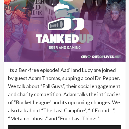
Its a Ben-free episode! Aadil and Lucy are joined
by guest Adam Thomas, supping a cool Dr. Pepper.
We talk about “Fall Guys”, their social engagement
and charity competition. Adam talks the intricacies
of “Rocket League” and its upcoming changes. We
also talk about “The Last Campfire”, “If Found…”,
“Metamorphosis” and “Four Last Things”.
Audio