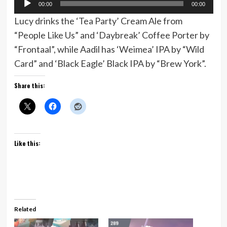
00:00
00:00
Player
Lucy drinks the ‘Tea Party’ Cream Ale from
“People Like Us” and ‘Daybreak’ Coffee Porter by
“Frontaal”, while Aadil has ‘Weimea’ IPA by “Wild
Card” and ‘Black Eagle’ Black IPA by “Brew York”.
Share this:
Like this:
Related