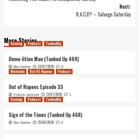
navigation
Next:
R.A.C.E!? – Salvage Saturday
More Stories
Gaming
Podcast
TankedUp
Demo-lition Man (Tanked Up 469)
23/07/2026
Ben Nother
0
Nintendo
Out Of Rupees
Podcast
Out of Rupees Episode 33
13/07/2026
Francis Jackson
1
Gaming
Podcast
TankedUp
Sign of the Times (Tanked Up 468)
25/06/2026
Ben Nother
0