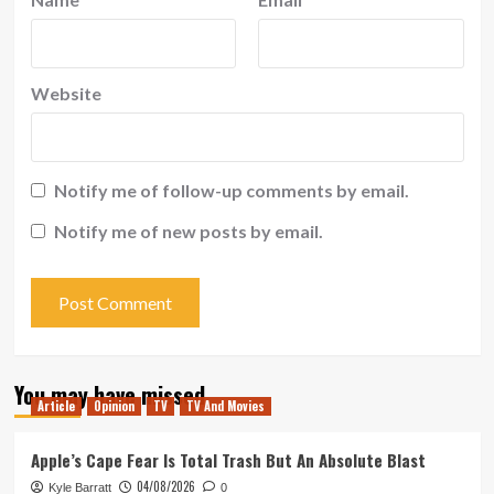
Website
Notify me of follow-up comments by email.
Notify me of new posts by email.
You may have missed
Article
Opinion
TV
TV And Movies
Apple’s Cape Fear Is Total Trash But An Absolute Blast
04/08/2026
Kyle Barratt
0