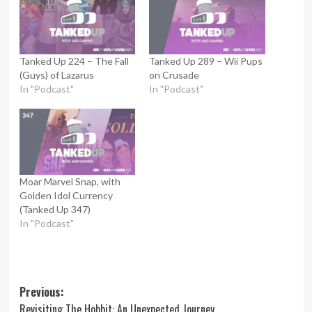
Tanked Up 224 – The Fall
Tanked Up 289 – Wii Pups
(Guys) of Lazarus
on Crusade
In "Podcast"
In "Podcast"
Moar Marvel Snap, with
Golden Idol Currency
(Tanked Up 347)
In "Podcast"
Post
Previous:
Revisiting The Hobbit: An Unexpected Journey