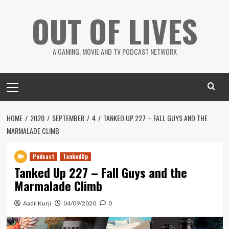
Skip
OUT OF LIVES
to
content
A GAMING, MOVIE AND TV PODCAST NETWORK
Primary
Menu
HOME
2020
SEPTEMBER
4
TANKED UP 227 – FALL GUYS AND THE
MARMALADE CLIMB
Podcast
TankedUp
Tanked Up 227 – Fall Guys and the
Marmalade Climb
Aadil Kurji
04/09/2020
0