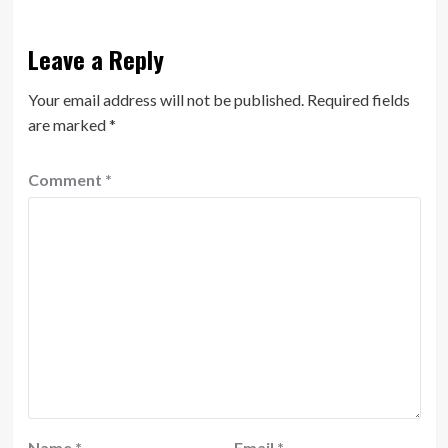
Leave a Reply
Your email address will not be published.
Required fields
are marked
*
Comment
*
Name
*
Email
*