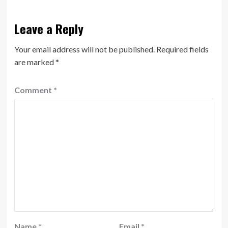
Leave a Reply
Your email address will not be published.
Required fields
are marked
*
Comment
*
Name
*
Email
*