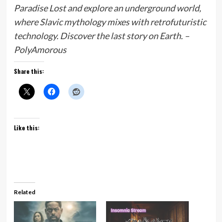
Paradise Lost and explore an underground world,
where Slavic mythology mixes with retrofuturistic
technology. Discover the last story on Earth. –
PolyAmorous
Share this:
Like this:
Related