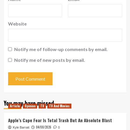
Website
Notify me of follow-up comments by email.
Notify me of new posts by email.
You may have missed
Article
Opinion
TV
TV And Movies
Apple’s Cape Fear Is Total Trash But An Absolute Blast
04/08/2026
Kyle Barratt
0