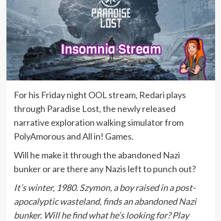
For his Friday night OOL stream, Redari plays
through Paradise Lost, the newly released
narrative exploration walking simulator from
PolyAmorous and All in! Games.
Will he make it through the abandoned Nazi
bunker or are there any Nazis left to punch out?
It’s winter, 1980. Szymon, a boy raised in a post-
apocalyptic wasteland, finds an abandoned Nazi
bunker. Will he find what he’s looking for? Play