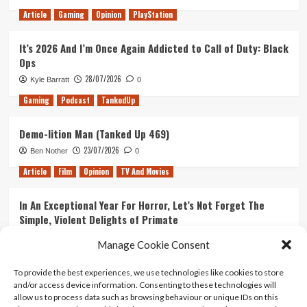
Article
Gaming
Opinion
PlayStation
It’s 2026 And I’m Once Again Addicted to Call of Duty: Black
Ops
28/07/2026
Kyle Barratt
0
Gaming
Podcast
TankedUp
Demo-lition Man (Tanked Up 469)
23/07/2026
Ben Nother
0
Article
Film
Opinion
TV And Movies
In An Exceptional Year For Horror, Let’s Not Forget The
Simple, Violent Delights of Primate
21/07/2026
Kyle Barratt
0
Manage Cookie Consent
Article
Film
Opinion
TV And Movies
To provide the best experiences, we use technologies like cookies to store
and/or access device information. Consenting to these technologies will
Ranking Every ‘The Omen’ Movie
allow us to process data such as browsing behaviour or unique IDs on this