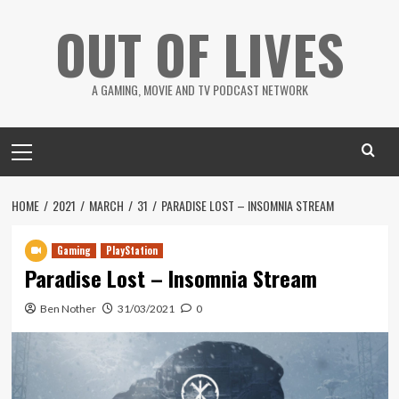
Skip
OUT OF LIVES
to
content
A GAMING, MOVIE AND TV PODCAST NETWORK
Primary
Menu
HOME
2021
MARCH
31
PARADISE LOST – INSOMNIA STREAM
Gaming
PlayStation
Paradise Lost – Insomnia Stream
Ben Nother
31/03/2021
0