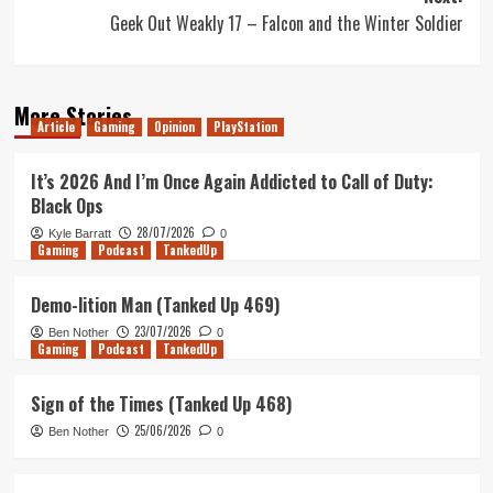
Geek Out Weakly 17 – Falcon and the Winter Soldier
More Stories
Article
Gaming
Opinion
PlayStation
It’s 2026 And I’m Once Again Addicted to Call of Duty:
Black Ops
28/07/2026
Kyle Barratt
0
Gaming
Podcast
TankedUp
Demo-lition Man (Tanked Up 469)
23/07/2026
Ben Nother
0
Gaming
Podcast
TankedUp
Sign of the Times (Tanked Up 468)
25/06/2026
Ben Nother
0