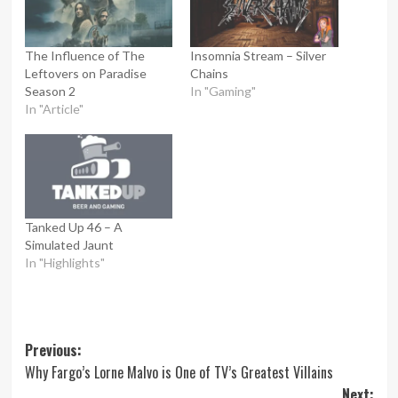
The Influence of The
Insomnia Stream – Silver
Leftovers on Paradise
Chains
Season 2
In "Gaming"
In "Article"
Tanked Up 46 – A
Simulated Jaunt
In "Highlights"
Post
Previous:
Why Fargo’s Lorne Malvo is One of TV’s Greatest Villains
navigation
Next: