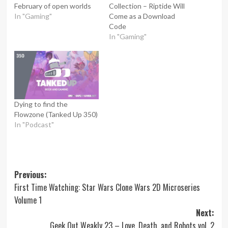
February of open worlds
Collection – Riptide Will
In "Gaming"
Come as a Download
Code
In "Gaming"
Dying to find the
Flowzone (Tanked Up 350)
In "Podcast"
Post
Previous:
First Time Watching: Star Wars Clone Wars 2D Microseries
navigation
Volume 1
Next:
Geek Out Weakly 23 – Love, Death, and Robots vol. 2