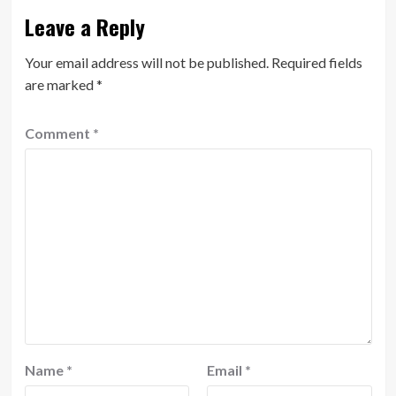
Leave a Reply
Your email address will not be published.
Required fields
are marked
*
Comment
*
Name
*
Email
*