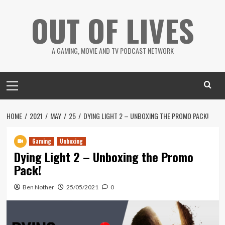
Skip
OUT OF LIVES
to
content
A GAMING, MOVIE AND TV PODCAST NETWORK
Primary
Menu
HOME
2021
MAY
25
DYING LIGHT 2 – UNBOXING THE PROMO PACK!
Gaming
Unboxing
Dying Light 2 – Unboxing the Promo
Pack!
Ben Nother
25/05/2021
0