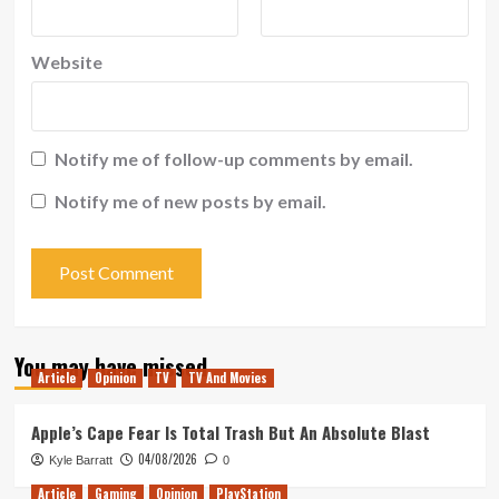
Website
Notify me of follow-up comments by email.
Notify me of new posts by email.
You may have missed
Article
Opinion
TV
TV And Movies
Apple’s Cape Fear Is Total Trash But An Absolute Blast
04/08/2026
Kyle Barratt
0
Article
Gaming
Opinion
PlayStation