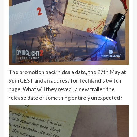
The promotion pack hides a date, the 27th May at
9pm CEST and an address for Techland’s twitch
page. What will they reveal, a new trailer, the
release date or something entirely unexpected?