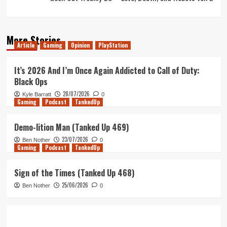
More Stories
Article
Gaming
Opinion
PlayStation
It’s 2026 And I’m Once Again Addicted to Call of Duty:
Black Ops
28/07/2026
Kyle Barratt
0
Gaming
Podcast
TankedUp
Demo-lition Man (Tanked Up 469)
23/07/2026
Ben Nother
0
Gaming
Podcast
TankedUp
Sign of the Times (Tanked Up 468)
25/06/2026
Ben Nother
0