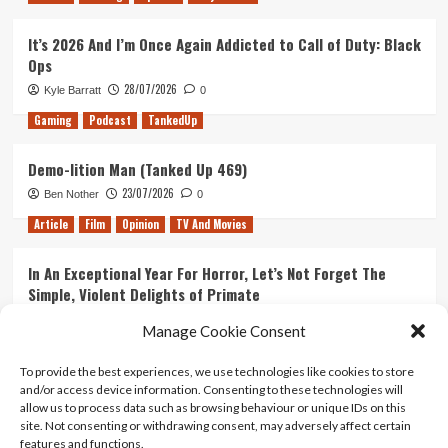
It’s 2026 And I’m Once Again Addicted to Call of Duty: Black
Ops
28/07/2026
Kyle Barratt
0
Gaming
Podcast
TankedUp
Demo-lition Man (Tanked Up 469)
23/07/2026
Ben Nother
0
Article
Film
Opinion
TV And Movies
In An Exceptional Year For Horror, Let’s Not Forget The
Simple, Violent Delights of Primate
21/07/2026
Kyle Barratt
0
Manage Cookie Consent
Article
Film
Opinion
TV And Movies
To provide the best experiences, we use technologies like cookies to store
and/or access device information. Consenting to these technologies will
Ranking Every ‘The Omen’ Movie
allow us to process data such as browsing behaviour or unique IDs on this
14/07/2026
Kyle Barratt
0
site. Not consenting or withdrawing consent, may adversely affect certain
features and functions.