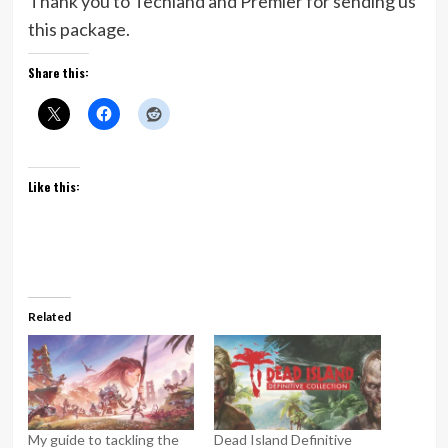
Thank you to Techland and Premier for sending us
this package.
Share this:
Like this:
Related
My guide to tackling the
Dead Island Definitive