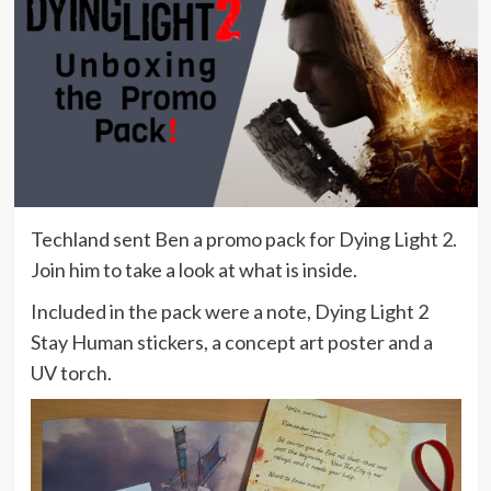
Techland sent Ben a promo pack for Dying Light 2.
Join him to take a look at what is inside.
Included in the pack were a note, Dying Light 2
Stay Human stickers, a concept art poster and a
UV torch.