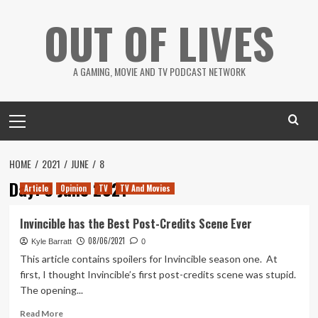
Skip
OUT OF LIVES
to
content
A GAMING, MOVIE AND TV PODCAST NETWORK
Primary
Menu
HOME
2021
JUNE
8
Day:
8 June 2021
Article
Opinion
TV
TV And Movies
Invincible has the Best Post-Credits Scene Ever
08/06/2021
Kyle Barratt
0
This article contains spoilers for Invincible season one. At
first, I thought Invincible’s first post-credits scene was stupid.
The opening...
Read
Read More