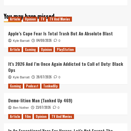
more
about
You may have missed
Invincible
Article
Opinion
TV
TV And Movies
has
the
Best
Apple’s Cape Fear Is Total Trash But An Absolute Blast
Post-
04/08/2026
Kyle Barratt
0
Credits
Scene
Article
Gaming
Opinion
PlayStation
Ever
It’s 2026 And I’m Once Again Addicted to Call of Duty: Black
Ops
28/07/2026
Kyle Barratt
0
Gaming
Podcast
TankedUp
Demo-lition Man (Tanked Up 469)
23/07/2026
Ben Nother
0
Article
Film
Opinion
TV And Movies
In An Exceptional Year For Horror, Let’s Not Forget The