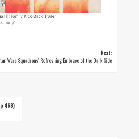
a III: Family Kick-Back Trailer
"Gaming"
Next:
tar Wars Squadrons’ Refreshing Embrace of the Dark Side
Up 468)