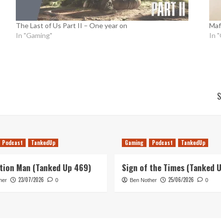
The Last of Us Part II – One year on
Mafi
In "Gaming"
In 
S
Podcast
TankedUp
Gaming
Podcast
TankedUp
tion Man (Tanked Up 469)
Sign of the Times (Tanked 
23/07/2026
25/06/2026
her
0
Ben Nother
0