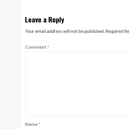
Leave a Reply
Your email address will not be published.
Required fi
Comment
*
Name
*