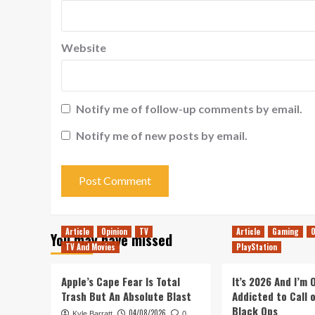
Website
Notify me of follow-up comments by email.
Notify me of new posts by email.
Article
Opinion
TV
Article
Gaming
O
You may have missed
TV And Movies
PlayStation
Apple’s Cape Fear Is Total
It’s 2026 And I’m
Trash But An Absolute Blast
Addicted to Call 
Black Ops
04/08/2026
Kyle Barratt
0