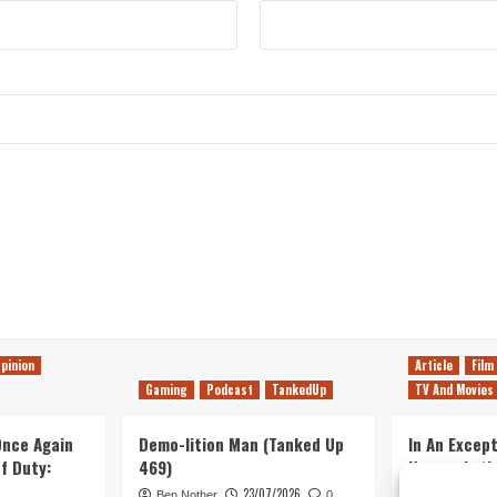
pinion
Article
Film
Gaming
Podcast
TankedUp
TV And Movies
 Once Again
Demo-lition Man (Tanked Up
In An Except
of Duty:
469)
Horror, Let’
Simple, Viol
23/07/2026
Ben Nother
0