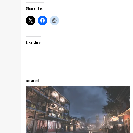
Share this:
Like this:
Related