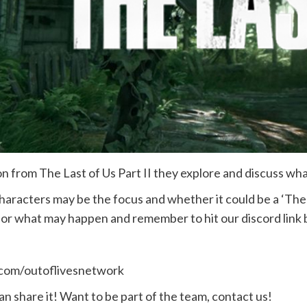
 from The Last of Us Part II they explore and discuss what t
racters may be the focus and whether it could be a ‘The Las
it or what may happen and remember to hit our discord link 
.com/outoflivesnetwork
n share it! Want to be part of the team, contact us!