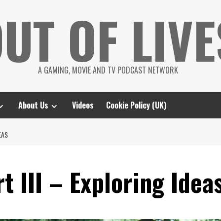
UT OF LIVE
A GAMING, MOVIE AND TV PODCAST NETWORK
About Us
Videos
Cookie Policy (UK)
EAS
t III – Exploring Idea