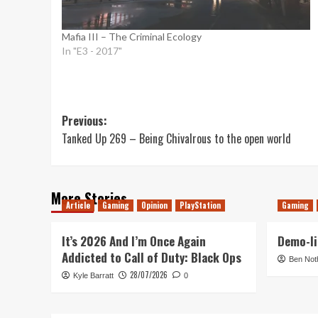
Mafia III – The Criminal Ecology
In "E3 - 2017"
Post
Previous:
Tanked Up 269 – Being Chivalrous to the open world
navigation
More Stories
Article
Gaming
Opinion
PlayStation
Gaming
It’s 2026 And I’m Once Again
Demo-li
Addicted to Call of Duty: Black Ops
Ben Not
28/07/2026
Kyle Barratt
0