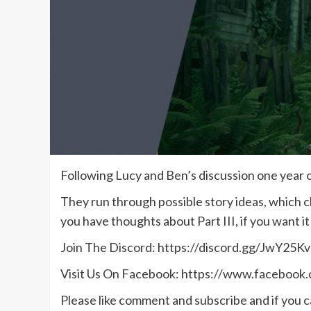
Following Lucy and Ben’s discussion one year on
They run through possible story ideas, which cha
you have thoughts about Part III, if you want 
Join The Discord: https://discord.gg/JwY25Kv
Visit Us On Facebook: https://www.facebook
Please like comment and subscribe and if you ca