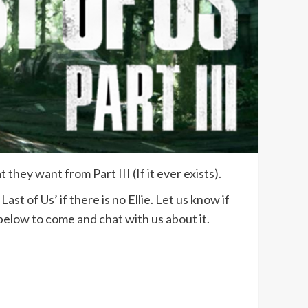
hey want from Part III (If it ever exists).
t of Us’ if there is no Ellie. Let us know if
below to come and chat with us about it.