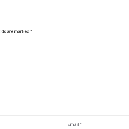
elds are marked
*
Email
*