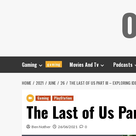
Skip
O
to
content
Gaming
Movies And Tv
Podcasts
gaming
HOME
2021
JUNE
26
THE LAST OF US PART III – EXPLORING ID
Gaming
PlayStation
The Last of Us Par
Ben Nother
26/06/2021
0