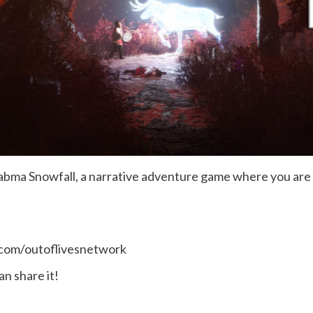
at Skabma Snowfall, a narrative adventure game where you a
.com/outoflivesnetwork
n share it!