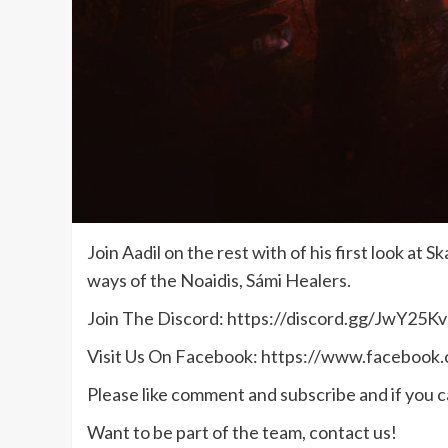
Join Aadil on the rest with of his first look 
ways of the Noaidis, Sámi Healers.
Join The Discord: https://discord.gg/JwY25Kv
Visit Us On Facebook: https://www.facebook
Please like comment and subscribe and if you ca
Want to be part of the team, contact us!