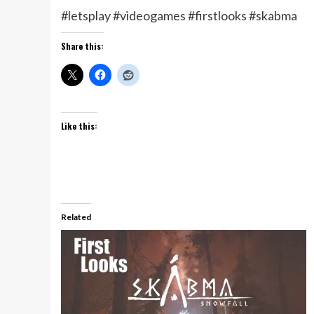
#letsplay #videogames #firstlooks #skabma
Share this:
Like this:
Related