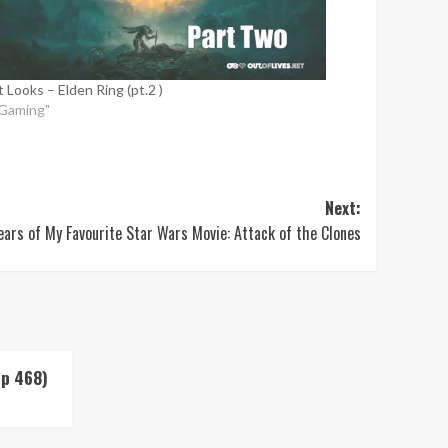
t Looks – Elden Ring (pt.2 )
"Gaming"
Next:
ears of My Favourite Star Wars Movie: Attack of the Clones
Up 468)