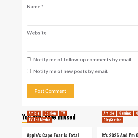
Name
*
Website
Notify me of follow-up comments by email.
Notify me of new posts by email.
Article
Opinion
TV
Article
Gaming
O
You may have missed
TV And Movies
PlayStation
Apple’s Cape Fear Is Total
It’s 2026 And I’m