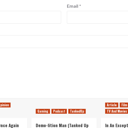
Email
*
pinion
Article
Film
Gaming
Podcast
TankedUp
TV And Movies
 Once Again
Demo-lition Man (Tanked Up
In An Except