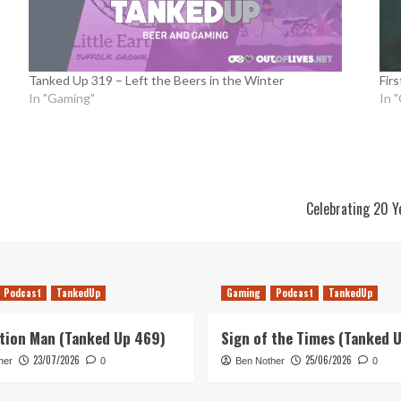
Tanked Up 319 – Left the Beers in the Winter
Firs
In "Gaming"
In 
Celebrating 20 Y
Podcast
TankedUp
Gaming
Podcast
TankedUp
tion Man (Tanked Up 469)
Sign of the Times (Tanked 
23/07/2026
25/06/2026
her
0
Ben Nother
0