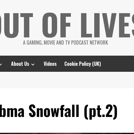
UT OF LIVE
A GAMING, MOVIE AND TV PODCAST NETWORK
About Us
Videos
Cookie Policy (UK)
bma Snowfall (pt.2)