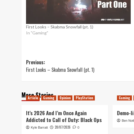
First Looks – Skabma Snowfall (pt. 1)
In "Gaming"
Post
Previous:
First Looks – Skabma Snowfall (pt. 1)
navigation
More Stories
Article
Gaming
Opinion
PlayStation
Gaming
It’s 2026 And I’m Once Again
Demo-li
Addicted to Call of Duty: Black Ops
Ben Not
28/07/2026
Kyle Barratt
0