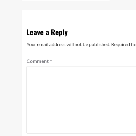
Leave a Reply
Your email address will not be published.
Required fi
Comment
*