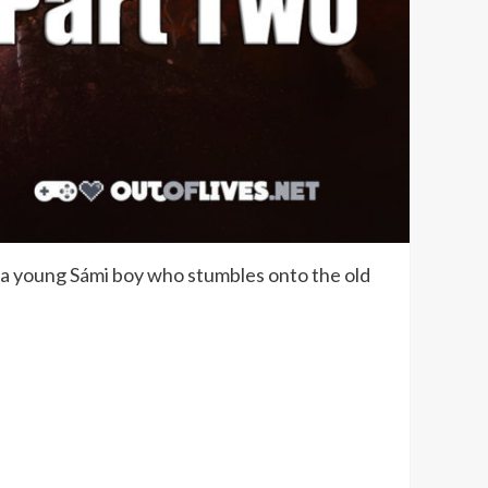
re a young Sámi boy who stumbles onto the old