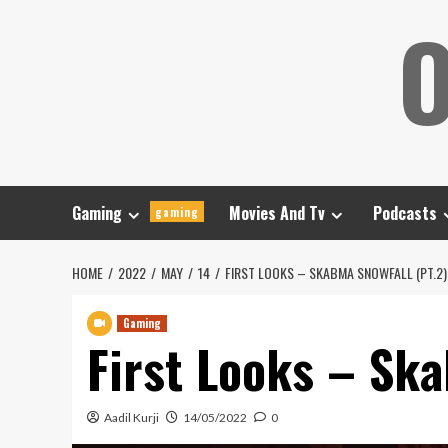
Skip
O
to
content
Gaming
Movies And Tv
Podcasts
gaming
HOME
2022
MAY
14
FIRST LOOKS – SKABMA SNOWFALL (PT.2)
Gaming
First Looks – Ska
Aadil Kurji
14/05/2022
0