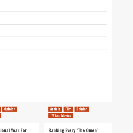
Opinion
Article
Film
Opinion
TV And Movies
ional Year For
Ranking Every ‘The Omen’