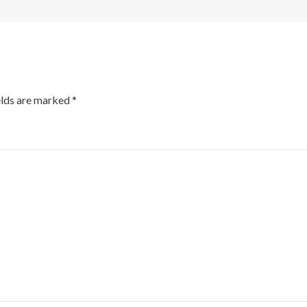
elds are marked
*