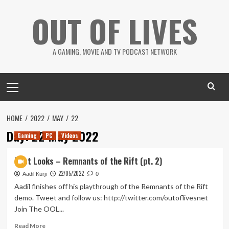
Skip
OUT OF LIVES
to
content
A GAMING, MOVIE AND TV PODCAST NETWORK
Primary
Menu
HOME
2022
MAY
22
Day:
22 May 2022
Gaming
PC
Videos
First Looks – Remnants of the Rift (pt. 2)
22/05/2022
Aadil Kurji
0
Aadil finishes off his playthrough of the Remnants of the Rift
demo. Tweet and follow us: http://twitter.com/outoflivesnet
Join The OOL...
Read
Read More