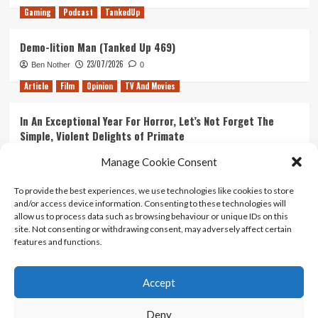
Gaming
Podcast
TankedUp
Demo-lition Man (Tanked Up 469)
23/07/2026
Ben Nother
0
Article
Film
Opinion
TV And Movies
In An Exceptional Year For Horror, Let’s Not Forget The
Simple, Violent Delights of Primate
21/07/2026
Kyle Barratt
0
Manage Cookie Consent
Article
Film
Opinion
TV And Movies
To provide the best experiences, we use technologies like cookies to store
and/or access device information. Consenting to these technologies will
Ranking Every ‘The Omen’ Movie
allow us to process data such as browsing behaviour or unique IDs on this
14/07/2026
Kyle Barratt
0
site. Not consenting or withdrawing consent, may adversely affect certain
features and functions.
Accept
Home
About Us
Contact Us
Privacy policy
Terms Of Use
Terms And Conditions
Legal Notices
Deny