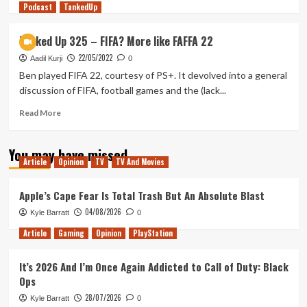
Podcast
more
TankedUp
about
First
Tanked Up 325 – FIFA? More like FAFFA 22
Looks
22/05/2022
–
Aadil Kurji
0
Remnants
Ben played FIFA 22, courtesy of PS+. It devolved into a general
of
discussion of FIFA, football games and the (lack...
the
Rift
Read
Read More
(pt.
more
2)
about
You may have missed
Tanked
Article
Opinion
TV
TV And Movies
Up
325
–
Apple’s Cape Fear Is Total Trash But An Absolute Blast
FIFA?
04/08/2026
Kyle Barratt
0
More
like
Article
Gaming
Opinion
PlayStation
FAFFA
22
It’s 2026 And I’m Once Again Addicted to Call of Duty: Black
Ops
28/07/2026
Kyle Barratt
0