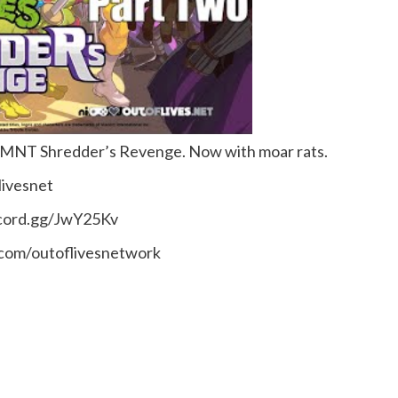
f TMNT Shredder’s Revenge. Now with moar rats.
livesnet
scord.gg/JwY25Kv
.com/outoflivesnetwork