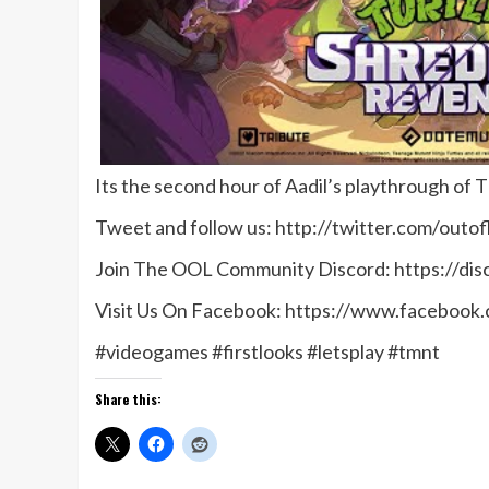
Its the second hour of Aadil’s playthrough o
Tweet and follow us: http://twitter.com/outof
Join The OOL Community Discord: https://di
Visit Us On Facebook: https://www.facebook
#videogames #firstlooks #letsplay #tmnt
Share this: