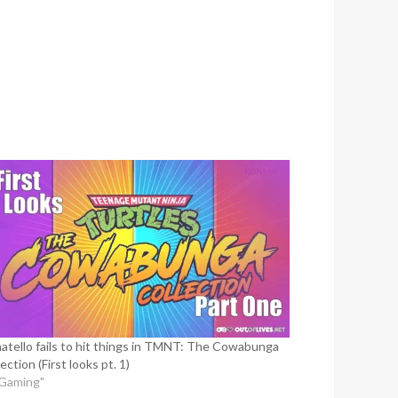
atello fails to hit things in TMNT: The Cowabunga
ection (First looks pt. 1)
"Gaming"