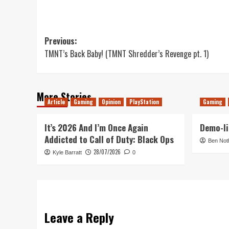
Post
Previous:
TMNT’s Back Baby! (TMNT Shredder’s Revenge pt. 1)
navigation
More Stories
Article
Gaming
Opinion
PlayStation
Gaming
It’s 2026 And I’m Once Again
Demo-li
Addicted to Call of Duty: Black Ops
Ben Not
28/07/2026
Kyle Barratt
0
Leave a Reply