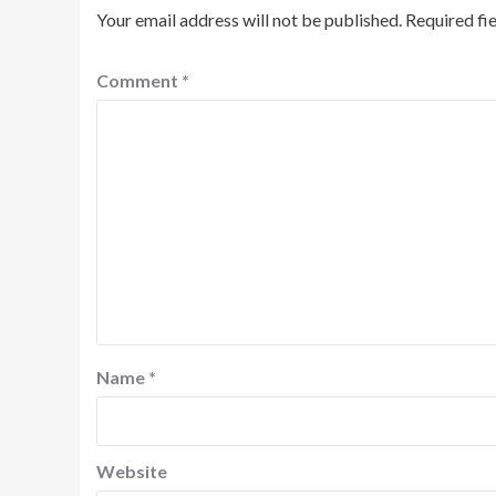
Your email address will not be published.
Required fi
Comment
*
Name
*
Website