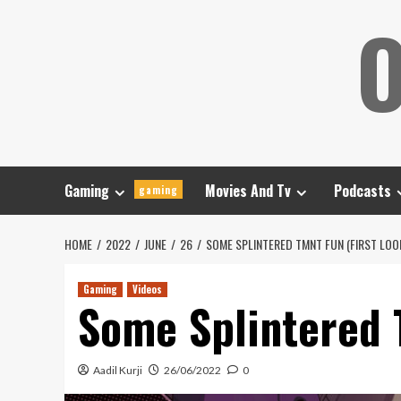
Skip
O
to
content
Gaming
Movies And Tv
Podcasts
gaming
HOME
2022
JUNE
26
SOME SPLINTERED TMNT FUN (FIRST LOOK
Gaming
Videos
Some Splintered T
Aadil Kurji
26/06/2022
0