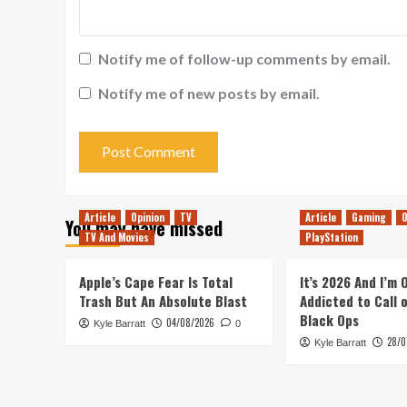
Notify me of follow-up comments by email.
Notify me of new posts by email.
Article
Opinion
TV
Article
Gaming
O
You may have missed
TV And Movies
PlayStation
Apple’s Cape Fear Is Total
It’s 2026 And I’m
Trash But An Absolute Blast
Addicted to Call 
Black Ops
04/08/2026
Kyle Barratt
0
28/0
Kyle Barratt