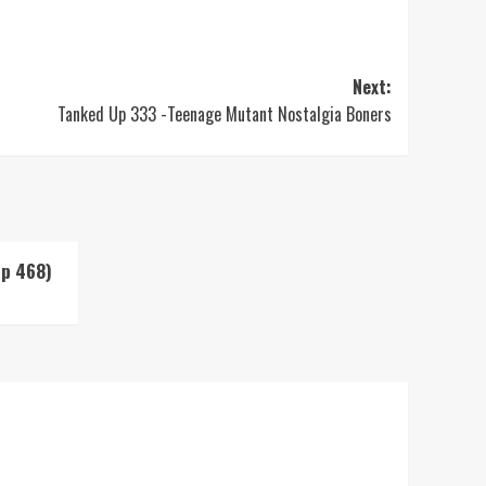
Next:
Tanked Up 333 -Teenage Mutant Nostalgia Boners
Up 468)