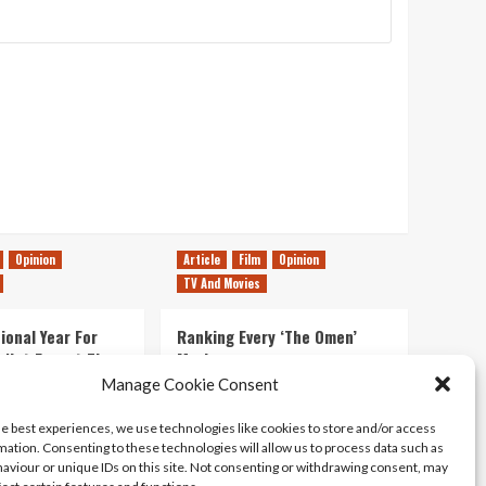
Opinion
Article
Film
Opinion
TV And Movies
ional Year For
Ranking Every ‘The Omen’
s Not Forget The
Movie
ent Delights of
Manage Cookie Consent
14/07/2026
Kyle Barratt
0
he best experiences, we use technologies like cookies to store and/or access
21/07/2026
0
mation. Consenting to these technologies will allow us to process data such as
aviour or unique IDs on this site. Not consenting or withdrawing consent, may