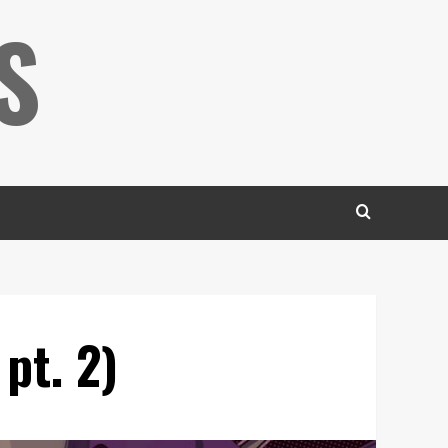
S
pt. 2)