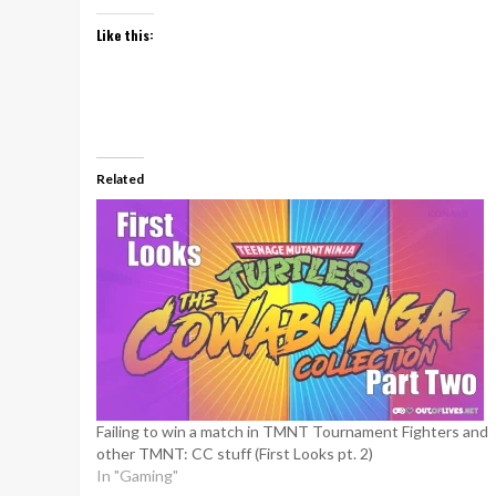
Like this:
Related
Failing to win a match in TMNT Tournament Fighters and
other TMNT: CC stuff (First Looks pt. 2)
In "Gaming"