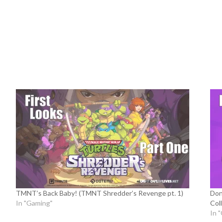
TMNT’s Back Baby! (TMNT Shredder’s Revenge pt. 1)
Don
In "Gaming"
Coll
In 