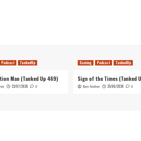
Podcast
TankedUp
Gaming
Podcast
TankedUp
tion Man (Tanked Up 469)
Sign of the Times (Tanked 
23/07/2026
25/06/2026
her
0
Ben Nother
0