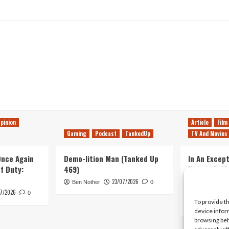
pinion
Article
Film
Gaming
Podcast
TankedUp
TV And Movies
 Once Again
Demo-lition Man (Tanked Up
In An Except
of Duty:
469)
Horror, Let’
Simple, Viol
23/07/2026
Ben Nother
0
Primate
7/2026
0
To provide t
Kyle Barratt
device infor
browsing beh