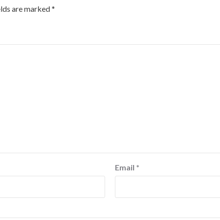
elds are marked
*
Email
*