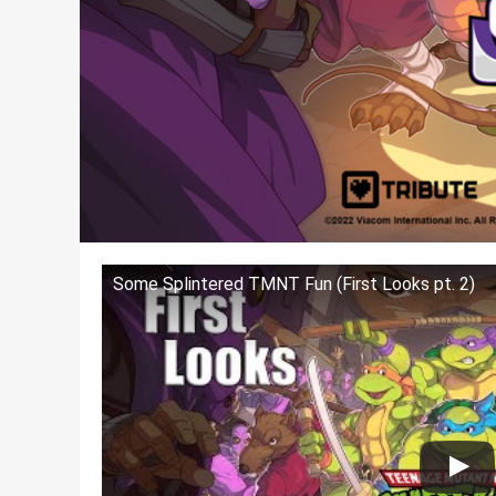
Some Splintered TMNT Fun (First Looks pt. 2)