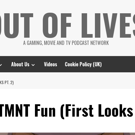
UT OF LIVE
A GAMING, MOVIE AND TV PODCAST NETWORK
About Us
Videos
Cookie Policy (UK)
S PT. 2)
MNT Fun (First Looks 