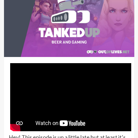
Hey! This episode is up a little late but at least it’s