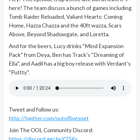
here! The team discuss a bunch of games including
Tomb Raider Reloaded, Valiant Hearts: Coming
Home, Hazza Chazza and the 40ft wazza, Scars
Above, Beyond Shadowgate, and Loretta.
And for the beers, Lucy drinks “Mind Expansion
Pack” from Deya, Ben has Track’s “Dreaming of
Ella”, and Aadil has a big boy release with Verdant’s
“Puttty”.
Tweet and follow us:
http://twitter.com/outoflivesnet
Join The OOL Community Discord:
https://discord.gg/JwY25Kv