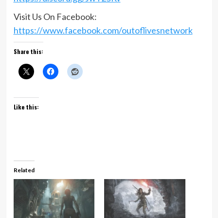
Visit Us On Facebook:
https://www.facebook.com/outoflivesnetwork
Share this:
Like this:
Related