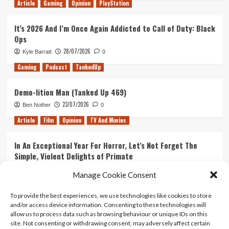
Article
Gaming
Opinion
PlayStation
It’s 2026 And I’m Once Again Addicted to Call of Duty: Black
Ops
28/07/2026
Kyle Barratt
0
Gaming
Podcast
TankedUp
Demo-lition Man (Tanked Up 469)
23/07/2026
Ben Nother
0
Article
Film
Opinion
TV And Movies
In An Exceptional Year For Horror, Let’s Not Forget The
Simple, Violent Delights of Primate
21/07/2026
Kyle Barratt
0
Manage Cookie Consent
Article
Film
Opinion
TV And Movies
To provide the best experiences, we use technologies like cookies to store
and/or access device information. Consenting to these technologies will
Ranking Every ‘The Omen’ Movie
allow us to process data such as browsing behaviour or unique IDs on this
14/07/2026
Kyle Barratt
0
site. Not consenting or withdrawing consent, may adversely affect certain