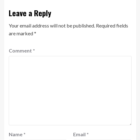
Leave a Reply
Your email address will not be published.
Required fields
are marked
*
Comment
*
Name
*
Email
*