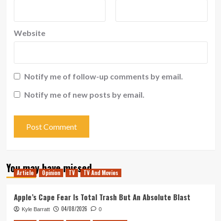
Website
Notify me of follow-up comments by email.
Notify me of new posts by email.
You may have missed
Article
Opinion
TV
TV And Movies
Apple’s Cape Fear Is Total Trash But An Absolute Blast
04/08/2026
Kyle Barratt
0