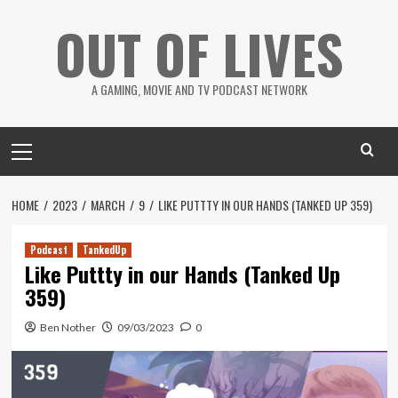
Skip
OUT OF LIVES
to
content
A GAMING, MOVIE AND TV PODCAST NETWORK
Primary
Menu
HOME
2023
MARCH
9
LIKE PUTTTY IN OUR HANDS (TANKED UP 359)
Podcast
TankedUp
Like Puttty in our Hands (Tanked Up
359)
Ben Nother
09/03/2023
0