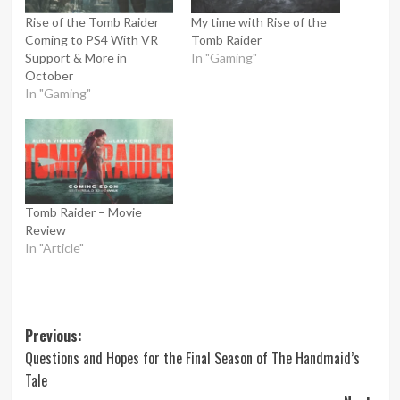
Rise of the Tomb Raider
My time with Rise of the
Coming to PS4 With VR
Tomb Raider
Support & More in
In "Gaming"
October
In "Gaming"
Tomb Raider – Movie
Review
In "Article"
Post
Previous:
Questions and Hopes for the Final Season of The Handmaid’s
navigation
Tale