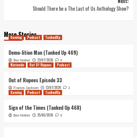
Next:
Should There be a The Last of Us Anthology Show?
More Stories
Gaming
Podcast
TankedUp
Demo-lition Man (Tanked Up 469)
23/07/2026
Ben Nother
0
Nintendo
Out Of Rupees
Podcast
Out of Rupees Episode 33
13/07/2026
Francis Jackson
1
Gaming
Podcast
TankedUp
Sign of the Times (Tanked Up 468)
25/06/2026
Ben Nother
0