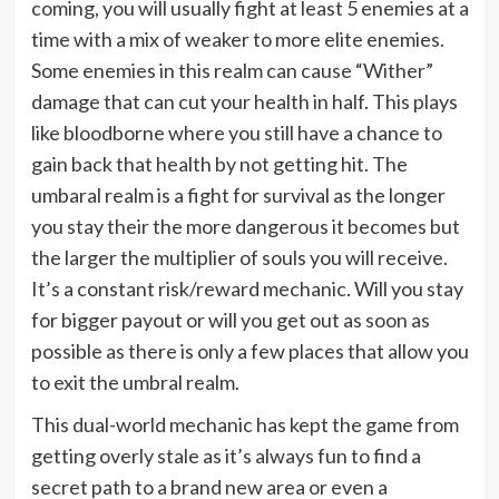
coming, you will usually fight at least 5 enemies at a
time with a mix of weaker to more elite enemies.
Some enemies in this realm can cause “Wither”
damage that can cut your health in half. This plays
like bloodborne where you still have a chance to
gain back that health by not getting hit. The
umbaral realm is a fight for survival as the longer
you stay their the more dangerous it becomes but
the larger the multiplier of souls you will receive.
It’s a constant risk/reward mechanic. Will you stay
for bigger payout or will you get out as soon as
possible as there is only a few places that allow you
to exit the umbral realm.
This dual-world mechanic has kept the game from
getting overly stale as it’s always fun to find a
secret path to a brand new area or even a