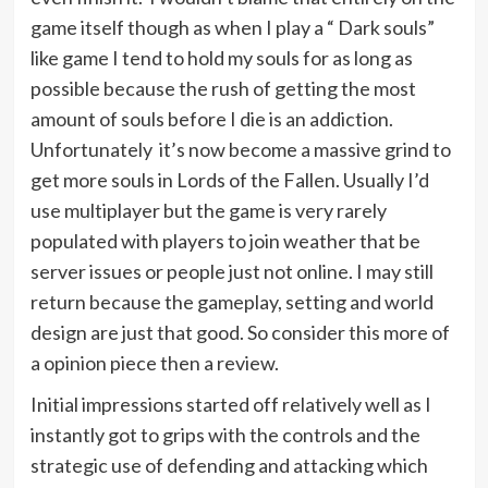
game itself though as when I play a “ Dark souls”
like game I tend to hold my souls for as long as
possible because the rush of getting the most
amount of souls before I die is an addiction.
Unfortunately it’s now become a massive grind to
get more souls in Lords of the Fallen. Usually I’d
use multiplayer but the game is very rarely
populated with players to join weather that be
server issues or people just not online. I may still
return because the gameplay, setting and world
design are just that good. So consider this more of
a opinion piece then a review.
Initial impressions started off relatively well as I
instantly got to grips with the controls and the
strategic use of defending and attacking which