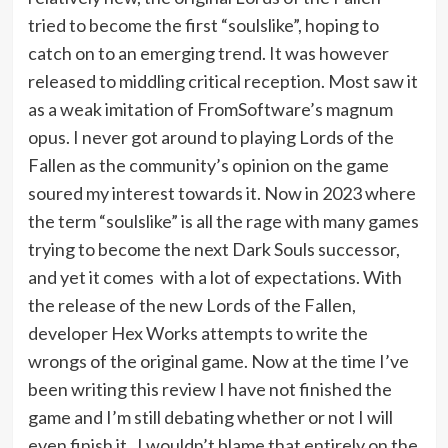
tried to become the first “soulslike”, hoping to
catch on to an emerging trend. It was however
released to middling critical reception. Most saw it
as a weak imitation of FromSoftware’s magnum
opus. I never got around to playing Lords of the
Fallen as the community’s opinion on the game
soured my interest towards it. Now in 2023 where
the term “soulslike” is all the rage with many games
trying to become the next Dark Souls successor,
and yet it comes with a lot of expectations. With
the release of the new Lords of the Fallen,
developer Hex Works attempts to write the
wrongs of the original game. Now at the time I’ve
been writing this review I have not finished the
game and I’m still debating whether or not I will
even finish it. I wouldn’t blame that entirely on the