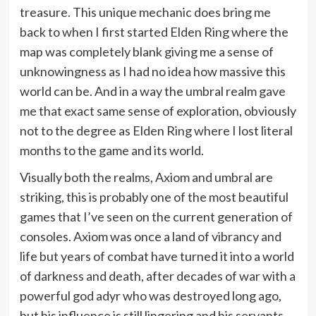
treasure. This unique mechanic does bring me
back to when I first started Elden Ring where the
map was completely blank giving me a sense of
unknowingness as I had no idea how massive this
world can be. And in a way the umbral realm gave
me that exact same sense of exploration, obviously
not to the degree as Elden Ring where I lost literal
months to the game and its world.
Visually both the realms, Axiom and umbral are
striking, this is probably one of the most beautiful
games that I’ve seen on the current generation of
consoles. Axiom was once a land of vibrancy and
life but years of combat have turned it into a world
of darkness and death, after decades of war with a
powerful god adyr who was destroyed long ago,
but his influence is still lingering and his servants