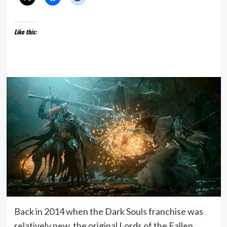
Like this:
Back in 2014 when the Dark Souls franchise was
relatively new, the original Lords of the Fallen