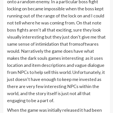
onto a random enemy. In a particular boss fight
locking on became impossible when the boss kept
running out of the range of the lock on and I could
not tell where he was coming from. On that note
boss fights aren’t all that exciting, sure they look
visually interesting but they just don’t give me that
same sense of intimidation that fromsoftwares
would. Narratively the game does have what
makes the dark souls games interesting as it uses
location and item descriptions and vague dialogue
from NPCs to help sell this world. Unfortunately, it
just doesn’t have enough to keep me invested as
there are very few interesting NPCs within the
world, and the story itself is just not all that
engaging to be a part of.
When the game was initially released it had been