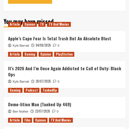
You may have missed
Article
Opinion
TV
TV And Movies
Apple’s Cape Fear Is Total Trash But An Absolute Blast
04/08/2026
Kyle Barratt
0
Article
Gaming
Opinion
PlayStation
It’s 2026 And I’m Once Again Addicted to Call of Duty: Black
Ops
28/07/2026
Kyle Barratt
0
Gaming
Podcast
TankedUp
Demo-lition Man (Tanked Up 469)
23/07/2026
Ben Nother
0
Article
Film
Opinion
TV And Movies