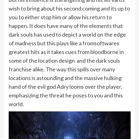
wish to bring about his second coming and its up to
you to either stop him or allow his return to
happen. It does have many of the elements that
dark souls has used to depict a world on the edge
of madness but this plays like a fromsoftwares
greatest hits as it takes cues from bloodborne in
some of the location design and the dark souls
franchise alike. The way this spills over many
locations is astounding and the massive hulking
hand of the evil god Adry looms over the player,
emphasizing the threat he poses to you and this
world.