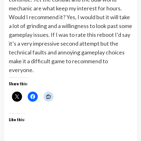
mechanic are what keep my interest for hours.
Would I recommend it? Yes, I would but it will take
a lot of grinding and a willingness to look past some
gameplay issues. If I was to rate this reboot I’d say
it’s a very impressive second attempt but the
technical faults and annoying gameplay choices
make it a difficult game to recommend to
everyone.
Share this:
Like this: