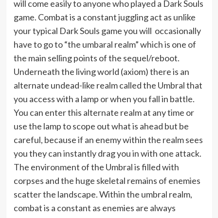
will come easily to anyone who played a Dark Souls
game. Combat is a constant juggling act as unlike
your typical Dark Souls game you will occasionally
have to go to “the umbaral realm” which is one of
the main selling points of the sequel/reboot.
Underneath the living world (axiom) there is an
alternate undead-like realm called the Umbral that
you access with a lamp or when you fall in battle.
You can enter this alternate realm at any time or
use the lamp to scope out what is ahead but be
careful, because if an enemy within the realm sees
you they can instantly drag you in with one attack.
The environment of the Umbral is filled with
corpses and the huge skeletal remains of enemies
scatter the landscape. Within the umbral realm,
combat is a constant as enemies are always