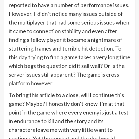
reported to have a number of performance issues.
However, I didn’t notice many issues outside of
the multiplayer that had some serious issues when
it came to connection stability and even after
finding a fellow player it became a nightmare of
stuttering frames and terrible hit detection. To
this day trying to find a game takes a very long time
which begs the question did it sell well? Or Is the
server issues still apparent? The game is cross
platform however
To bring this article to a close, will I continue this
game? Maybe? I honestly don’t know. I’m at that
point in the game where every enemy is just a test
in endurance to kill and the story and its
characters leave me with very little want to
continue. Yet the combat and the dual world