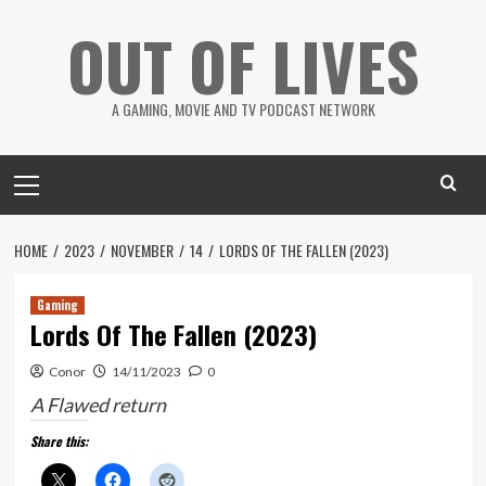
Skip
OUT OF LIVES
to
content
A GAMING, MOVIE AND TV PODCAST NETWORK
Primary
Menu
HOME
2023
NOVEMBER
14
LORDS OF THE FALLEN (2023)
Gaming
Lords Of The Fallen (2023)
Conor
14/11/2023
0
A Flawed return
Share this: