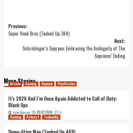
Post
Previous:
Super Honk Bros (Tanked Up 384)
navigation
Next:
Schrödinger’s Soprano: Embracing the Ambiguity of The
Sopranos’ Ending
More Stories
Article
Gaming
Opinion
PlayStation
It’s 2026 And I’m Once Again Addicted to Call of Duty:
Black Ops
28/07/2026
Kyle Barratt
0
Gaming
Podcast
TankedUp
Demo-lition Man (Tanked Up 469)