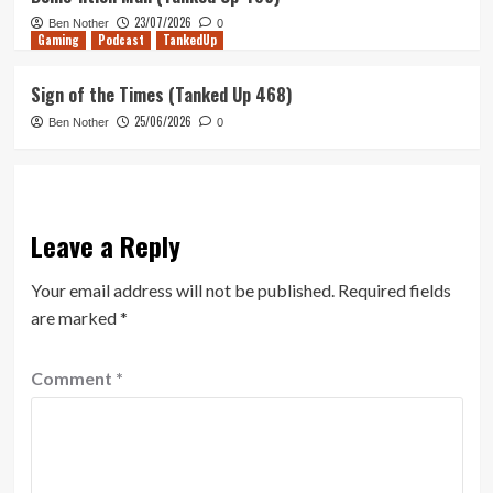
23/07/2026
Ben Nother
0
Gaming
Podcast
TankedUp
Sign of the Times (Tanked Up 468)
25/06/2026
Ben Nother
0
Leave a Reply
Your email address will not be published.
Required fields
are marked
*
Comment
*