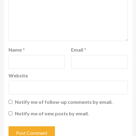
Name
*
Email
*
Website
Notify me of follow-up comments by email.
Notify me of new posts by email.