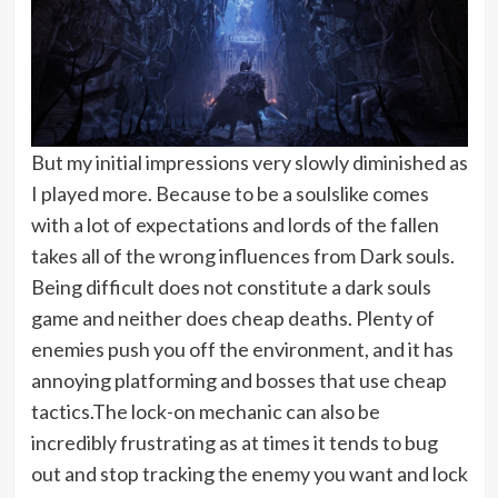
But my initial impressions very slowly diminished as
I played more. Because to be a soulslike comes
with a lot of expectations and lords of the fallen
takes all of the wrong influences from Dark souls.
Being difficult does not constitute a dark souls
game and neither does cheap deaths. Plenty of
enemies push you off the environment, and it has
annoying platforming and bosses that use cheap
tactics.The lock-on mechanic can also be
incredibly frustrating as at times it tends to bug
out and stop tracking the enemy you want and lock