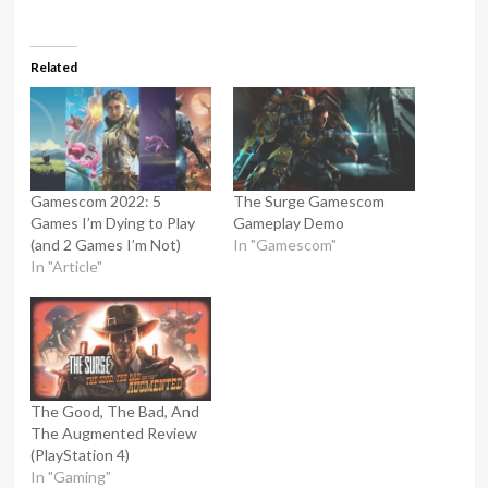
Related
Gamescom 2022: 5
The Surge Gamescom
Games I’m Dying to Play
Gameplay Demo
(and 2 Games I’m Not)
In "Gamescom"
In "Article"
The Good, The Bad, And
The Augmented Review
(PlayStation 4)
In "Gaming"