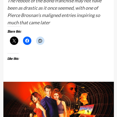
The reboot of the Bond franchise may not have
been as drastic as it once seemed, with one of
Pierce Brosnan’s maligned entries inspiring so
much that came later
Share this:
Like this: