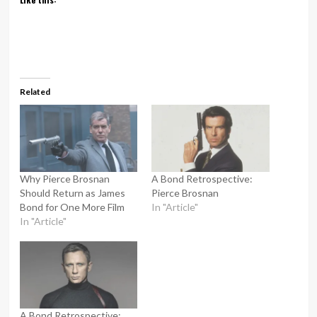
Related
Why Pierce Brosnan
A Bond Retrospective:
Should Return as James
Pierce Brosnan
Bond for One More Film
In "Article"
In "Article"
A Bond Retrospective: