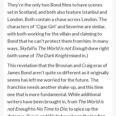
They’re the only two Bond films to have scenes
set in Scotland, and both also feature Istanbul and
London. Both contain a chase across London. The
characters of ‘Cigar Girl’ and Severine are similar,
with both working for the villain and claiming to
Bond that he can’t protect them from him. In many
ways,
Skyfall
is
The World is not Enough
done right
(with some of
The Dark Knight
mixed in.)
This revelation that the Brosnan and Craig eras of
James Bond aren’t quite so different as it originally
seems has left me worried for the future. The
franchise needs another shake-up, and this time
one that is more fundamental. While additional
writers have been brought in, from
The World is
not Enough
to
No Time to Die
, to spice up the
dialogue, Purvis and Wade have been the leading