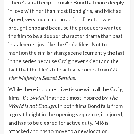
There’s an attempt to make Bond fall more deeply
in love with her than most Bond girls, and Michael
Apted, very much not an action director, was
brought onboard because the producers wanted
the film to be a deeper character drama than past
instalments, just like the Craig films. Not to
mention the similar skiing scene (currently the last
in the series because Craig never skied) and the
fact that the film’s title actually comes from
On
Her Majesty’s Secret Service
.
While there is connective tissue with all the Craig
films, it’s
Skyfall
that feels most inspired by
The
World is not Enough
. In both films Bond falls from
a great height in the opening sequence, is injured,
and has to be cleared for active duty. MI6 is
attacked and has to move to a new location.