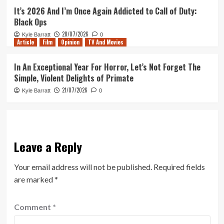
It’s 2026 And I’m Once Again Addicted to Call of Duty:
Black Ops
28/07/2026
Kyle Barratt
0
Article
Film
Opinion
TV And Movies
In An Exceptional Year For Horror, Let’s Not Forget The
Simple, Violent Delights of Primate
21/07/2026
Kyle Barratt
0
Leave a Reply
Your email address will not be published.
Required fields
are marked
*
Comment
*