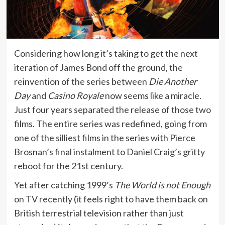
Considering how long it’s taking to get the next
iteration of James Bond off the ground, the
reinvention of the series between
Die Another
Day
and
Casino Royale
now seems like a miracle.
Just four years separated the release of those two
films. The entire series was redefined, going from
one of the silliest films in the series with Pierce
Brosnan’s final instalment to Daniel Craig’s gritty
reboot for the 21st century.
Yet after catching 1999’s
The World is not Enough
on TV recently (it feels right to have them back on
British terrestrial television rather than just