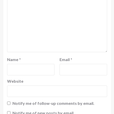
Name
*
Email
*
Website
Notify me of follow-up comments by email.
Notify me of new posts by email.