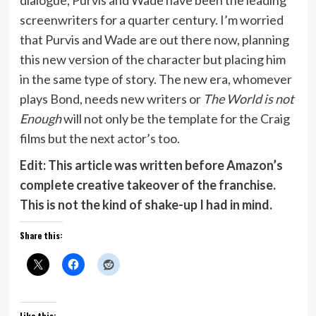
screenwriters for a quarter century. I’m worried
that Purvis and Wade are out there now, planning
this new version of the character but placing him
in the same type of story. The new era, whomever
plays Bond, needs new writers or
The World is not
Enough
will not only be the template for the Craig
films but the next actor’s too.
Edit: This article was written before Amazon’s
complete creative takeover of the franchise.
This is not the kind of shake-up I had in mind.
Share this:
Like this: