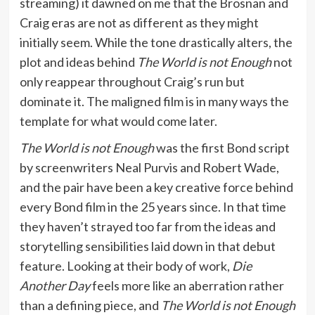
streaming) it dawned on me that the Brosnan and
Craig eras are not as different as they might
initially seem. While the tone drastically alters, the
plot and ideas behind
The World is not Enough
not
only reappear throughout Craig’s run but
dominate it. The maligned film is in many ways the
template for what would come later.
The World is not Enough
was the first Bond script
by screenwriters Neal Purvis and Robert Wade,
and the pair have been a key creative force behind
every Bond film in the 25 years since. In that time
they haven’t strayed too far from the ideas and
storytelling sensibilities laid down in that debut
feature. Looking at their body of work,
Die
Another Day
feels more like an aberration rather
than a defining piece, and
The World is not Enough