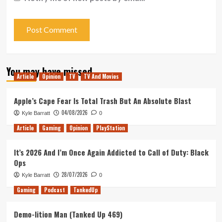
You may have missed
Article
Opinion
TV
TV And Movies
Apple’s Cape Fear Is Total Trash But An Absolute Blast
04/08/2026
Kyle Barratt
0
Article
Gaming
Opinion
PlayStation
It’s 2026 And I’m Once Again Addicted to Call of Duty: Black
Ops
28/07/2026
Kyle Barratt
0
Gaming
Podcast
TankedUp
Demo-lition Man (Tanked Up 469)