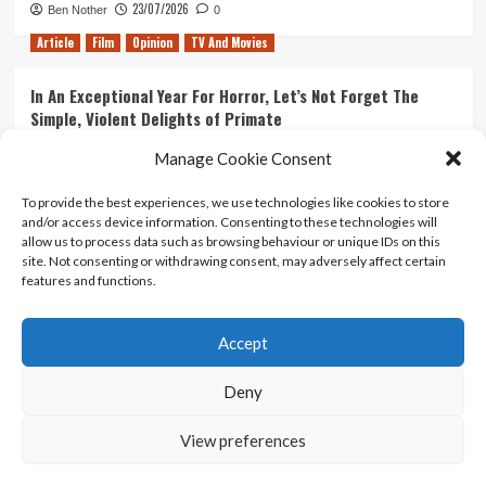
23/07/2026
Ben Nother
0
Article
Film
Opinion
TV And Movies
In An Exceptional Year For Horror, Let’s Not Forget The
Simple, Violent Delights of Primate
21/07/2026
Kyle Barratt
0
Manage Cookie Consent
Article
Film
Opinion
TV And Movies
To provide the best experiences, we use technologies like cookies to store
and/or access device information. Consenting to these technologies will
Ranking Every ‘The Omen’ Movie
allow us to process data such as browsing behaviour or unique IDs on this
14/07/2026
Kyle Barratt
0
site. Not consenting or withdrawing consent, may adversely affect certain
features and functions.
Accept
Home
About Us
Contact Us
Privacy policy
Terms Of Use
Terms And Conditions
Legal Notices
Deny
View preferences
Copyright © All rights reserved.
|
CoverNews
by AF
themes.