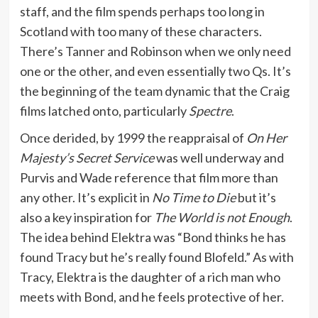
staff, and the film spends perhaps too long in
Scotland with too many of these characters.
There’s Tanner and Robinson when we only need
one or the other, and even essentially two Qs. It’s
the beginning of the team dynamic that the Craig
films latched onto, particularly
Spectre
.
Once derided, by 1999 the reappraisal of
On Her
Majesty’s Secret Service
was well underway and
Purvis and Wade reference that film more than
any other. It’s explicit in
No Time to Die
but it’s
also a key inspiration for
The World is not Enough
.
The idea behind Elektra was “Bond thinks he has
found Tracy but he’s really found Blofeld.” As with
Tracy, Elektra is the daughter of a rich man who
meets with Bond, and he feels protective of her.