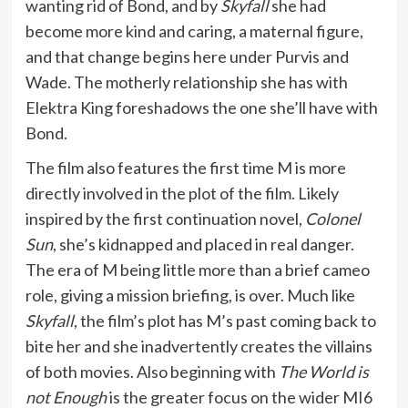
wanting rid of Bond, and by
Skyfall
she had
become more kind and caring, a maternal figure,
and that change begins here under Purvis and
Wade. The motherly relationship she has with
Elektra King foreshadows the one she’ll have with
Bond.
The film also features the first time M is more
directly involved in the plot of the film. Likely
inspired by the first continuation novel,
Colonel
Sun
, she’s kidnapped and placed in real danger.
The era of M being little more than a brief cameo
role, giving a mission briefing, is over. Much like
Skyfall
, the film’s plot has M’s past coming back to
bite her and she inadvertently creates the villains
of both movies. Also beginning with
The World is
not Enough
is the greater focus on the wider MI6