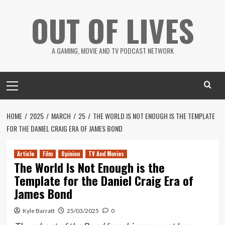
Skip
OUT OF LIVES
to
content
A GAMING, MOVIE AND TV PODCAST NETWORK
Primary
Menu
HOME
2025
MARCH
25
THE WORLD IS NOT ENOUGH IS THE TEMPLATE
FOR THE DANIEL CRAIG ERA OF JAMES BOND
Article
Film
Opinion
TV And Movies
The World Is Not Enough is the
Template for the Daniel Craig Era of
James Bond
Kyle Barratt
25/03/2025
0