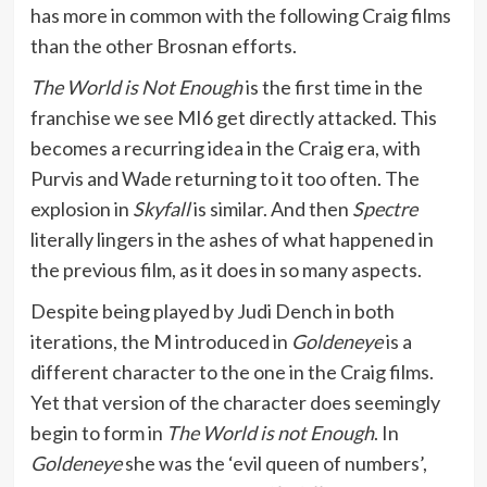
has more in common with the following Craig films
than the other Brosnan efforts.
The World is Not Enough
is the first time in the
franchise we see MI6 get directly attacked. This
becomes a recurring idea in the Craig era, with
Purvis and Wade returning to it too often. The
explosion in
Skyfall
is similar. And then
Spectre
literally lingers in the ashes of what happened in
the previous film, as it does in so many aspects.
Despite being played by Judi Dench in both
iterations, the M introduced in
Goldeneye
is a
different character to the one in the Craig films.
Yet that version of the character does seemingly
begin to form in
The World is not Enough
. In
Goldeneye
she was the ‘evil queen of numbers’,