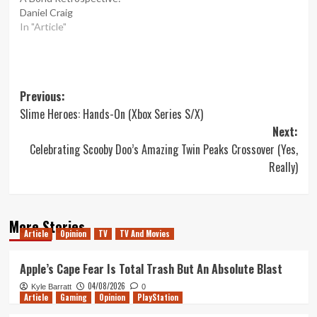
Daniel Craig
In "Article"
Post
Previous:
Slime Heroes: Hands-On (Xbox Series S/X)
navigation
Next:
Celebrating Scooby Doo’s Amazing Twin Peaks Crossover (Yes,
Really)
More Stories
Article
Opinion
TV
TV And Movies
Apple’s Cape Fear Is Total Trash But An Absolute Blast
04/08/2026
Kyle Barratt
0
Article
Gaming
Opinion
PlayStation