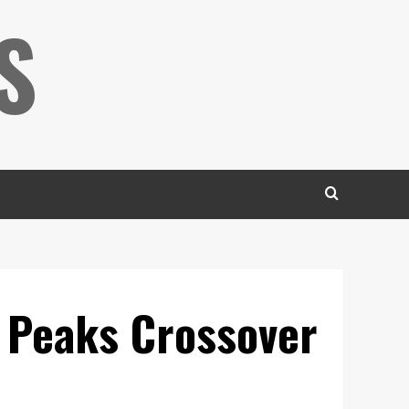
S
 Peaks Crossover