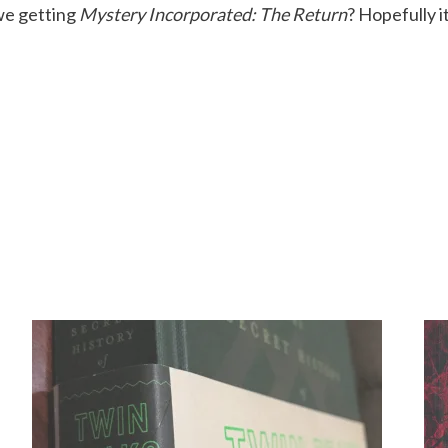
 we getting
Mystery Incorporated: The Return
? Hopefully i