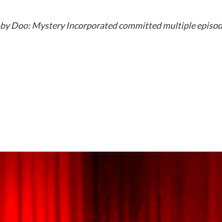
oby Doo: Mystery Incorporated committed multiple episodes