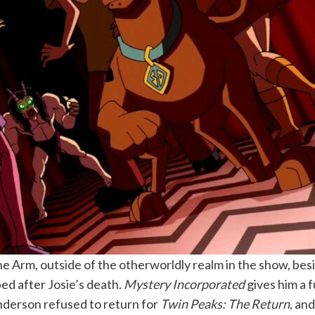
 Arm, outside of the otherworldly realm in the show, besid
ed after Josie’s death.
Mystery Incorporated
gives him a f
Anderson refused to return for
Twin Peaks: The Return
, an