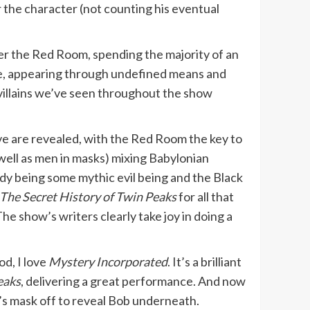
r the character (not counting his eventual
er the Red Room, spending the majority of an
tute, appearing through undefined means and
 villains we’ve seen throughout the show
ive are revealed, with the Red Room the key to
 well as men in masks) mixing Babylonian
dy being some mythic evil being and the Black
The Secret History of Twin Peaks
for all that
e show’s writers clearly take joy in doing a
d, I love
Mystery Incorporated
. It’s a brilliant
eaks
, delivering a great performance. And now
and’s mask off to reveal Bob underneath.