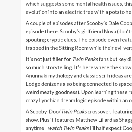
which suggests some mental health issues, this 
evolution into an electric tree with a potato he
A couple of episodes after Scooby’s Dale Coop
episode there. Scooby’s girlfriend Nova (don’t
spouting cryptic clues. The episode even feat
trapped in the Sitting Room while their evil ver
It’s not just filler for
Twin Peaks
fans but key d
so much storytelling. It’s here where the show
Anunnaki mythology and classic sci-fi ideas are
Lodge denizens also being connected to space
weird meaty goodness). Upon learning these rev
crazy Lynchian dream logic episode within an ot
A Scooby-Doo/
Twin Peaks
crossover, featurin
show. Plus it features Matthew Lillard as Sha
anytime I
watch Twin Peaks
I’ll half expect Co