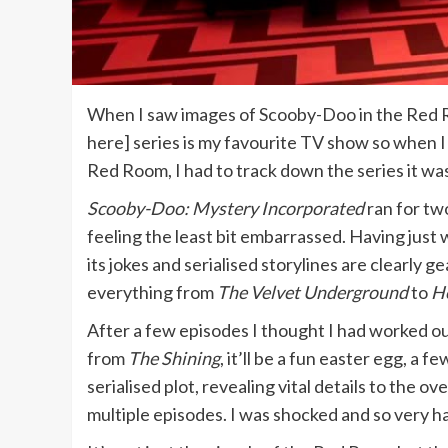
When I saw images of Scooby-Doo in the Red
here] series is my favourite TV show so when 
Red Room, I had to track down the series it wa
Scooby-Doo: Mystery Incorporated
ran for tw
feeling the least bit embarrassed. Having just w
its jokes and serialised storylines are clearly
everything from
The Velvet Underground
to
He
After a few episodes I thought I had worked o
from
The Shining
, it’ll be a fun easter egg, 
serialised plot, revealing vital details to the
multiple episodes. I was shocked and so very h