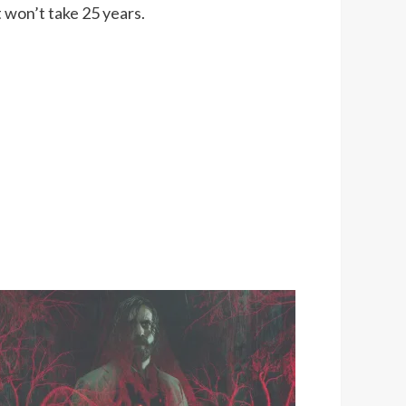
t won’t take 25 years.