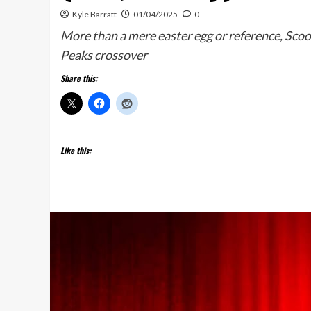
Kyle Barratt
01/04/2025
0
More than a mere easter egg or reference, Sco
Peaks crossover
Share this:
Like this: