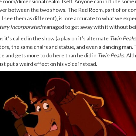
the room/dimensional realm itself. Anyone can include some
rossover between the two shows. The Red Room, part of or c
I see them as different), is lore accurate to what we expe
ery Incorporated
managed to get away with it without be
t’s called in the show (a play on it’s alternate
Twin Peak
idors, the same chairs and statue, and even a dancing ma
e and gets more to do here than he did in
Twin Peaks
. Alt
st put a weird effect on his voice instead.