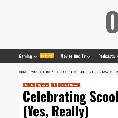
Skip
O
to
content
Gaming
Movies And Tv
Podcasts
gaming
HOME
2025
APRIL
1
CELEBRATING SCOOBY DOO’S AMAZING TW
Article
Opinion
TV
TV And Movies
Celebrating Scoo
(Yes, Really)