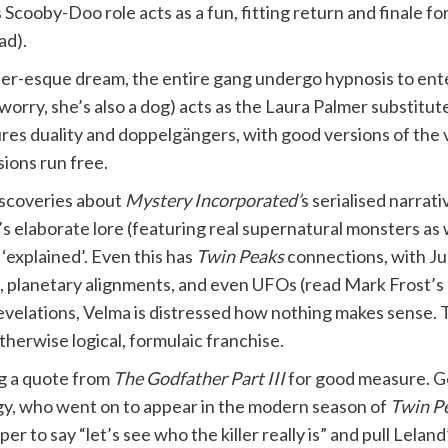
Scooby-Doo role acts as a fun, fitting return and finale fo
ad).
er-esque dream, the entire gang undergo hypnosis to ent
 worry, she’s also a dog) acts as the Laura Palmer substi
ures duality and doppelgängers, with good versions of the
sions run free.
iscoveries about
Mystery Incorporated’
s serialised narrat
’s elaborate lore (featuring real supernatural monsters as
 ‘explained’. Even this has
Twin Peaks
connections, with Ju
, planetary alignments, and even UFOs (read Mark Frost’s
elations, Velma is distressed how nothing makes sense. Th
herwise logical, formulaic franchise.
g a quote from
The Godfather Part III
for good measure. Go
ggy, who went on to appear in the modern season of
Twin P
oper to say “let’s see who the killer really is” and pull Lel