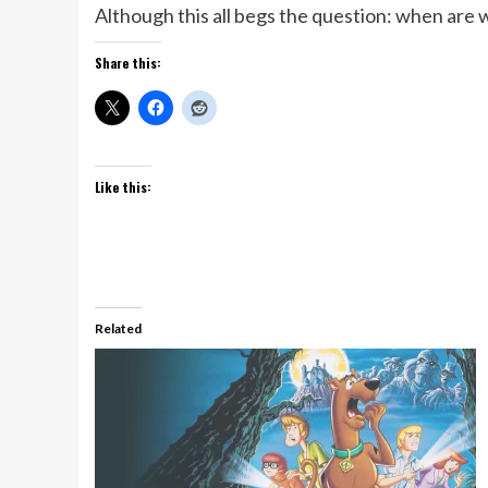
Although this all begs the question: when are
Share this:
Like this:
Related