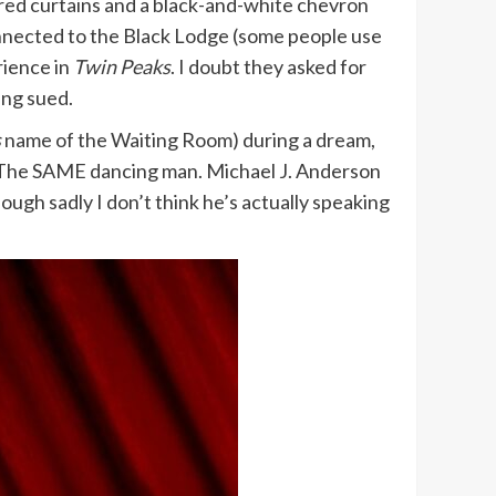
 red curtains and a black-and-white chevron
onnected to the Black Lodge (some people use
rience in
Twin Peaks
. I doubt they asked for
ing sued.
s
name of the Waiting Room) during a dream,
n. The SAME dancing man. Michael J. Anderson
hough sadly I don’t think he’s actually speaking