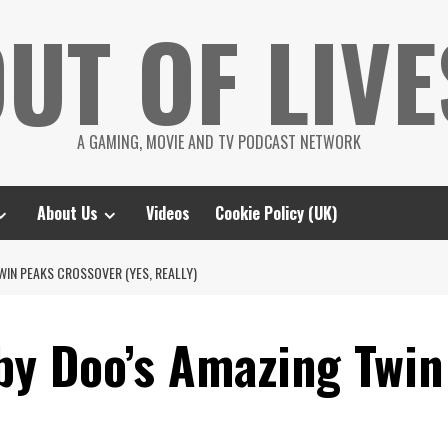
UT OF LIVE
A GAMING, MOVIE AND TV PODCAST NETWORK
About Us
Videos
Cookie Policy (UK)
IN PEAKS CROSSOVER (YES, REALLY)
by Doo’s Amazing Twin