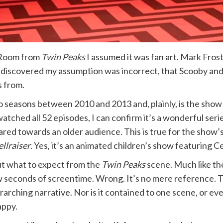
 Room from
Twin Peaks
I assumed it was fan art. Mark Frost
I discovered my assumption was incorrect, that Scooby and
s from.
o seasons between 2010 and 2013 and, plainly, is the show 
atched all 52 episodes, I can confirm it’s a wonderful serie
 geared towards an older audience. This is true for the sho
llraiser
. Yes, it’s an animated children’s show featuring 
ut what to expect from the
Twin Peaks
scene. Much like t
a few seconds of screentime. Wrong. It’s no mere reference.
 overarching narrative. Nor is it contained to one scene, or
appy.