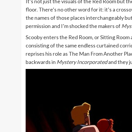
It’s not just the visuals of the Red Room but 
floor. There’s no other word for it: it’s a c
the names of those places interchangeably but 
permission and I’m shocked the makers of
Myst
Scooby enters the Red Room, or Sitting Room as i
consisting of the same endless curtained corr
reprises his role as The Man From Another Plac
backwards in
Mystery Incorporated
and they ju