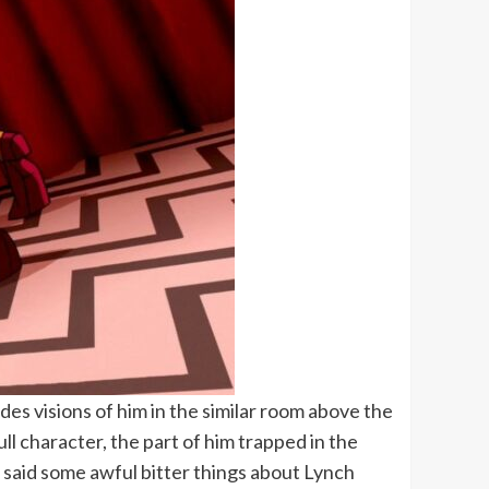
es visions of him in the similar room above the
ull character, the part of him trapped in the
d said some awful bitter things about Lynch