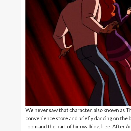
We never saw that character, also known as The
convenience store and briefly dancing on the b
room and the part of him walking free. After 