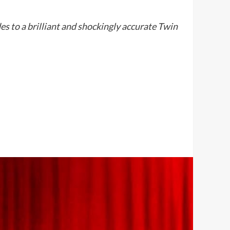
 to a brilliant and shockingly accurate Twin