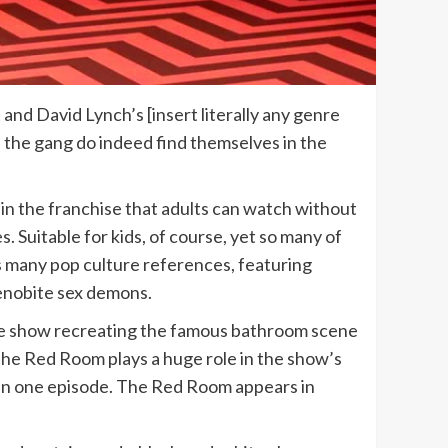
 and David Lynch’s [insert literally any genre
 the gang do indeed find themselves in the
in the franchise that adults can watch without
s. Suitable for kids, of course, yet so many of
w’s many pop culture references, featuring
Cenobite sex demons.
he show recreating the famous bathroom scene
 The Red Room plays a huge role in the show’s
 even one episode. The Red Room appears in