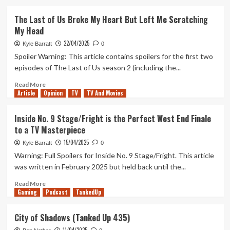
about
Andor
The Last of Us Broke My Heart But Left Me Scratching
Is
My Head
Funny
Now
22/04/2025
Kyle Barratt
0
And
Spoiler Warning: This article contains spoilers for the first two
Better
episodes of The Last of Us season 2 (including the...
For
It
Read
Read More
Article
Opinion
more
TV
TV And Movies
about
The
Inside No. 9 Stage/Fright is the Perfect West End Finale
Last
to a TV Masterpiece
of
Us
15/04/2025
Kyle Barratt
0
Broke
Warning: Full Spoilers for Inside No. 9 Stage/Fright. This article
My
was written in February 2025 but held back until the...
Heart
But
Read
Read More
Left
Gaming
more
Podcast
TankedUp
Me
about
Scratching
Inside
City of Shadows (Tanked Up 435)
My
No.
Head