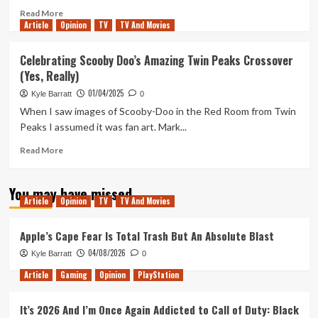
Files
Read
Read More
Season
Article
Opinion
more
TV
TV And Movies
11
about
Ragnorok
Celebrating Scooby Doo’s Amazing Twin Peaks Crossover
and
(Yes, Really)
Brew
(Tanked
01/04/2025
Kyle Barratt
0
Up
When I saw images of Scooby-Doo in the Red Room from Twin
434)
Peaks I assumed it was fan art. Mark...
Read
Read More
more
about
You may have missed
Celebrating
Article
Opinion
TV
TV And Movies
Scooby
Doo’s
Amazing
Apple’s Cape Fear Is Total Trash But An Absolute Blast
Twin
04/08/2026
Kyle Barratt
0
Peaks
Crossover
Article
Gaming
Opinion
PlayStation
(Yes,
Really)
It’s 2026 And I’m Once Again Addicted to Call of Duty: Black