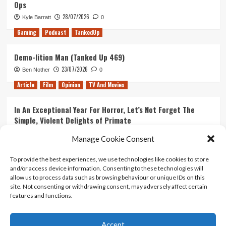
Ops
28/07/2026
Kyle Barratt
0
Gaming
Podcast
TankedUp
Demo-lition Man (Tanked Up 469)
23/07/2026
Ben Nother
0
Article
Film
Opinion
TV And Movies
In An Exceptional Year For Horror, Let’s Not Forget The
Simple, Violent Delights of Primate
21/07/2026
Kyle Barratt
0
Manage Cookie Consent
Article
Film
Opinion
TV And Movies
To provide the best experiences, we use technologies like cookies to store
and/or access device information. Consenting to these technologies will
Ranking Every ‘The Omen’ Movie
allow us to process data such as browsing behaviour or unique IDs on this
14/07/2026
Kyle Barratt
0
site. Not consenting or withdrawing consent, may adversely affect certain
features and functions.
Accept