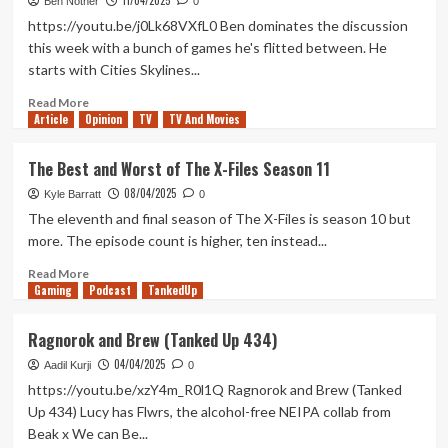
11/04/2025
9
Ben Nother
0
Stage/Fright
https://youtu.be/j0Lk68VXfL0 Ben dominates the discussion
is
this week with a bunch of games he's flitted between. He
the
starts with Cities Skylines...
Perfect
West
Read
Read More
End
Article
Opinion
more
TV
TV And Movies
Finale
about
to
City
The Best and Worst of The X-Files Season 11
a
of
TV
08/04/2025
Shadows
Kyle Barratt
0
Masterpiece
(Tanked
The eleventh and final season of The X-Files is season 10 but
Up
more. The episode count is higher, ten instead...
435)
Read
Read More
Gaming
more
Podcast
TankedUp
about
The
Ragnorok and Brew (Tanked Up 434)
Best
04/04/2025
and
Aadil Kurji
0
Worst
https://youtu.be/xzY4m_R0l1Q Ragnorok and Brew (Tanked
of
Up 434) Lucy has Flwrs, the alcohol-free NEIPA collab from
The
Beak x We can Be...
X-