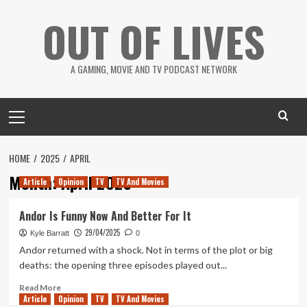
Skip
OUT OF LIVES
to
content
A GAMING, MOVIE AND TV PODCAST NETWORK
Primary
Menu
HOME
2025
APRIL
Month:
April 2025
Article
Opinion
TV
TV And Movies
Andor Is Funny Now And Better For It
29/04/2025
Kyle Barratt
0
Andor returned with a shock. Not in terms of the plot or big
deaths: the opening three episodes played out...
Read
Read More
Article
Opinion
more
TV
TV And Movies