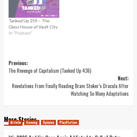
Tanked Up 259 – The
Glass House of Vault City
In "Podcast"
Post
Previous:
The Revenge of Capitalism (Tanked Up 436)
navigation
Next:
Revelations From Finally Reading Bram Stoker’s Dracula After
Watching So Many Adaptations
More Stories
Article
Gaming
Opinion
PlayStation