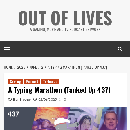
Skip
OUT OF LIVES
to
content
A GAMING, MOVIE AND TV PODCAST NETWORK
Primary
Menu
HOME
2025
JUNE
2
A TYPING MARATHON (TANKED UP 437)
Gaming
Podcast
TankedUp
A Typing Marathon (Tanked Up 437)
Ben Nother
02/06/2025
0