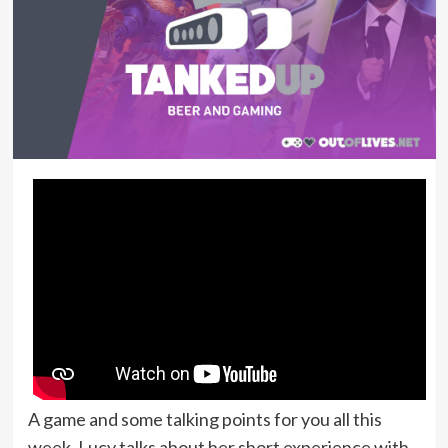
A game and some talking points for you all this
week. Lucy talks about her short experience with