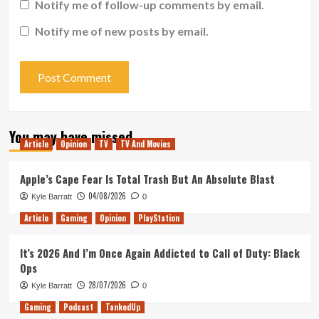
Notify me of follow-up comments by email.
Notify me of new posts by email.
You may have missed
Article
Opinion
TV
TV And Movies
Apple’s Cape Fear Is Total Trash But An Absolute Blast
04/08/2026
Kyle Barratt
0
Article
Gaming
Opinion
PlayStation
It’s 2026 And I’m Once Again Addicted to Call of Duty: Black
Ops
28/07/2026
Kyle Barratt
0
Gaming
Podcast
TankedUp