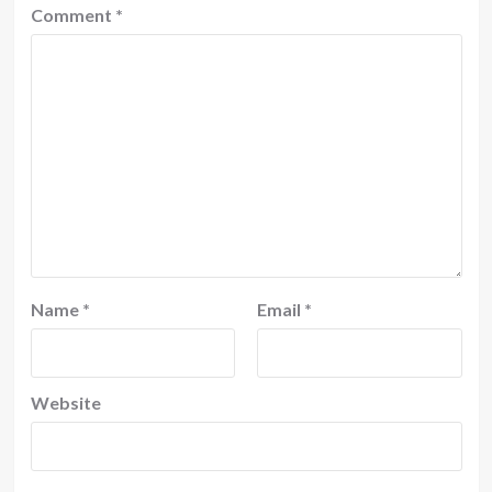
Comment
*
Name
*
Email
*
Website