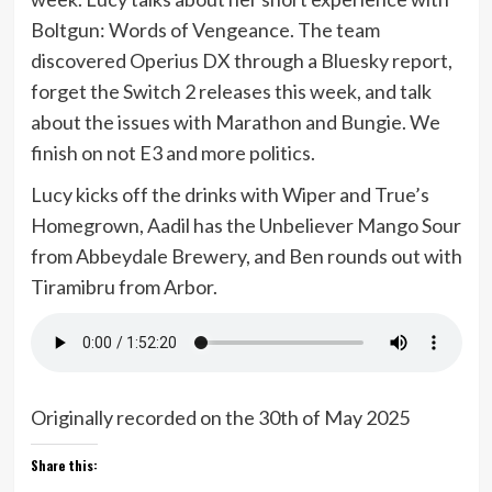
Boltgun: Words of Vengeance. The team
discovered Operius DX through a Bluesky report,
forget the Switch 2 releases this week, and talk
about the issues with Marathon and Bungie. We
finish on not E3 and more politics.
Lucy kicks off the drinks with Wiper and True’s
Homegrown, Aadil has the Unbeliever Mango Sour
from Abbeydale Brewery, and Ben rounds out with
Tiramibru from Arbor.
Originally recorded on the 30th of May 2025
Share this: