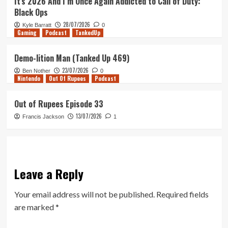
It’s 2026 And I’m Once Again Addicted to Call of Duty:
Black Ops
28/07/2026
Kyle Barratt
0
Gaming
Podcast
TankedUp
Demo-lition Man (Tanked Up 469)
23/07/2026
Ben Nother
0
Nintendo
Out Of Rupees
Podcast
Out of Rupees Episode 33
13/07/2026
Francis Jackson
1
Leave a Reply
Your email address will not be published.
Required fields
are marked
*