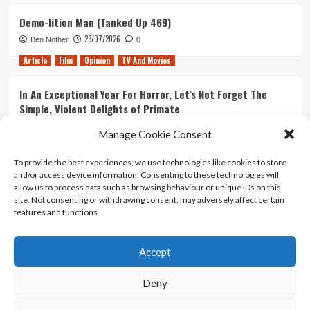
Demo-lition Man (Tanked Up 469)
23/07/2026
Ben Nother
0
Article
Film
Opinion
TV And Movies
In An Exceptional Year For Horror, Let’s Not Forget The
Simple, Violent Delights of Primate
21/07/2026
Kyle Barratt
0
Manage Cookie Consent
Article
Film
Opinion
TV And Movies
To provide the best experiences, we use technologies like cookies to store
and/or access device information. Consenting to these technologies will
Ranking Every ‘The Omen’ Movie
allow us to process data such as browsing behaviour or unique IDs on this
14/07/2026
Kyle Barratt
0
site. Not consenting or withdrawing consent, may adversely affect certain
features and functions.
Accept
Home
About Us
Contact Us
Privacy policy
Terms Of Use
Terms And Conditions
Legal Notices
Deny