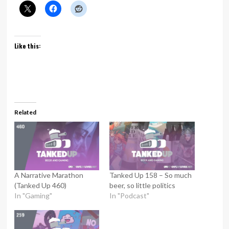
Like this:
Related
A Narrative Marathon
Tanked Up 158 – So much
(Tanked Up 460)
beer, so little politics
In "Gaming"
In "Podcast"