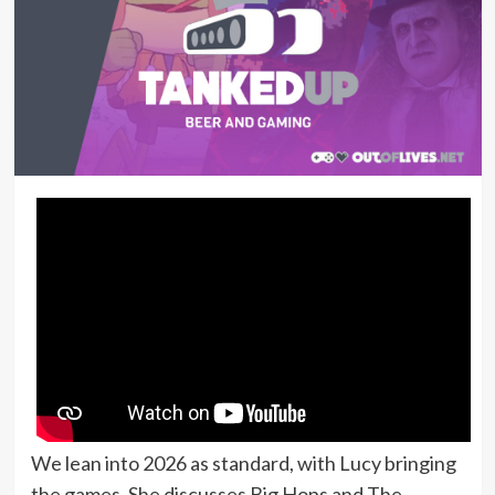
We lean into 2026 as standard, with Lucy bringing
the games. She discusses Big Hops and The