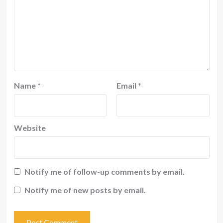
Name
*
Email
*
Website
Notify me of follow-up comments by email.
Notify me of new posts by email.