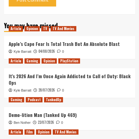
You may have missed
Article
Opinion
TV
TV And Movies
Apple’s Cape Fear Is Total Trash But An Absolute Blast
04/08/2026
Kyle Barratt
0
Article
Gaming
Opinion
PlayStation
It’s 2026 And I’m Once Again Addicted to Call of Duty: Black
Ops
28/07/2026
Kyle Barratt
0
Gaming
Podcast
TankedUp
Demo-lition Man (Tanked Up 469)
23/07/2026
Ben Nother
0
Article
Film
Opinion
TV And Movies