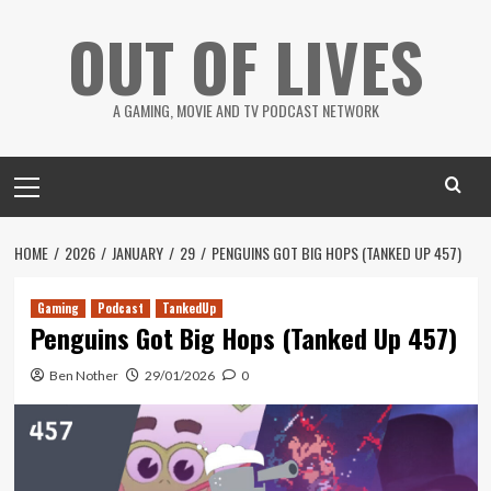
Skip
OUT OF LIVES
to
content
A GAMING, MOVIE AND TV PODCAST NETWORK
Primary
Menu
HOME
2026
JANUARY
29
PENGUINS GOT BIG HOPS (TANKED UP 457)
Gaming
Podcast
TankedUp
Penguins Got Big Hops (Tanked Up 457)
Ben Nother
29/01/2026
0