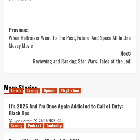
Post
Previous:
When Hellraiser Went To The Past, Future, And Space All In One
navigation
Messy Movie
Next:
Reviewing and Ranking Star Wars: Tales of the Jedi
More Stories
Article
Gaming
Opinion
PlayStation
It’s 2026 And I’m Once Again Addicted to Call of Duty:
Black Ops
28/07/2026
Kyle Barratt
0
Gaming
Podcast
TankedUp