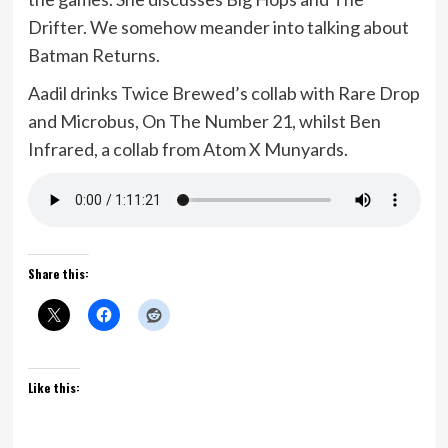
Drifter. We somehow meander into talking about
Batman Returns.
Aadil drinks Twice Brewed’s collab with Rare Drop
and Microbus, On The Number 21, whilst Ben
Infrared, a collab from Atom X Munyards.
Share this:
Like this: