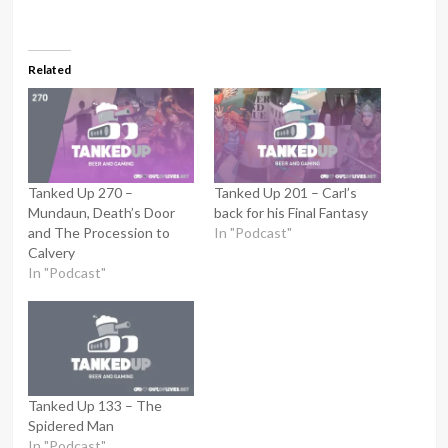
Related
Tanked Up 270 –
Tanked Up 201 – Carl’s
Mundaun, Death’s Door
back for his Final Fantasy
and The Procession to
In "Podcast"
Calvery
In "Podcast"
Tanked Up 133 – The
Spidered Man
In "Podcast"