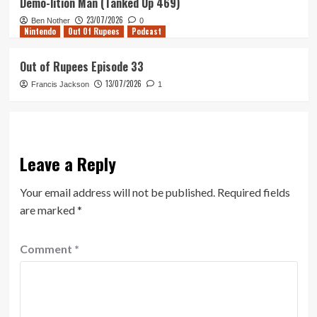
Demo-lition Man (Tanked Up 469)
23/07/2026
Ben Nother
0
Nintendo
Out Of Rupees
Podcast
Out of Rupees Episode 33
13/07/2026
Francis Jackson
1
Leave a Reply
Your email address will not be published.
Required fields
are marked
*
Comment
*