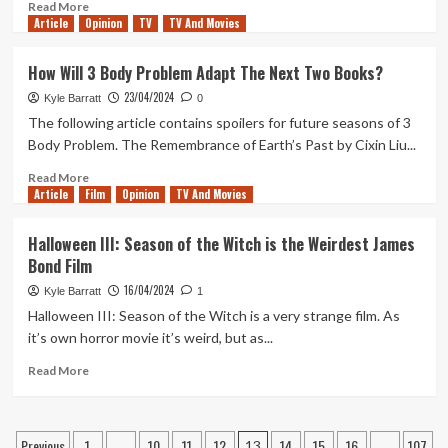
Read
Read More
Article
Opinion
more
TV
TV And Movies
about
Is
How Will 3 Body Problem Adapt The Next Two Books?
Dario
23/04/2024
Argento’s
Kyle Barratt
0
1993
The following article contains spoilers for future seasons of 3
American
Body Problem. The Remembrance of Earth’s Past by Cixin Liu...
Giallo
‘Trauma’
Read
Read More
Article
Film
Better
more
Opinion
TV And Movies
Than
about
Its
How
Halloween III: Season of the Witch is the Weirdest James
Reputation?
Will
Bond Film
3
Body
16/04/2024
Kyle Barratt
1
Problem
Halloween III: Season of the Witch is a very strange film. As
Adapt
it’s own horror movie it’s weird, but as...
The
Next
Read
Read More
Two
more
Books?
about
Halloween
Posts
Previous
1
10
11
12
14
15
16
107
III:
…
13
…