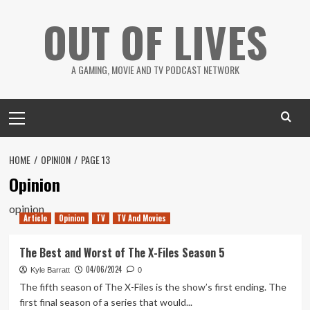
Skip
OUT OF LIVES
to
content
A GAMING, MOVIE AND TV PODCAST NETWORK
Primary
Menu
HOME
OPINION
PAGE 13
Opinion
opinion
Article
Opinion
TV
TV And Movies
The Best and Worst of The X-Files Season 5
04/06/2024
Kyle Barratt
0
The fifth season of The X-Files is the show’s first ending. The
first final season of a series that would...