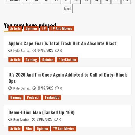
Season
pagination
Next
of
the
Witch
You may have missed
is
Article
Opinion
TV
TV And Movies
the
Weirdest
Apple’s Cape Fear Is Total Trash But An Absolute Blast
James
Bond
04/08/2026
Kyle Barratt
0
Film
Article
Gaming
Opinion
PlayStation
It’s 2026 And I’m Once Again Addicted to Call of Duty: Black
Ops
28/07/2026
Kyle Barratt
0
Gaming
Podcast
TankedUp
Demo-lition Man (Tanked Up 469)
23/07/2026
Ben Nother
0
Article
Film
Opinion
TV And Movies