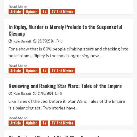
Read
Read More
Article
Opinion
more
TV
TV And Movies
about
The
In Ripley, Murder is Merely Prelude to the Suspenseful
Best
Cleanup
and
Worst
28/05/2024
Kyle Barratt
0
of
For a show that is 80% people climbing stairs and checking into
The
hotel rooms, Ripley is the most engrossing new...
X-
Files
Read
Read More
Season
Article
Opinion
more
TV
TV And Movies
5
about
In
Reviewing and Ranking Star Wars: Tales of the Empire
Ripley,
21/05/2024
Murder
Kyle Barratt
0
is
Like Tales of the Jedi before it, Star Wars: Tales of the Empire
Merely
is a balancing act. Two stories have...
Prelude
to
Read
Read More
Article
Opinion
the
more
TV
TV And Movies
Suspenseful
about
Cleanup
Reviewing