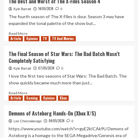
The Best and Worst of The X-Files Season 4
and
14/05/2024
Ranking
Kyle Barratt
0
Star
The fourth season of The X-Files is dour. Season 3 may have
Wars:
expanded the tonal palette of the show but...
Tales
of
Read
Read More
Article
Opinion
the
more
TV
TV And Movies
Empire
about
The
The Final Season of Star Wars: The Bad Batch Wasn’t
Best
Completely Satisfying
and
Worst
07/05/2024
Kyle Barratt
0
of
I love the first two seasons of Star Wars: The Bad Batch. The
The
show quickly became much more than just...
X-
Files
Read
Read More
Season
Article
Gaming
more
Opinion
Xbox
4
about
The
Demons of Asteborg Hands-On (Xbox X/S)
Final
04/05/2024
Season
Lee Chesnalavage
0
of
https://www.youtube.com/watch?v=gyE2kICAk9U Demons of
Star
Asteborg is a homage to the SEGA Megadrive/Genesis era of