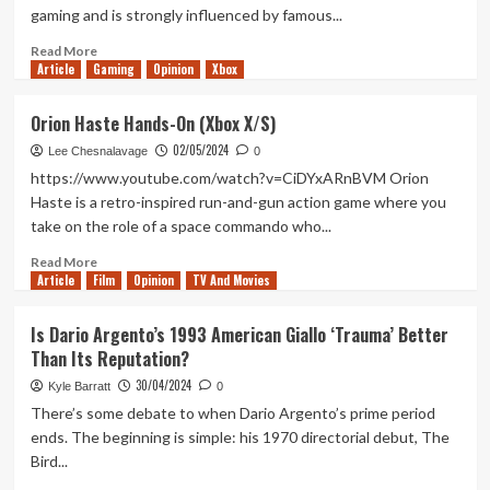
Wars:
gaming and is strongly influenced by famous...
The
Bad
Read
Read More
Batch
Article
Gaming
more
Opinion
Xbox
Wasn’t
about
Completely
Demons
Orion Haste Hands-On (Xbox X/S)
Satisfying
of
02/05/2024
Asteborg
Lee Chesnalavage
0
Hands-
https://www.youtube.com/watch?v=CiDYxARnBVM Orion
On
Haste is a retro-inspired run-and-gun action game where you
(Xbox
take on the role of a space commando who...
X/S)
Read
Read More
Article
Film
more
Opinion
TV And Movies
about
Orion
Is Dario Argento’s 1993 American Giallo ‘Trauma’ Better
Haste
Than Its Reputation?
Hands-
On
30/04/2024
Kyle Barratt
0
(Xbox
There’s some debate to when Dario Argento’s prime period
X/S)
ends. The beginning is simple: his 1970 directorial debut, The
Bird...