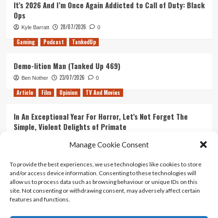
It’s 2026 And I’m Once Again Addicted to Call of Duty: Black
Exactly
Ops
Like
the
28/07/2026
Kyle Barratt
0
Show
Gaming
Podcast
TankedUp
Demo-lition Man (Tanked Up 469)
23/07/2026
Ben Nother
0
Article
Film
Opinion
TV And Movies
In An Exceptional Year For Horror, Let’s Not Forget The
Simple, Violent Delights of Primate
21/07/2026
Kyle Barratt
0
Manage Cookie Consent
Article
Film
Opinion
TV And Movies
To provide the best experiences, we use technologies like cookies to store
and/or access device information. Consenting to these technologies will
Ranking Every ‘The Omen’ Movie
allow us to process data such as browsing behaviour or unique IDs on this
14/07/2026
Kyle Barratt
0
site. Not consenting or withdrawing consent, may adversely affect certain
features and functions.