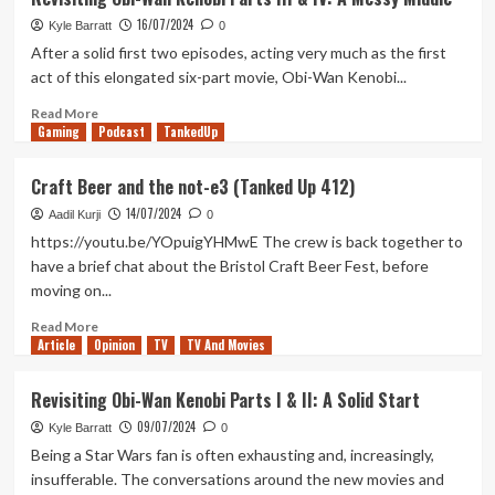
Trail
16/07/2024
Review
Kyle Barratt
0
(Xbox
After a solid first two episodes, acting very much as the first
X/S)
act of this elongated six-part movie, Obi-Wan Kenobi...
Read
Read More
Gaming
more
Podcast
TankedUp
about
Revisiting
Craft Beer and the not-e3 (Tanked Up 412)
Obi-
14/07/2024
Wan
Aadil Kurji
0
Kenobi
https://youtu.be/YOpuigYHMwE The crew is back together to
Parts
have a brief chat about the Bristol Craft Beer Fest, before
III
moving on...
&
IV:
Read
Read More
A
Article
Opinion
more
TV
TV And Movies
Messy
about
Middle
Craft
Revisiting Obi-Wan Kenobi Parts I & II: A Solid Start
Beer
09/07/2024
and
Kyle Barratt
0
the
Being a Star Wars fan is often exhausting and, increasingly,
not-
insufferable. The conversations around the new movies and
e3