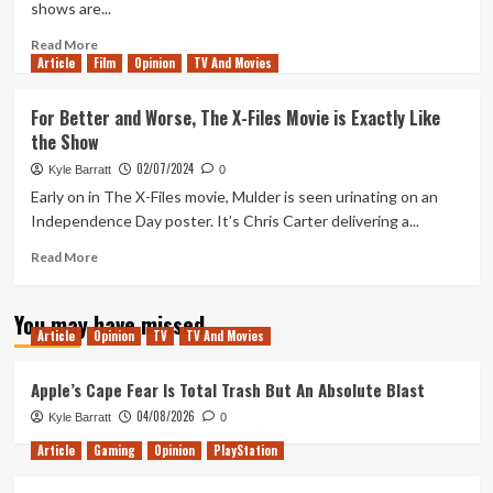
shows are...
(Tanked
Up
Read
Read More
412)
Article
Film
more
Opinion
TV And Movies
about
Revisiting
For Better and Worse, The X-Files Movie is Exactly Like
Obi-
the Show
Wan
Kenobi
02/07/2024
Kyle Barratt
0
Parts
Early on in The X-Files movie, Mulder is seen urinating on an
I
Independence Day poster. It’s Chris Carter delivering a...
&
II:
Read
Read More
A
more
Solid
about
Start
You may have missed
For
Article
Opinion
TV
TV And Movies
Better
and
Worse,
Apple’s Cape Fear Is Total Trash But An Absolute Blast
The
04/08/2026
Kyle Barratt
0
X-
Files
Article
Gaming
Opinion
PlayStation
Movie
is