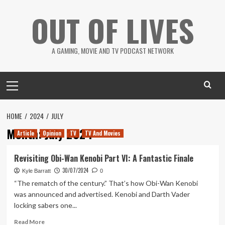
Skip
OUT OF LIVES
to
content
A GAMING, MOVIE AND TV PODCAST NETWORK
Primary
Menu
HOME
2024
JULY
Month:
July 2024
Article
Opinion
TV
TV And Movies
Revisiting Obi-Wan Kenobi Part VI: A Fantastic Finale
30/07/2024
Kyle Barratt
0
“The rematch of the century.” That’s how Obi-Wan Kenobi
was announced and advertised. Kenobi and Darth Vader
locking sabers one...
Read
Read More