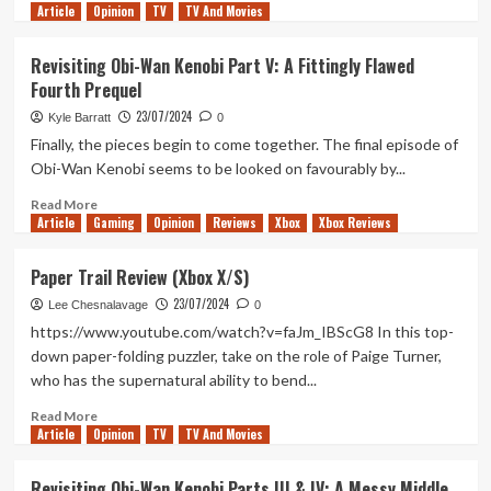
Article
Opinion
more
TV
TV And Movies
about
Revisiting
Revisiting Obi-Wan Kenobi Part V: A Fittingly Flawed
Obi-
Fourth Prequel
Wan
Kenobi
23/07/2024
Kyle Barratt
0
Part
Finally, the pieces begin to come together. The final episode of
VI:
Obi-Wan Kenobi seems to be looked on favourably by...
A
Fantastic
Read
Read More
Finale
Article
Gaming
more
Opinion
Reviews
Xbox
Xbox Reviews
about
Revisiting
Paper Trail Review (Xbox X/S)
Obi-
23/07/2024
Wan
Lee Chesnalavage
0
Kenobi
https://www.youtube.com/watch?v=faJm_IBScG8 In this top-
Part
down paper-folding puzzler, take on the role of Paige Turner,
V:
who has the supernatural ability to bend...
A
Fittingly
Read
Read More
Flawed
Article
Opinion
more
TV
TV And Movies
Fourth
about
Prequel
Paper
Revisiting Obi-Wan Kenobi Parts III & IV: A Messy Middle