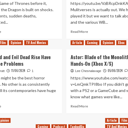
Game of Thrones before it,
https://youtu.be/VzBRcpDnkK
the Dragon is built on shocks.
Mulitverses is actually out. We 
nts, sudden deaths,
played it but we want to talk abo
ed...
and the various WB...
Read
Read
e
Read More
more
more
about
about
Film
Opinion
TV And Movies
Article
Gaming
Opinion
Xbox
House
The
of
Multiversal
d and Evil Dead Rise Have
Astor: Blade of the Monolit
the
Prince
e Problems
Hands-On (Xbox X/S)
Dragon’s
of
New
Pop
11/06/2024
05/06/2024
ratt
1
Lee Chesnalavage
Opening
(Tanked
 might be the best horror
https://www.youtube.com/watc
Credits
Up
. No other is as consistently
v=LmQmkTPI8bo If you didn't g
are
410)
ll its contemporaries have huge
with a PS2 or a GameCube and 
a
Huge
know what games were like...
Improvement
Read
Read
e
Read More
more
more
about
about
pinion
Article
Film
Evil
Astor:
Gaming
Podcast
TankedUp
TV And Movies
Dead
Blade