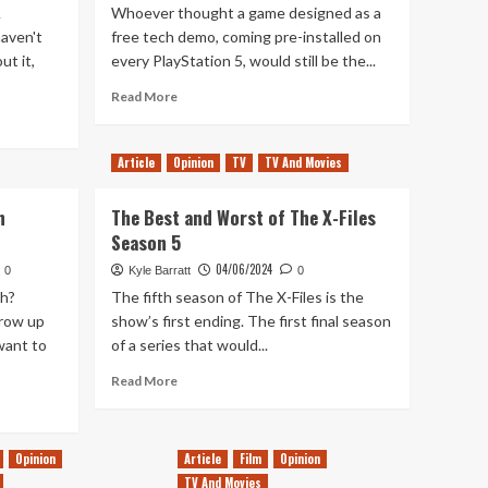
A
Whoever thought a game designed as a
haven't
free tech demo, coming pre-installed on
ut it,
every PlayStation 5, would still be the...
Read
Read More
more
about
Astro’s
Article
Opinion
TV
TV And Movies
Playroom
is
h
The Best and Worst of The X-Files
Still
Season 5
My
Favourite
04/06/2024
0
Kyle Barratt
0
PlayStation
h?
The fifth season of The X-Files is the
5
row up
show’s first ending. The first final season
Experience
want to
of a series that would...
Read
Read More
more
about
The
Opinion
Article
Film
Opinion
Best
and
TV And Movies