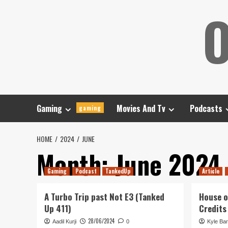
Skip
O
to
content
Gaming
Movies And Tv
Podcasts
gaming
HOME
2024
JUNE
Month:
June 2024
Gaming
Podcast
TankedUp
Article
A Turbo Trip past Not E3 (Tanked
House o
Up 411)
Credits
28/06/2024
Aadil Kurji
0
Kyle Bar