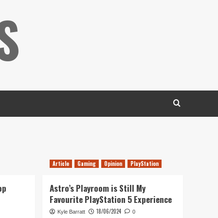
S
Article
Gaming
Opinion
PlayStation
op
Astro’s Playroom is Still My
Favourite PlayStation 5 Experience
18/06/2024
Kyle Barratt
0