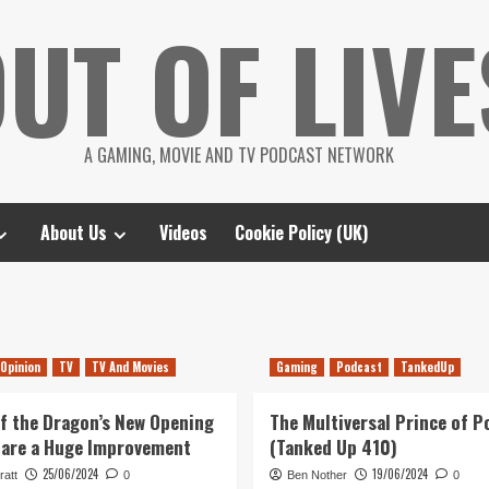
UT OF LIVE
A GAMING, MOVIE AND TV PODCAST NETWORK
About Us
Videos
Cookie Policy (UK)
Opinion
TV
TV And Movies
Gaming
Podcast
TankedUp
f the Dragon’s New Opening
The Multiversal Prince of P
 are a Huge Improvement
(Tanked Up 410)
25/06/2024
19/06/2024
ratt
0
Ben Nother
0