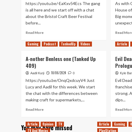
https://youtu.be/-EaKxv54Ecs The gang
As with 
is all here and we start off with a chat
House of 
about the Bristol Craft Beer Festival
Big mome
before...
unexpect
Read
Read More
Read Mor
more
about
Gaming
Podcast
TankedUp
Videos
Article
A
Turbo
A-nother Benless one (Tanked Up
Evil Dea
Trip
409)
Prologu
past
Not
18/06/2024
Aadil Kurji
0
Kyle Bar
E3
https://youtu.be/OnqQxdcuyV4 Just
Evil Dead
(Tanked
Lucy and Aadil for this week. We start
franchise
Up
the chat with the differences between
strong. A
411)
making craft for supermarkets,...
dips...
Read
Read More
Read Mor
more
about
Article
Opinion
TV
Article
Gaming
O
You may have missed
A-
TV And Movies
PlayStation
nother