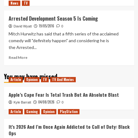
News
TV
more
about
My
Arrested Development Season 5 Is Coming
Hopes
19/05/2016
for
David Wyatt
0
the
Mitch Hurwitz has said that a fifth series of the acclaimed
Second
comedy will "definitely happen" and considering he is
Half
the Arrested...
of
Arrested
Read
Read More
Development
more
Season
about
5
You may have missed
Arrested
Article
Opinion
TV
TV And Movies
Development
Season
5
Apple’s Cape Fear Is Total Trash But An Absolute Blast
Is
04/08/2026
Kyle Barratt
0
Coming
Article
Gaming
Opinion
PlayStation
It’s 2026 And I’m Once Again Addicted to Call of Duty: Black
Ops