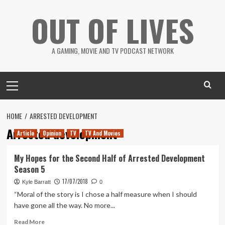
Skip
OUT OF LIVES
to
content
A GAMING, MOVIE AND TV PODCAST NETWORK
Primary
Menu
HOME
ARRESTED DEVELOPMENT
Arrested development
Article
Opinion
TV
TV And Movies
My Hopes for the Second Half of Arrested Development
Season 5
17/07/2018
Kyle Barratt
0
“Moral of the story is I chose a half measure when I should
have gone all the way. No more...
Read
Read More