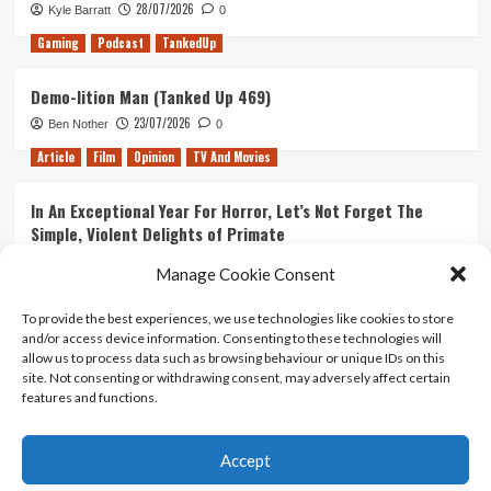
28/07/2026
Kyle Barratt
0
Gaming
Podcast
TankedUp
Demo-lition Man (Tanked Up 469)
23/07/2026
Ben Nother
0
Article
Film
Opinion
TV And Movies
In An Exceptional Year For Horror, Let’s Not Forget The
Simple, Violent Delights of Primate
21/07/2026
Kyle Barratt
0
Manage Cookie Consent
Article
Film
Opinion
TV And Movies
To provide the best experiences, we use technologies like cookies to store
and/or access device information. Consenting to these technologies will
Ranking Every ‘The Omen’ Movie
allow us to process data such as browsing behaviour or unique IDs on this
14/07/2026
Kyle Barratt
0
site. Not consenting or withdrawing consent, may adversely affect certain
features and functions.
Accept
Home
About Us
Contact Us
Privacy policy