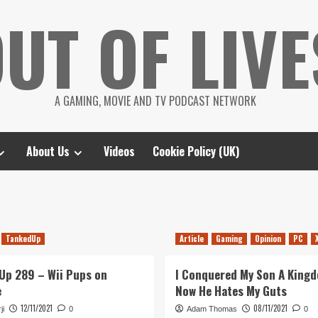
UT OF LIVE
A GAMING, MOVIE AND TV PODCAST NETWORK
About Us
Videos
Cookie Policy (UK)
TankedUp
Article
Gaming
Opinion
PC
Up 289 – Wii Pups on
I Conquered My Son A King
e
Now He Hates My Guts
12/11/2021
08/11/2021
ji
0
Adam Thomas
0