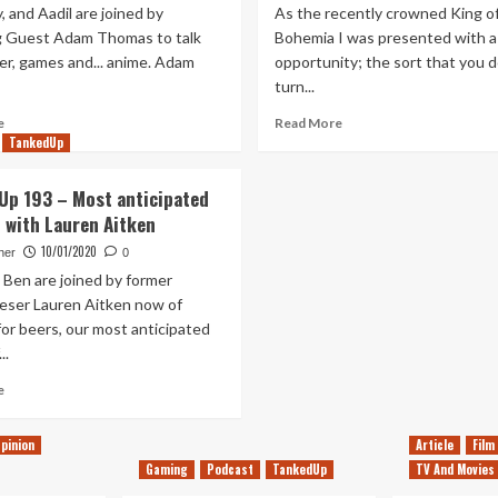
, and Aadil are joined by
As the recently crowned King o
g Guest Adam Thomas to talk
Bohemia I was presented with a
er, games and... anime. Adam
opportunity; the sort that you d
turn...
Read
Read
e
Read More
more
more
TankedUp
about
about
Tanked
I
Up 193 – Most anticipated
Up
Conquered
 with Lauren Aitken
289
My
–
Son
10/01/2020
her
0
Wii
A
 Ben are joined by former
Pups
Kingdom
eser Lauren Aitken now of
on
And
or beers, our most anticipated
Crusade
Now
..
He
Hates
Read
e
My
more
Guts
about
pinion
Article
Film
Tanked
Gaming
Podcast
TankedUp
TV And Movies
Up
193