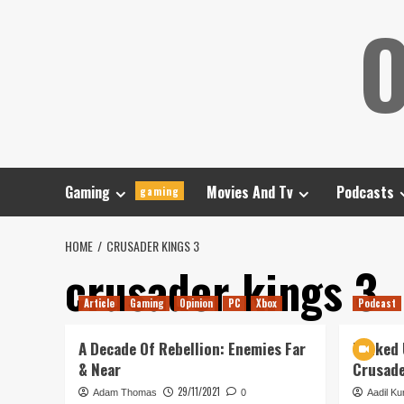
Skip
O
to
content
Gaming
Movies And Tv
Podcasts
gaming
HOME
CRUSADER KINGS 3
crusader kings 3
Article
Gaming
Opinion
PC
Xbox
Podcast
A Decade Of Rebellion: Enemies Far
Tanked 
& Near
Crusad
29/11/2021
Adam Thomas
0
Aadil Kur