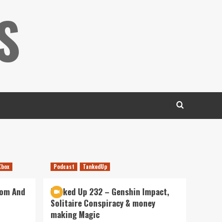
S
Xbox
Podcast
TankedUp
dom And
Tanked Up 232 – Genshin Impact,
Solitaire Conspiracy & money
making Magic