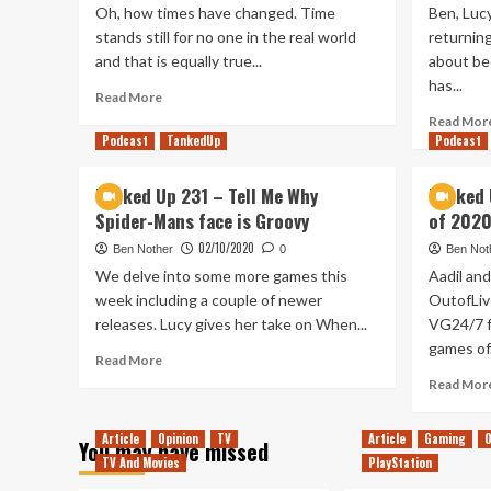
Oh, how times have changed. Time
Ben, Lucy
stands still for no one in the real world
returnin
and that is equally true...
about be
has...
Read
Read More
more
Read Mor
about
Podcast
TankedUp
Podcast
A
Decade
Tanked Up 231 – Tell Me Why
Tanked 
Of
Spider-Mans face is Groovy
of 2020
Rebellion:
Enemies
02/10/2020
Ben Nother
0
Ben Not
Far
We delve into some more games this
Aadil and
&
week including a couple of newer
OutofLiv
Near
releases. Lucy gives her take on When...
VG24/7 f
games of.
Read
Read More
more
Read Mor
about
Tanked
Article
Opinion
TV
Article
Gaming
O
Up
You may have missed
231
TV And Movies
PlayStation
–