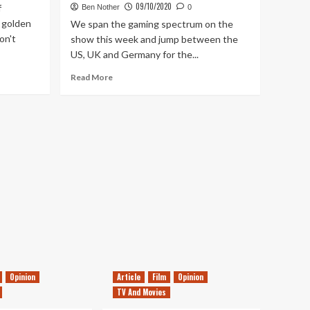
09/10/2020
f
Ben Nother
0
 golden
We span the gaming spectrum on the
on't
show this week and jump between the
US, UK and Germany for the...
Read
Read More
more
about
Tanked
Up
232
–
Genshin
Impact,
Solitaire
Conspiracy
&
money
making
Magic
Opinion
Article
Film
Opinion
TV And Movies